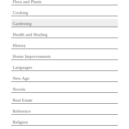
Flora and Plants
Cooking
Gardening
Health and Healing
History
Home Improvements
Languages
New Age
Novels
Real Estate
Reference
Religion