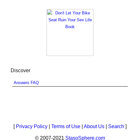
Discover
Answers FAQ
[
Privacy Policy
|
Terms of Use
|
About Us
|
Search
]
© 2007-2021
StasoSphere.com