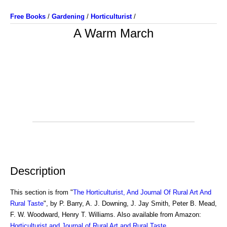
Free Books
/
Gardening
/
Horticulturist
/
A Warm March
Description
This section is from "
The Horticulturist, And Journal Of Rural Art And
Rural Taste
", by P. Barry, A. J. Downing, J. Jay Smith, Peter B. Mead,
F. W. Woodward, Henry T. Williams. Also available from Amazon:
Horticulturist and Journal of Rural Art and Rural Taste
.