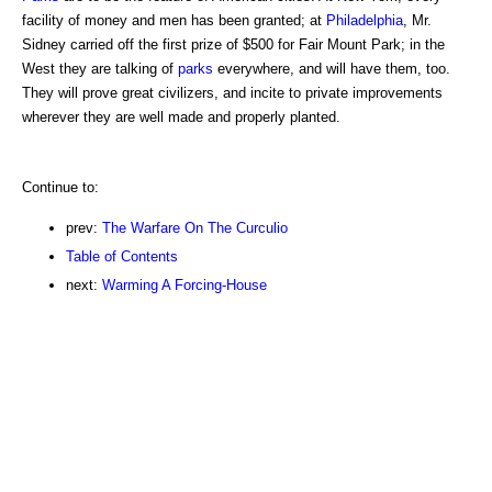
facility of money and men has been granted; at
Philadelphia
, Mr.
Sidney carried off the first prize of $500 for Fair Mount Park; in the
West they are talking of
parks
everywhere, and will have them, too.
They will prove great civilizers, and incite to private improvements
wherever they are well made and properly planted.
Continue to:
prev:
The Warfare On The Curculio
Table of Contents
next:
Warming A Forcing-House