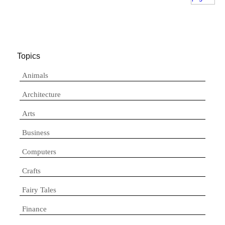
Topics
Animals
Architecture
Arts
Business
Computers
Crafts
Fairy Tales
Finance