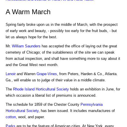
A Warm March
Spring fairly broke upon us in the middle of March, with the prospect
of early work and beauty, - possibly too early for the fruit buds, - but
let us always hope for the best.
Mr.
William Saunders
has accepted the office of laying out the great
cemetery of Chicago; of the suitableness of the site we can speak
from actual inspection, and shall have something more to say about it
and the Great West next month.
Lenoir
and Warren
Grape-Vines
, from Peters, Harden & Co., Atlanta.
Ga., will enable us to judge of their value in a middle climate.
The
Rhode Island Horticultural Society
holds an exhibition in June, for
which occasion a liberal list of premiums is announced.
The schedule for 1859 of the Chester County
Pennsylvania
Horticultural Society
, has been issued. It includes manufactures of
cotton
, wool, and paper.
Parks
are to be the feature of American cities. At New York, every