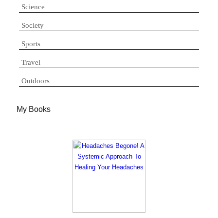
Science
Society
Sports
Travel
Outdoors
My Books