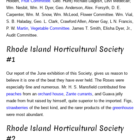
Holden,
Fruit Committee
. Geo. Hunt) Richaid Daglish, Levi Medecalf;
Wm. Nesbit, Wm. H. Dyer, Geo. Anderson, Alex. Forsyth, D. E.
Carpenter, Wm. M. Snow, Wm. McLeod, Flower Committee. Wm. Vial,
S. B. Haladay, Geo. L. Clark, Crawford Allen, Abner Gay, L N. Francis,
P. W.
Martin
,
Vegetable Committee
. James T. Smith, Elisha Dyer, Jr.,
Audit Committee.
Rhode Island Horticultural Society
#1
Our report of the June exhibition of this Society, gives us reason to
believe it is one of the beat they have ever held. The Roses were
especially 6ne and numerous. Mr. H. S. Mansfield contributed fine
peaches
from an
orchard house
,
Zante currants
, and Guava jelly
made from fruit raised by himself, quite superior to the imported. Figs,
strawberries
of the best kind, and the rarer products of the
greenhouse
were most abundant.
Rhode Island Horticultural Society
#2