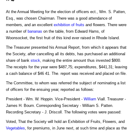
At the Annual Meeting for the election of officers ect., Wm. S. Patten,
Esq., was chosen Chairman. There was a good attendance of
members, and an excellent
exhibition of fruits
and flowers. There were
a number of
bananas
on the table, from Edward Hams, of
Woonsocket, the first fruit of this kind ever raised in Rhode Island.
The Treasurer presented his Annual Report, from which it appears that
the Society, after cancelling all its debts, has purchased an additional
share of bank
stock
, making the entire amount thus invested $800.
The receipts for the year were $487,75; expenditures, $441,31; leaving
a cash balance of $46 41. The. report was received and placed on file.
The Committee, to whom was referred the subject of nominating a list
of officers for the ensuing year, reported as follows:
President - Wm. W. Hoppin. Vice-President -
William
Viall. Treasurer -
James H. Bourn. Corresponding Secretary - William S. Patten.
Recording Secretary - J. Driscoll. The following votes were passed:
Voted, That the Society will hold an Exhibition of Fruits, Flowers, and
Vegetables
, for premiums, in June next, at such time and place as the