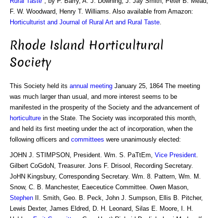
Rural Taste
", by P. Barry, A. J. Downing, J. Jay Smith, Peter B. Mead,
F. W. Woodward, Henry T. Williams. Also available from Amazon:
Horticulturist and Journal of Rural Art and Rural Taste
.
Rhode Island Horticultural
Society
This Society held its
annual meeting
January 25, 1864 The meeting
was much larger than usual, and more interest seems to be
manifested in the prosperity of the Society and the advancement of
horticulture
in the State. The Society was incorporated this month,
and held its first meeting under the act of incorporation, when the
following officers and
committees
were unanimously elected:
JOHN J. STIMPSON, President. Wm. S. PaTtEm,
Vice President
.
Gilbert CoGdoN, Treasurer. Jons F. Drisool, Recording Secretary.
JoHN Kingsbury, Corresponding Secretary. Wm. 8. Pattern, Wm. M.
Snow, C. B. Manchester, Eaeceutice Committee. Owen Mason,
Stephen
II. Smith, Geo. B. Peck, John J. Sumpson, Ellis B. Pitcher,
Lewis Dexter, James Eldred, D. H. Leonard, Silas E. Moore, I. H.