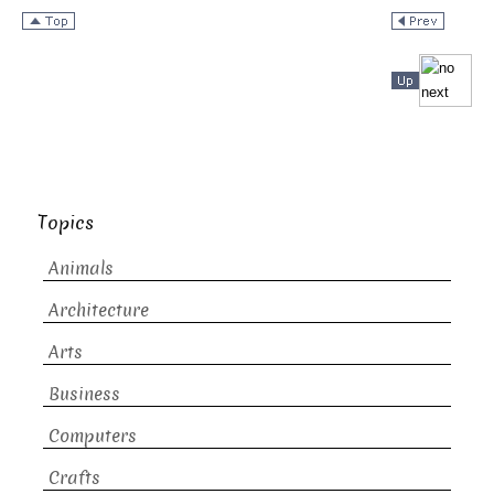
Topics
Animals
Architecture
Arts
Business
Computers
Crafts