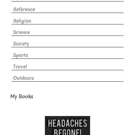
Reference
Religion
Science
Society
Sports
Travel
Outdoors
My Books