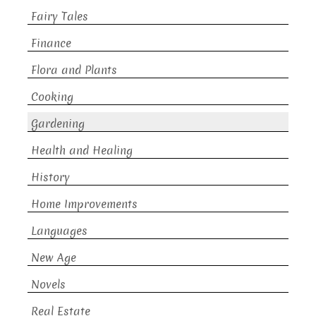
Fairy Tales
Finance
Flora and Plants
Cooking
Gardening
Health and Healing
History
Home Improvements
Languages
New Age
Novels
Real Estate