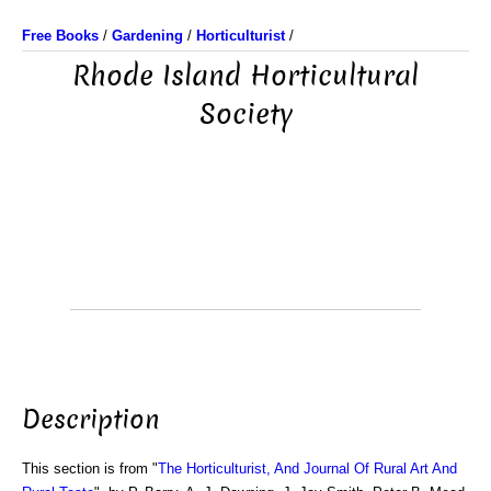
Free Books
/
Gardening
/
Horticulturist
/
Rhode Island Horticultural
Society
Description
This section is from "
The Horticulturist, And Journal Of Rural Art And