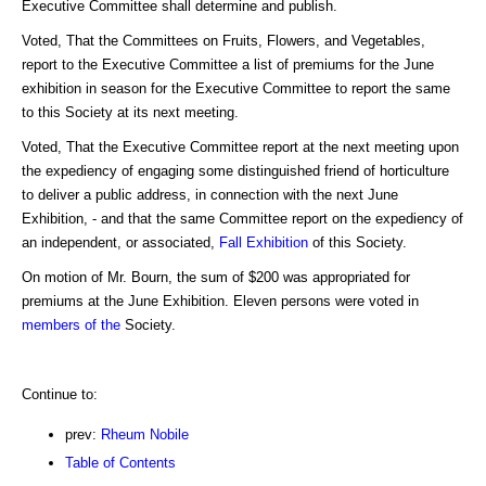
Executive Committee shall determine and publish.
Voted, That the Committees on Fruits, Flowers, and Vegetables,
report to the Executive Committee a list of premiums for the June
exhibition in season for the Executive Committee to report the same
to this Society at its next meeting.
Voted, That the Executive Committee report at the next meeting upon
the expediency of engaging some distinguished friend of horticulture
to deliver a public address, in connection with the next June
Exhibition, - and that the same Committee report on the expediency of
an independent, or associated,
Fall Exhibition
of this Society.
On motion of Mr. Bourn, the sum of $200 was appropriated for
premiums at the June Exhibition. Eleven persons were voted in
members of the
Society.
Continue to:
prev:
Rheum Nobile
Table of Contents