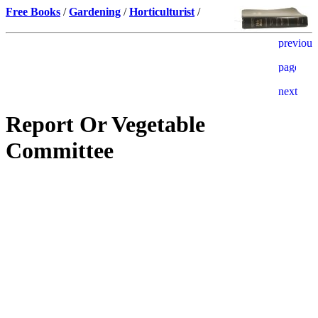
Free Books
/
Gardening
/
Horticulturist
/
Report Or Vegetable
Committee