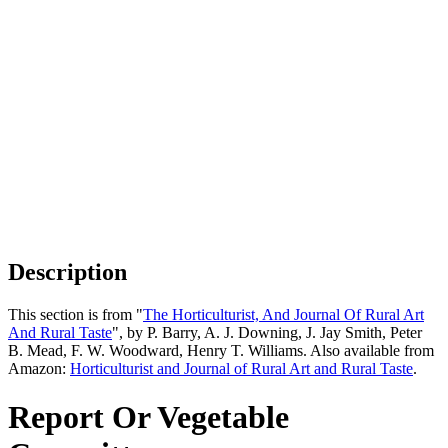
Description
This section is from "
The Horticulturist, And Journal Of Rural Art
And Rural Taste
", by P. Barry, A. J. Downing, J. Jay Smith, Peter
B. Mead, F. W. Woodward, Henry T. Williams. Also available from
Amazon:
Horticulturist and Journal of Rural Art and Rural Taste
.
Report Or Vegetable