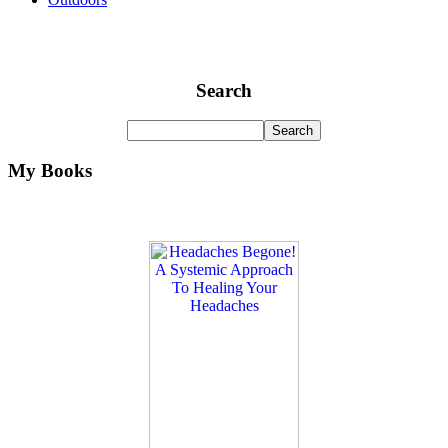
Search
My Books