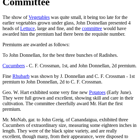
Committee
The show of
Vegetables
was quite small, it being too late for the
earlier vegetables grown under glass, John Donnellan presented 4
heads of
Lettuce
, large and fine, and the
committee
would have
awarded him the premium had there been the requisite number.
Premiums are awarded as follows:
To John Donnellan, for the best three bunches of Radishes.
Cucumbers
- C. F. Crossman, 1st, and John Donnellan, 2d premium.
Fine
Rhubarb
was shown by J. Donnellan and C. F. Crossman - 1st
premium to John Donnellan, 2d to C. F. Crossman.
Geo. W. Hart exhibited some very fine new
Potatoes
(Early June).
They were full grown and excellent, showing skill and care in their
cultivation. The committee cheerfully award Mr. Hart the first
premium.
Mr. MoNab, gar. to John Greig, of Canandaigua, exhibited three
Cucumbers of extraordinary size, measuring some eighteen inches in
length. They were of the black spine variety, and are really
excellent, though many, from their appearance, were disposed to