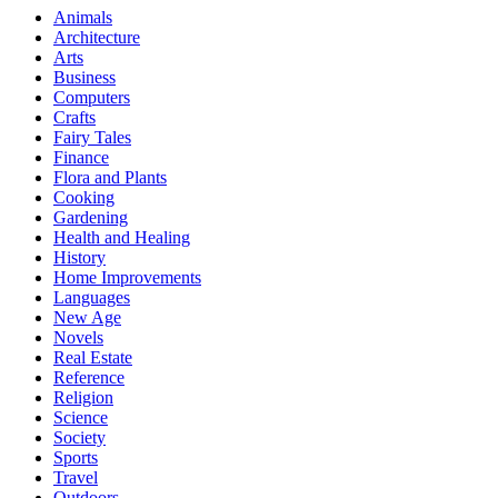
Animals
Architecture
Arts
Business
Computers
Crafts
Fairy Tales
Finance
Flora and Plants
Cooking
Gardening
Health and Healing
History
Home Improvements
Languages
New Age
Novels
Real Estate
Reference
Religion
Science
Society
Sports
Travel
Outdoors