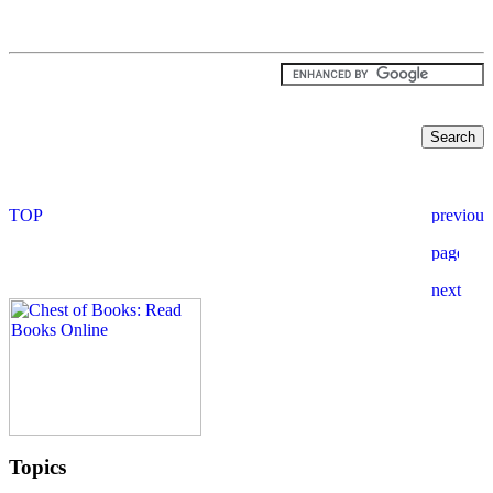
Topics