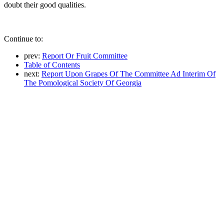
doubt their good qualities.
Continue to:
prev:
Report Or Fruit Committee
Table of Contents
next:
Report Upon Grapes Of The Committee Ad Interim Of
The Pomological Society Of Georgia