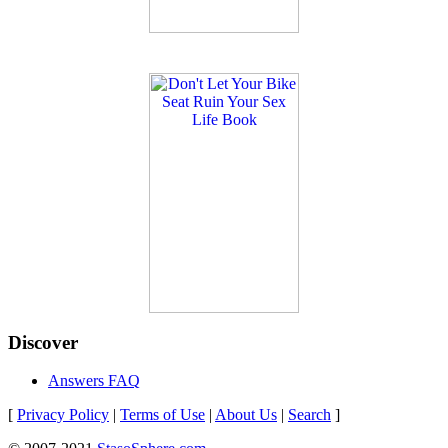
Discover
Answers FAQ
[
Privacy Policy
|
Terms of Use
|
About Us
|
Search
]