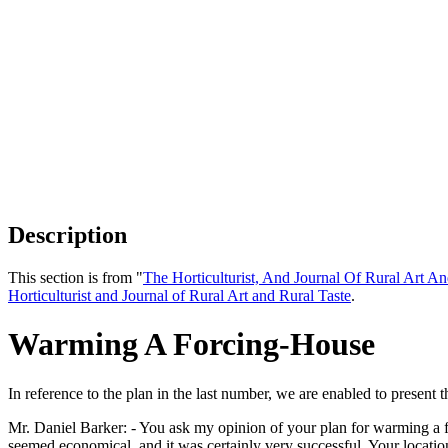
Description
This section is from "
The Horticulturist, And Journal Of Rural Art An
Horticulturist and Journal of Rural Art and Rural Taste
.
Warming A Forcing-House
In reference to the plan in the last number, we are enabled to present 
Mr. Daniel Barker: - You ask my opinion of your plan for warming a for
seemed economical, and it was certainly very successful. Your locat