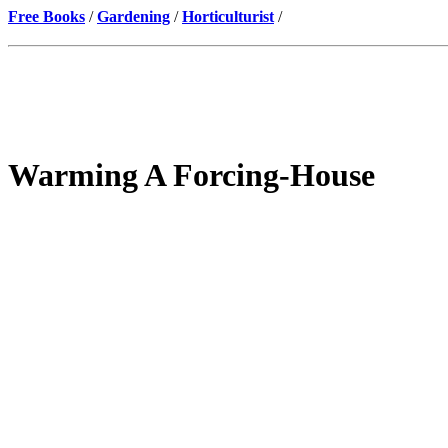
Free Books
/
Gardening
/
Horticulturist
/
Warming A Forcing-House