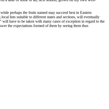
y, while perhaps the fruits named may succeed best in Eastern
cal lists suitable to different states and sections, will eventually
," will have to be taken with many cases of exception in regard to the
 answer the expectations formed of them by seeing them thus