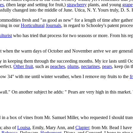
es
, (then large and setting for fruit,)
strawberry
plants, and young
grape
ssfully changed into the middle of June. Utica, N. Y. Yours truly, D. S.
ommodities fresh and "as good as new" for a length of time after gatherin
hing in our
Horticultural
Journals
, in regard to Schooley's patent proces
lturist
who has tried that process for two seasons or more. From his repl
that when the warm days of October and November arrive we are generall
lty in keeping them through the succeeding months. My ice lasts until Oc
perfect.
Other fruit
, such as
peaches
,
plums
,
nectarines
,
pears
, keep (in 
elow 34° with me until winter weather, when I remove my fruits to the
f
wall." On another subject he adds: " Pears are very high in this market
n a box of vines from Mr. Samuel Miller, who requested I should transm
a; also of
Louisa
, Emily, Mary Ann, and
Clapier
; from Mr. Bead I have
,
Rebecca
, Delaware,
Herbemont
, Diana, and Concord. I hope to give 