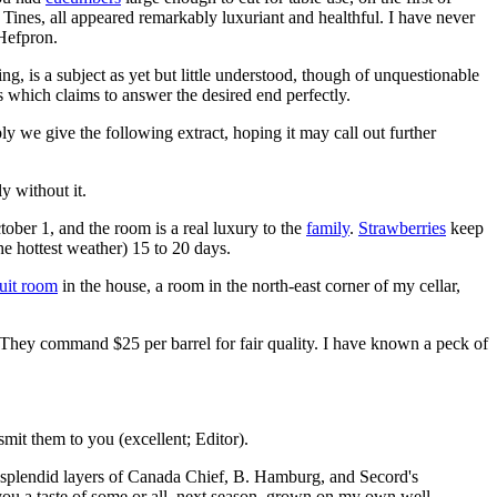
Tines, all appeared remarkably luxuriant and healthful. I have never
 Hefpron.
g, is a subject as yet but little understood, though of unquestionable
s which claims to answer the desired end perfectly.
y we give the following extract, hoping it may call out further
y without it.
tober 1, and the room is a real luxury to the
family
.
Strawberries
keep
the hottest weather) 15 to 20 days.
ruit room
in the house, a room in the north-east corner of my cellar,
. They command $25 per barrel for fair quality. I have known a peck of
it them to you (excellent; Editor).
 splendid layers of Canada Chief, B. Hamburg, and Secord's
you a taste of some or all, next season, grown on my own well-