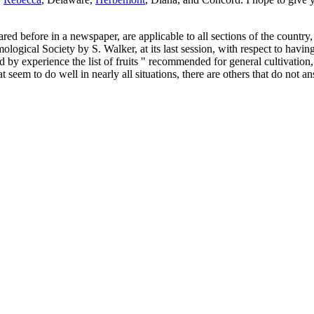
red before in a newspaper, are applicable to all sections of the countr
ogical Society by S. Walker, at its last session, with respect to having lo
nd by experience the list of fruits " recommended for general cultivation
at seem to do well in nearly all situations, there are others that do not