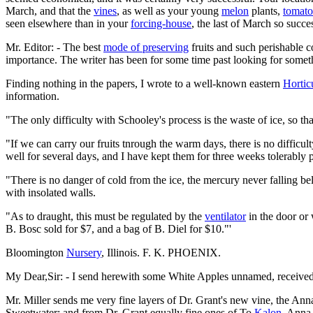
March, and that the
vines
, as well as your young
melon
plants,
tomato
seen elsewhere than in your
forcing-house
, the last of March so succe
Mr. Editor: - The best
mode of preserving
fruits and such perishable c
importance. The writer has been for some time past looking for somet
Finding nothing in the papers, I wrote to a well-known eastern
Horticu
information.
"The only difficulty with Schooley's process is the waste of ice, so 
"If we can carry our fruits tnrough the warm days, there is no difficu
well for several days, and I have kept them for three weeks tolerably 
"There is no danger of cold from the ice, the mercury never falling b
with insolated walls.
"As to draught, this must be regulated by the
ventilator
in the door or 
B. Bosc sold for $7, and a bag of B. Diel for $10."'
Bloomington
Nursery
, Illinois. F. K. PHOENIX.
My Dear,Sir: - I send herewith some White Apples unnamed, received i
Mr. Miller sends me very fine layers of Dr. Grant's new vine, the Ann
Sweetwater; and from Dr. Grant equally fine ones of To
Kalon
, Anna