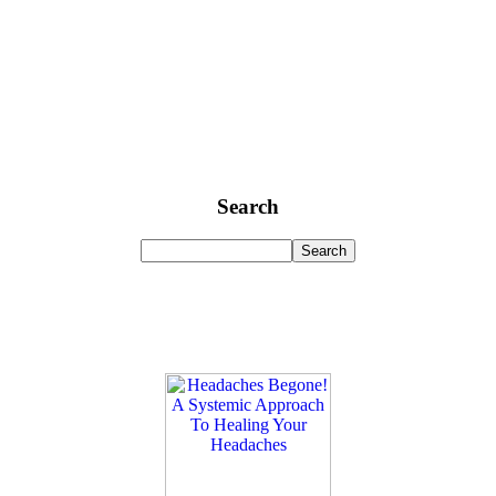
Search