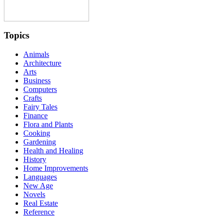
Topics
Animals
Architecture
Arts
Business
Computers
Crafts
Fairy Tales
Finance
Flora and Plants
Cooking
Gardening
Health and Healing
History
Home Improvements
Languages
New Age
Novels
Real Estate
Reference