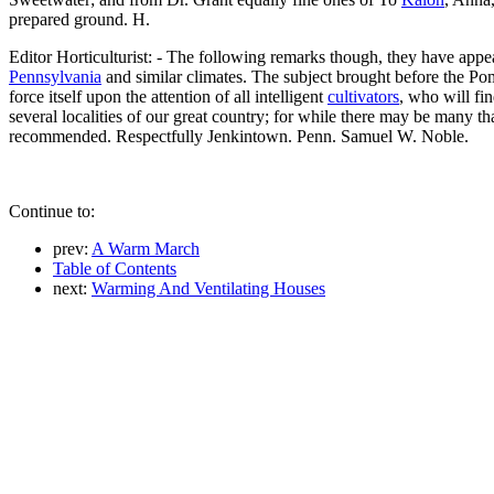
prepared ground. H.
Editor Horticulturist: - The following remarks though, they have appea
Pennsylvania
and similar climates. The subject brought before the Pomol
force itself upon the attention of all intelligent
cultivators
, who will fi
several localities of our great country; for while there may be many th
recommended. Respectfully Jenkintown. Penn. Samuel W. Noble.
Continue to:
prev:
A Warm March
Table of Contents
next:
Warming And Ventilating Houses