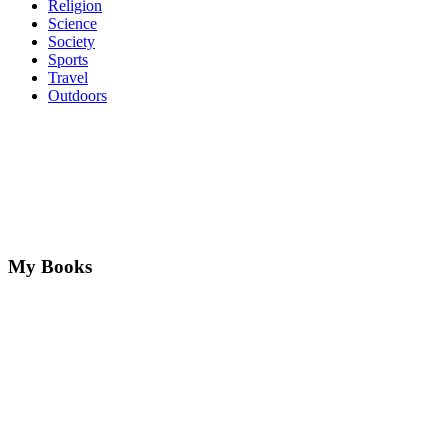
Religion
Science
Society
Sports
Travel
Outdoors
My Books