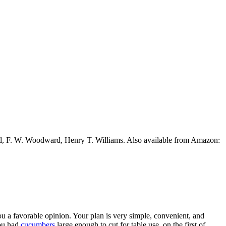
ead, F. W. Woodward, Henry T. Williams. Also available from Amazon:
ou a favorable opinion. Your plan is very simple, convenient, and
you had
cucumbers
large enough to cut for table use, on the first of