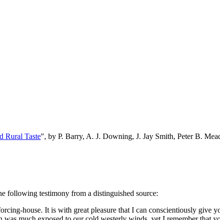
d Rural Taste
", by P. Barry, A. J. Downing, J. Jay Smith, Peter B. M
the following testimony from a distinguished source:
cing-house. It is with great pleasure that I can conscientiously give y
ion was much exposed to our cold westerly winds, yet I remember that 