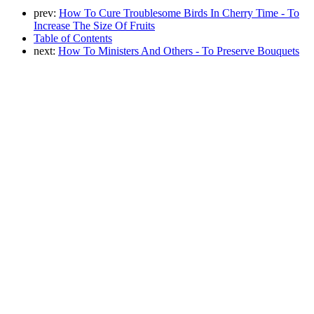
prev:
How To Cure Troublesome Birds In Cherry Time - To
Increase The Size Of Fruits
Table of Contents
next:
How To Ministers And Others - To Preserve Bouquets