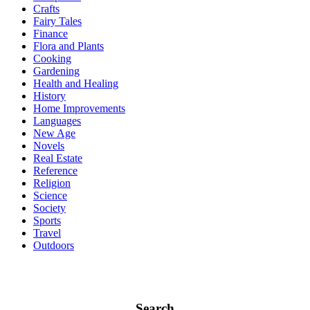
Crafts
Fairy Tales
Finance
Flora and Plants
Cooking
Gardening
Health and Healing
History
Home Improvements
Languages
New Age
Novels
Real Estate
Reference
Religion
Science
Society
Sports
Travel
Outdoors
Search