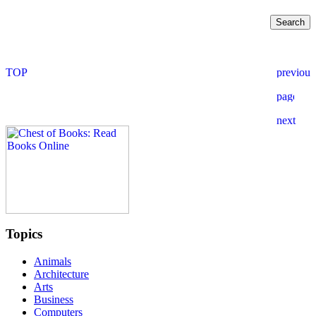
Topics
Animals
Architecture
Arts
Business
Computers