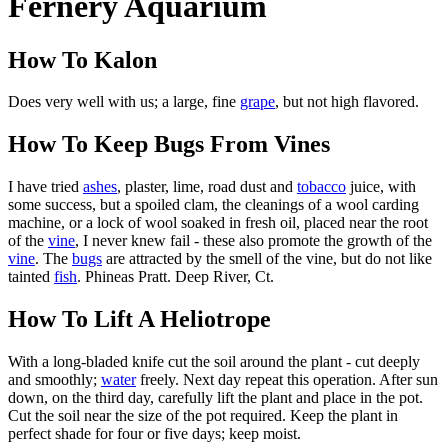
Fernery Aquarium
How To Kalon
Does very well with us; a large, fine
grape
, but not high flavored.
How To Keep Bugs From Vines
I have tried
ashes
, plaster, lime, road dust and
tobacco
juice, with
some success, but a spoiled clam, the cleanings of a wool carding
machine, or a lock of wool soaked in fresh oil, placed near the root
of the
vine
, I never knew fail - these also promote the growth of the
vine
. The
bugs
are attracted by the smell of the vine, but do not like
tainted
fish
. Phineas Pratt. Deep River, Ct.
How To Lift A Heliotrope
With a long-bladed knife cut the soil around the plant - cut deeply
and smoothly;
water
freely. Next day repeat this operation. After sun
down, on the third day, carefully lift the plant and place in the pot.
Cut the soil near the size of the pot required. Keep the plant in
perfect shade for four or five days; keep moist.