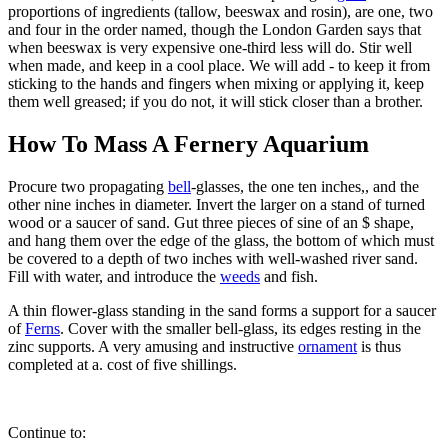
proportions of ingredients (tallow, beeswax and rosin), are one, two
and four in the order named, though the London Garden says that
when beeswax is very expensive one-third less will do. Stir well
when made, and keep in a cool place. We will add - to keep it from
sticking to the hands and fingers when mixing or applying it, keep
them well greased; if you do not, it will stick closer than a brother.
How To Mass A Fernery Aquarium
Procure two propagating
bell
-glasses, the one ten inches,, and the
other nine inches in diameter. Invert the larger on a stand of turned
wood or a saucer of sand. Gut three pieces of sine of an $ shape,
and hang them over the edge of the glass, the bottom of which must
be covered to a depth of two inches with well-washed river sand.
Fill with water, and introduce the
weeds
and fish.
A thin flower-glass standing in the sand forms a support for a saucer
of
Ferns
. Cover with the smaller bell-glass, its edges resting in the
zinc supports. A very amusing and instructive
ornament
is thus
completed at a. cost of five shillings.
Continue to: