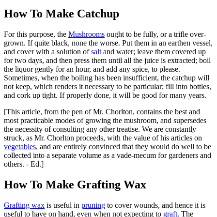
How To Make Catchup
For this purpose, the
Mushrooms
ought to be fully, or a trifle over-
grown. If quite black, none the worse. Put them in an earthen vessel,
and cover with a solution of
salt
and water; leave them covered up
for two days, and then press them until all the juice is extracted; boil
the liquor gently for an hour, and add any spice, to please.
Sometimes, when the boiling has been insufficient, the catchup will
not keep, which renders it necessary to be particular; fill into bottles,
and cork up tight. If properly done, it will be good for many years.
[This article, from the pen of Mr. Chorlton, contains the best and
most practicable modes of growing the mushroom, and supersedes
the necessity of consulting any other treatise. We are constantly
struck, as Mr. Chorlton proceeds, with the value of his articles on
vegetables
, and are entirely convinced that they would do well to be
collected into a separate volume as a vade-mecum for gardeners and
others. - Ed.]
How To Make Grafting Wax
Grafting wax
is useful in
pruning
to cover wounds, and hence it is
useful to have on hand, even when not expecting to
graft
. The