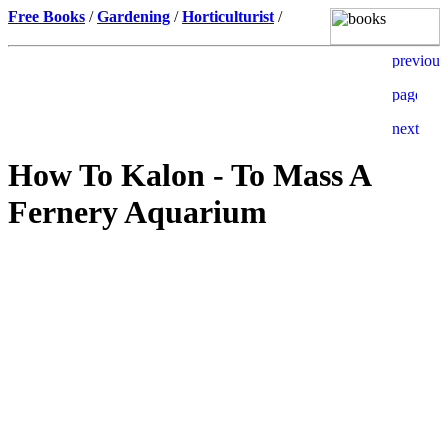
Free Books
/
Gardening
/
Horticulturist
/
How To Kalon - To Mass A
Fernery Aquarium