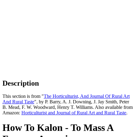
Description
This section is from "
The Horticulturist, And Journal Of Rural Art
And Rural Taste
", by P. Barry, A. J. Downing, J. Jay Smith, Peter
B. Mead, F. W. Woodward, Henry T. Williams. Also available from
Amazon:
Horticulturist and Journal of Rural Art and Rural Taste
.
How To Kalon - To Mass A