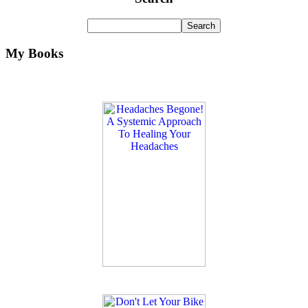
My Books