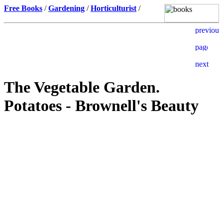
Free Books
/
Gardening
/
Horticulturist
/
The Vegetable Garden.
Potatoes - Brownell's Beauty