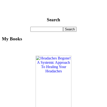
Search
My Books