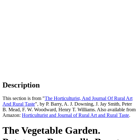
Description
This section is from "
The Horticulturist, And Journal Of Rural Art
And Rural Taste
", by P. Barry, A. J. Downing, J. Jay Smith, Peter
B. Mead, F. W. Woodward, Henry T. Williams. Also available from
Amazon:
Horticulturist and Journal of Rural Art and Rural Taste
.
The Vegetable Garden.