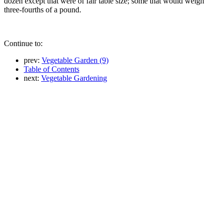
dozen except that were of fair table size; some that would weigh
three-fourths of a pound.
Continue to:
prev:
Vegetable Garden (9)
Table of Contents
next:
Vegetable Gardening