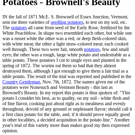
Potatoes - Brownell's Beauty
IN the fall of 1871 Mr.E. S. Brownell of Essex Junction, Vermont,
sent me three varieties of
seedling potatoes
, to test on my soil, etc.
The
potatoes
all came from seed of the Early Rose, fertilized by the
White Peachblow. In shape two resembled each other, but while one
was a russet white the other was a red, or deep flesh-colored skin,
with white meat; the other a light straw-colored meat; each cooked
well through. These two were fair, smooth
potatoes
, few and small
eyes; the other was a rough, large white potato and undesirable as a
table potato. These potatoes I cut to single eyes and planted in the
spring of 1872. The worms eat them so bad that they almost
destroyed them, although I got enough to give them a fair trial as a
table potato. The result of the trial was reported and published in the
Country Gentleman
, Nov. 7th, 1872. The names given me of the
potatoes were Nonesuch and Vermont Beauty - this last as
Brownell's Beauty. In my report this potato is thus spoken of: "This
potato I consider his best, as to quality, on my soil - white flesh and
of fine flavor, cooking just about right as to mealiness and evenly
throughout, devoid of any ground or unpleasant flavor; should call it
a first class potato for the table, and, if it should prove equally good
in other localities, a decided acquisition in the potato line." Another
year's trial of this variety more than makes good my then expressed
opinion.