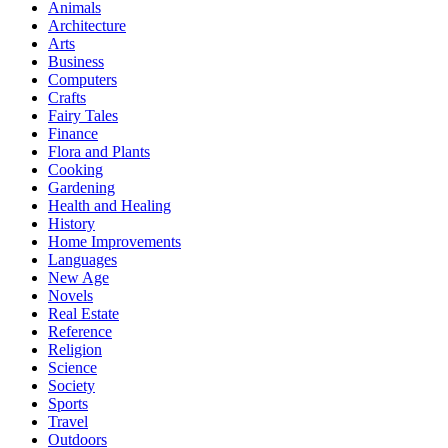
Animals
Architecture
Arts
Business
Computers
Crafts
Fairy Tales
Finance
Flora and Plants
Cooking
Gardening
Health and Healing
History
Home Improvements
Languages
New Age
Novels
Real Estate
Reference
Religion
Science
Society
Sports
Travel
Outdoors