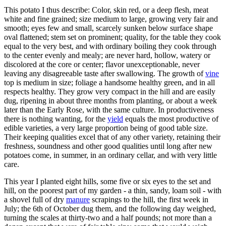
This potato I thus describe: Color, skin red, or a deep flesh, meat
white and fine grained; size medium to large, growing very fair and
smooth; eyes few and small, scarcely sunken below surface shape
oval flattened; stem set on prominent; quality, for the table they cook
equal to the very best, and with ordinary boiling they cook through
to the center evenly and mealy; are never hard, hollow, watery or
discolored at the core or center; flavor unexceptionable, never
leaving any disagreeable taste after swallowing. The growth of
vine
top is medium in size; foliage a handsome healthy green, and in all
respects healthy. They grow very compact in the hill and are easily
dug, ripening in about three months from planting, or about a week
later than the Early Rose, with the same culture. In productiveness
there is nothing wanting, for the
yield
equals the most productive of
edible varieties, a very large proportion being of good table size.
Their keeping qualities excel that of any other variety, retaining their
freshness, soundness and other good qualities until long after new
potatoes come, in summer, in an ordinary cellar, and with very little
care.
This year I planted eight hills, some five or six eyes to the set and
hill, on the poorest part of my garden - a thin, sandy, loam soil - with
a shovel full of dry
manure
scrapings to the hill, the first week in
July; the 6th of October dug them, and the following day weighed,
turning the scales at thirty-two and a half pounds; not more than a