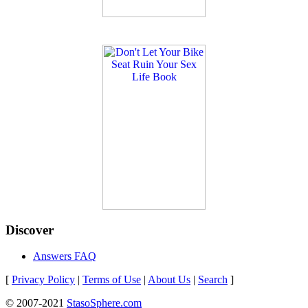
Discover
Answers FAQ
[
Privacy Policy
|
Terms of Use
|
About Us
|
Search
]
© 2007-2021
StasoSphere.com