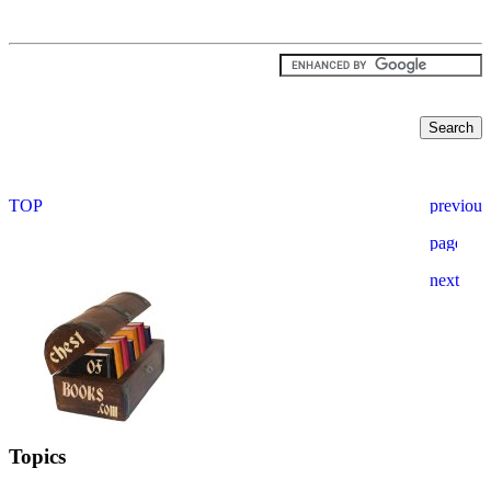
Topics