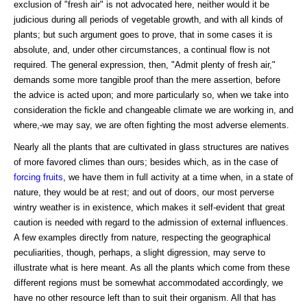
exclusion of "fresh air" is not advocated here, neither would it be
judicious during all periods of vegetable growth, and with all kinds of
plants; but such argument goes to prove, that in some cases it is
absolute, and, under other circumstances, a continual flow is not
required. The general expression, then, "Admit plenty of fresh air,"
demands some more tangible proof than the mere assertion, before
the advice is acted upon; and more particularly so, when we take into
consideration the fickle and changeable climate we are working in, and
where,-we may say, we are often fighting the most adverse elements.
Nearly all the plants that are cultivated in glass structures are natives
of more favored climes than ours; besides which, as in the case of
forcing fruits
, we have them in full activity at a time when, in a state of
nature, they would be at rest; and out of doors, our most perverse
wintry weather is in existence, which makes it self-evident that great
caution is needed with regard to the admission of external influences.
A few examples directly from nature, respecting the geographical
peculiarities, though, perhaps, a slight digression, may serve to
illustrate what is here meant. As all the plants which come from these
different regions must be somewhat accommodated accordingly, we
have no other resource left than to suit their organism. All that has