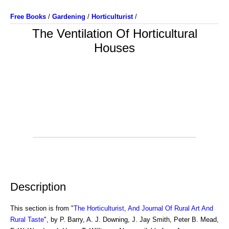
Free Books
/
Gardening
/
Horticulturist
/
The Ventilation Of Horticultural
Houses
Description
This section is from "
The Horticulturist, And Journal Of Rural Art And
Rural Taste
", by P. Barry, A. J. Downing, J. Jay Smith, Peter B. Mead,