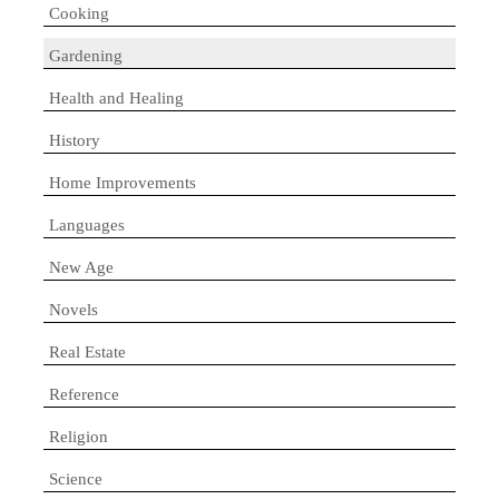
Cooking
Gardening
Health and Healing
History
Home Improvements
Languages
New Age
Novels
Real Estate
Reference
Religion
Science