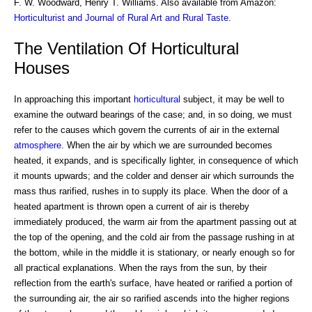
F. W. Woodward, Henry T. Williams. Also available from Amazon:
Horticulturist and Journal of Rural Art and Rural Taste
.
The Ventilation Of Horticultural
Houses
In approaching this important
horticultural
subject, it may be well to
examine the outward bearings of the case; and, in so doing, we must
refer to the causes which govern the currents of air in the external
atmosphere
. When the air by which we are surrounded becomes
heated, it expands, and is specifically lighter, in consequence of which
it mounts upwards; and the colder and denser air which surrounds the
mass thus rarified, rushes in to supply its place. When the door of a
heated apartment is thrown open a current of air is thereby
immediately produced, the warm air from the apartment passing out at
the top of the opening, and the cold air from the passage rushing in at
the bottom, while in the middle it is stationary, or nearly enough so for
all practical explanations. When the rays from the sun, by their
reflection from the earth's surface, have heated or rarified a portion of
the surrounding air, the air so rarified ascends into the higher regions