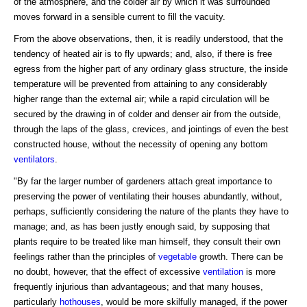
of the atmosphere, and the colder air by which it was surrounded
moves forward in a sensible current to fill the vacuity.
From the above observations, then, it is readily understood, that the
tendency of heated air is to fly upwards; and, also, if there is free
egress from the higher part of any ordinary glass structure, the inside
temperature will be prevented from attaining to any considerably
higher range than the external air; while a rapid circulation will be
secured by the drawing in of colder and denser air from the outside,
through the laps of the glass, crevices, and jointings of even the best
constructed house, without the necessity of opening any bottom
ventilators
.
"By far the larger number of gardeners attach great importance to
preserving the power of ventilating their houses abundantly, without,
perhaps, sufficiently considering the nature of the plants they have to
manage; and, as has been justly enough said, by supposing that
plants require to be treated like man himself, they consult their own
feelings rather than the principles of
vegetable
growth. There can be
no doubt, however, that the effect of excessive
ventilation
is more
frequently injurious than advantageous; and that many houses,
particularly
hothouses
, would be more skilfully managed, if the power