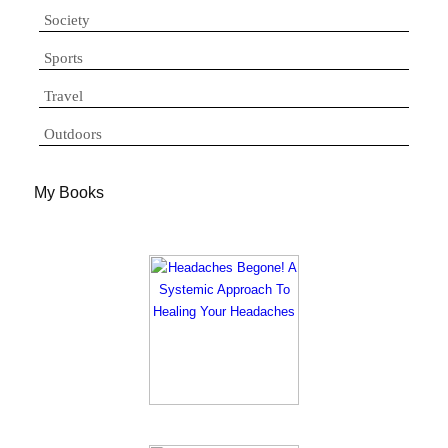
Society
Sports
Travel
Outdoors
My Books