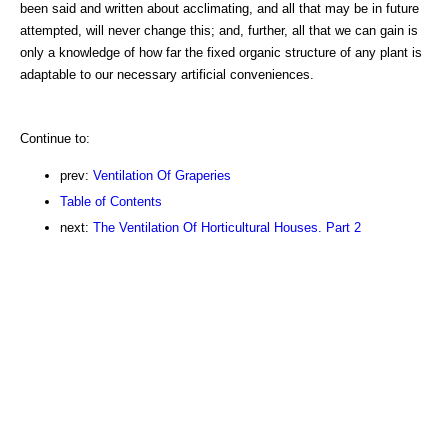
been said and written about acclimating, and all that may be in future
attempted, will never change this; and, further, all that we can gain is
only a knowledge of how far the fixed organic structure of any plant is
adaptable to our necessary artificial conveniences.
Continue to:
prev:
Ventilation Of Graperies
Table of Contents
next:
The Ventilation Of Horticultural Houses. Part 2