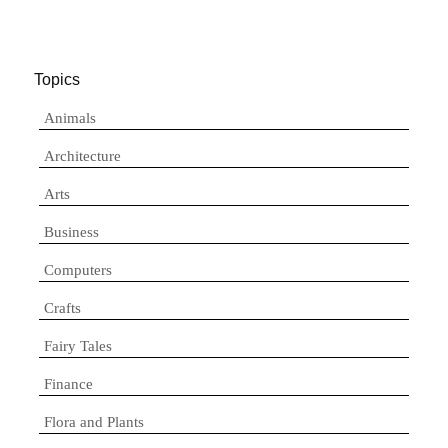
Topics
Animals
Architecture
Arts
Business
Computers
Crafts
Fairy Tales
Finance
Flora and Plants