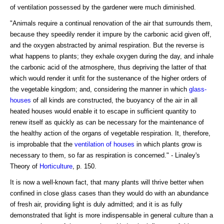
of ventilation possessed by the gardener were much diminished.
"Animals require a continual renovation of the air that surrounds them,
because they speedily render it impure by the carbonic acid given off,
and the oxygen abstracted by animal respiration. But the reverse is
what happens to plants; they exhale oxygen during the day, and inhale
the carbonic acid of the atmosphere, thus depriving the latter of that
which would render it unfit for the sustenance of the higher orders of
the vegetable kingdom; and, considering the manner in which
glass-
houses
of all kinds are constructed, the buoyancy of the air in all
heated houses would enable it to escape in sufficient quantity to
renew itself as quickly as can be necessary for the maintenance of
the healthy action of the organs of vegetable respiration. It, therefore,
is improbable that the
ventilation of houses
in which plants grow is
necessary to them, so far as respiration is concerned." - Linaley's
Theory of
Horticulture
, p. 150.
It is now a well-known fact, that many plants will thrive better when
confined in close glass cases than they would do with an abundance
of fresh air, providing light is duly admitted; and it is as fully
demonstrated that light is more indispensable in general culture than a