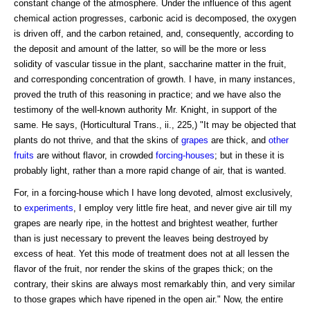
constant change of the atmosphere. Under the influence of this agent
chemical action progresses, carbonic acid is decomposed, the oxygen
is driven off, and the carbon retained, and, consequently, according to
the deposit and amount of the latter, so will be the more or less
solidity of vascular tissue in the plant, saccharine matter in the fruit,
and corresponding concentration of growth. I have, in many instances,
proved the truth of this reasoning in practice; and we have also the
testimony of the well-known authority Mr. Knight, in support of the
same. He says, (Horticultural Trans., ii., 225,) "It may be objected that
plants do not thrive, and that the skins of
grapes
are thick, and
other
fruits
are without flavor, in crowded
forcing-houses
; but in these it is
probably light, rather than a more rapid change of air, that is wanted.
For, in a forcing-house which I have long devoted, almost exclusively,
to
experiments
, I employ very little fire heat, and never give air till my
grapes are nearly ripe, in the hottest and brightest weather, further
than is just necessary to prevent the leaves being destroyed by
excess of heat. Yet this mode of treatment does not at all lessen the
flavor of the fruit, nor render the skins of the grapes thick; on the
contrary, their skins are always most remarkably thin, and very similar
to those grapes which have ripened in the open air." Now, the entire