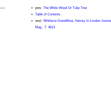
prev:
The White Wood Or Tulip Tree
Table of Contents
next:
Whitlavia Grandiflora. Harvey In London Journal
Mag., T. 4813