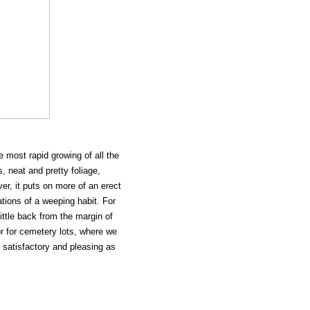
 most rapid growing of all the
 neat and pretty foliage,
er, it puts on more of an erect
ations of a weeping habit. For
little back from the margin of
 or for cemetery lots, where we
s satisfactory and pleasing as