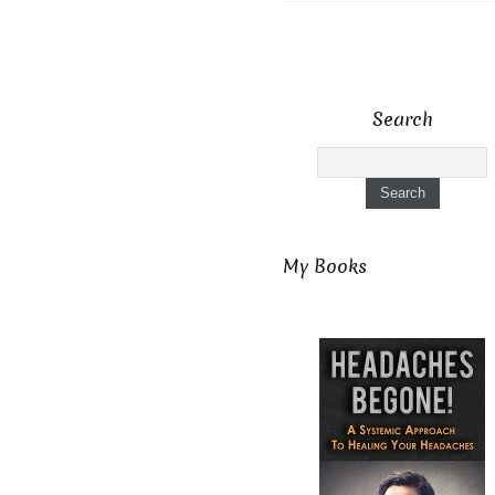
Search
My Books