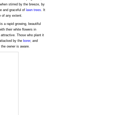
 when stirred by the breeze, by
ve and graceful of
lawn trees
. It
e of any extent.
s a rapid growing, beautiful
th their white flowers in
 attractive. Those who plant it
 attacked by the
borer
, and
e the owner is aware.