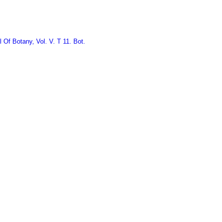
 Of Botany, Vol. V. T 11. Bot.