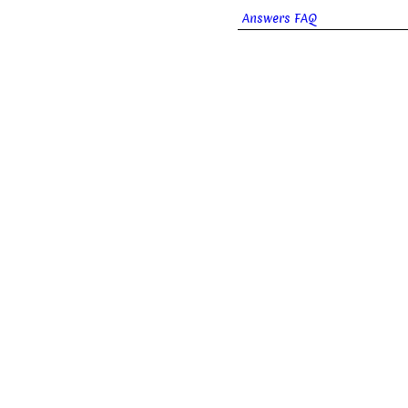
Answers FAQ