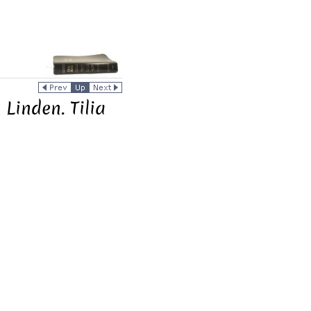
Linden. Tilia