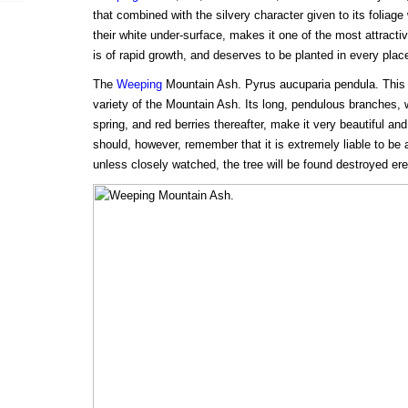
that combined with the silvery character given to its foliage
their white under-surface, makes it one of the most attracti
is of rapid growth, and deserves to be planted in every plac
The
Weeping
Mountain Ash. Pyrus aucuparia pendula. This i
variety of the Mountain Ash. Its long, pendulous branches, wi
spring, and red berries thereafter, make it very beautiful and
should, however, remember that it is extremely liable to be
unless closely watched, the tree will be found destroyed er