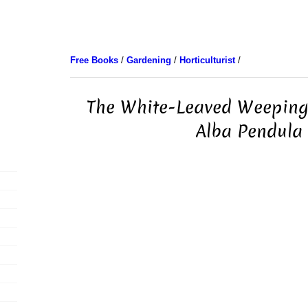
Free Books
/
Gardening
/
Horticulturist
/
The White-Leaved Weeping 
Alba Pendula