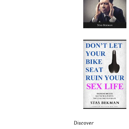
Discover