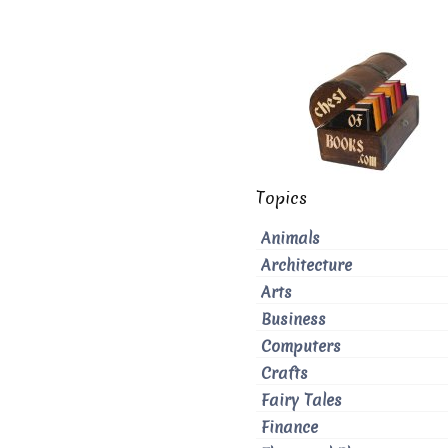
Topics
Animals
Architecture
Arts
Business
Computers
Crafts
Fairy Tales
Finance