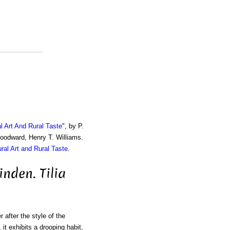
al Art And Rural Taste
", by P.
Woodward, Henry T. Williams.
ural Art and Rural Taste
.
nden. Tilia
 after the style of the
, it exhibits a drooping habit,