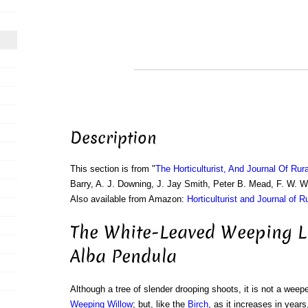
Description
This section is from "
The Horticulturist, And Journal Of Rur
Barry, A. J. Downing, J. Jay Smith, Peter B. Mead, F. W. 
Also available from Amazon:
Horticulturist and Journal of R
The White-Leaved Weeping Li
Alba Pendula
Although a tree of slender drooping shoots, it is not a weeper
Weeping Willow
; but, like the
Birch
, as it increases in years