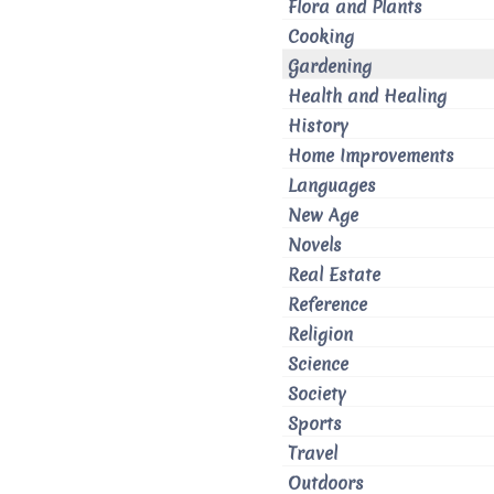
Flora and Plants
Cooking
Gardening
Health and Healing
History
Home Improvements
Languages
New Age
Novels
Real Estate
Reference
Religion
Science
Society
Sports
Travel
Outdoors