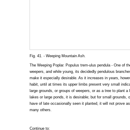
Fig. 41. - Weeping Mountain Ash.
The Weeping Poplar. Populus trem-ulus pendula - One of the
weepers, and while young, its decidedly pendulous branches,
make it especially desirable. As it increases in years, howev
habit, until at times its upper limbs present very small indic
large grounds, or groups of weepers, or as a tree to plant a 
lakes or large ponds, it is desirable; but for small grounds,
have of late occasionally seen it planted, it will not prove a
many others.
Continue to: