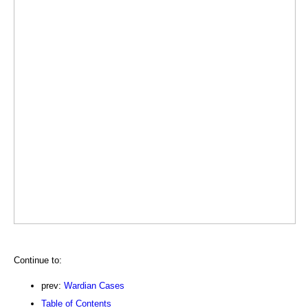
Continue to:
prev:
Wardian Cases
Table of Contents