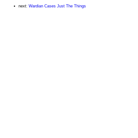
next:
Wardian Cases Just The Things