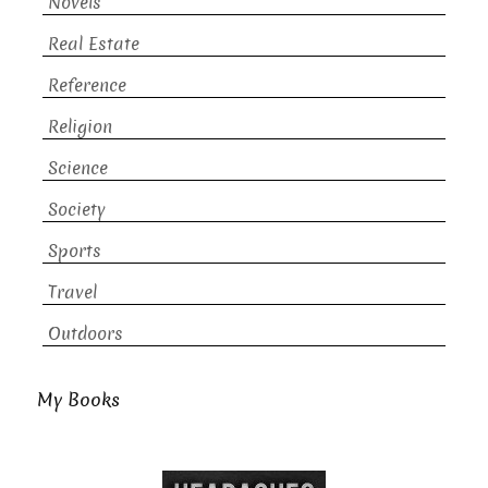
Novels
Real Estate
Reference
Religion
Science
Society
Sports
Travel
Outdoors
My Books