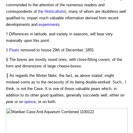
commended to the attention of the numerous readers and
correspondents of
the Horticulturist
, many of whom are doubtless well
qualified to. impart much valuable information derived from recent
developments and
experiments
.
† Differences in latitude, and variety in seasons, will bear very
materially upon this point.
‡
Pears
removed to house 29th of December, 1855.
§ The boxes are mostly round ones, with close-fitting covers; of the
form and dimensions of large cheese-boxes.
║ As regards the Winter Nelis, the fact, as above stated, might
mislead some as to the necessity of its being double-worked. Such., I
think, is not the Case. It is one of those valuable pears which, in
addition to its other good qualities, generally succeeds well, either on
pear or on
quince
, or on both.