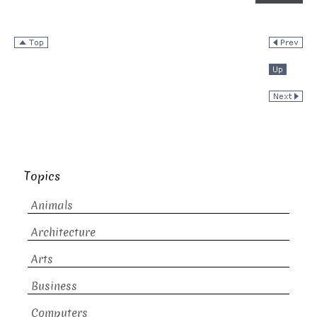
Topics
Animals
Architecture
Arts
Business
Computers