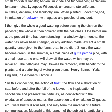
small Yorkshire variety; Asplenium viride and trichomanes; Asplenium
fontanum, etc.; Lycopods Wildenovi, umbrosum, stoloniferam,
mutabile, densnm, and lepidophyllura. When planted, I cover the,soil,
in imitation of
rockwork
, with agates and pebbles of any sort.
I then give the whole a good watering before placing the dish on the
pedestal; the whole is then covered with the bell-glass. One before me
at the present time has been standing in a window eight months; the
water has never been changed, or any addition made, except a small
quantity once given to the ferns, etc., in the dish. Should the water
become green, in the summer, a small piece of
gutta percha
pipe, with
a small rose at the end, will draw off the water, which may be
replaced. The bell-glass may likewise be removed, with benefit to the
plants, and a sprinkling of water given them. -Henry Buines, York,
England, in Gardener's Chronicle.
* In this connection, the action of
frost
; the flow and elaboration of
sap, before and after the foil of the leaves; the inspissation of
saccharine and preservative particles, as connected with the
exudation of aqueous matter; the absorption and exhalation Of gases,
etc., were briefly discussed, and may form the material of a future
communication. Meanwhile, this branch of the subject is particularly