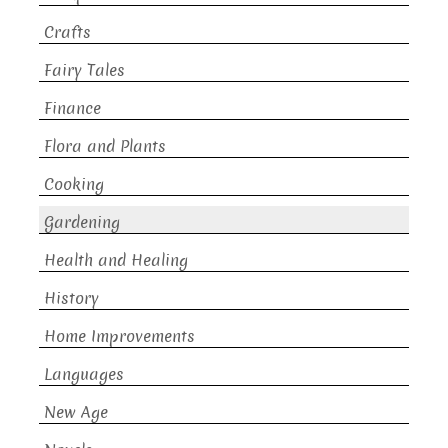
Crafts
Fairy Tales
Finance
Flora and Plants
Cooking
Gardening
Health and Healing
History
Home Improvements
Languages
New Age