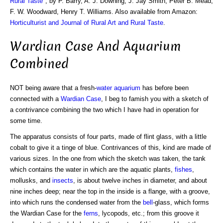
Rural Taste
", by P. Barry, A. J. Downing, J. Jay Smith, Peter B. Mead,
F. W. Woodward, Henry T. Williams. Also available from Amazon:
Horticulturist and Journal of Rural Art and Rural Taste
.
Wardian Case And Aquarium
Combined
NOT being aware that a fresh-
water
aquarium
has before been
connected with a
Wardian Case
, I beg to famish you with a sketch of
a contrivance combining the two which I have had in operation for
some time.
The apparatus consists of four parts, made of flint glass, with a little
cobalt to give it a tinge of blue. Contrivances of this, kind are made of
various sizes. In the one from which the sketch was taken, the tank
which contains the water in which are the aquatic plants,
fishes
,
mollusks, and
insects
, is about twelve inches in diameter, and about
nine inches deep; near the top in the inside is a flange, with a groove,
into which runs the condensed water from the
bell
-glass, which forms
the Wardian Case for the
ferns
, lycopods, etc.; from this groove it