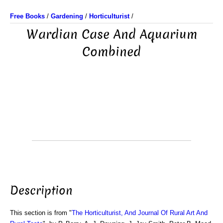
Free Books
/
Gardening
/
Horticulturist
/
Wardian Case And Aquarium
Combined
Description
This section is from "
The Horticulturist, And Journal Of Rural Art And