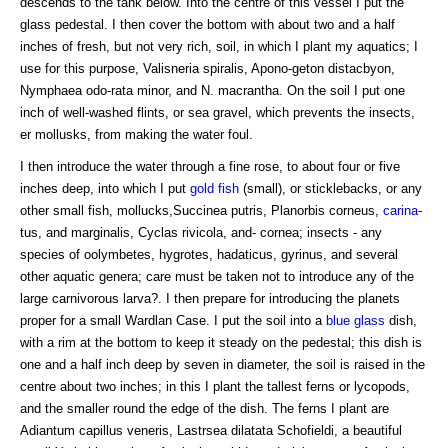
descends to the tank below. Into the centre of this vessel I put the
glass pedestal. I then cover the bottom with about two and a half
inches of fresh, but not very rich, soil, in which I plant my aquatics; I
use for this purpose, Valisneria spiralis, Apono-geton distacbyon,
Nymphaea odo-rata minor, and N. macrantha. On the soil I put one
inch of well-washed flints, or sea gravel, which prevents the insects,
er mollusks, from making the water foul.
I then introduce the water through a fine rose, to about four or five
inches deep, into which I put
gold fish
(small), or sticklebacks, or any
other small fish, mollucks,Succinea putris, Planorbis corneus,
carina
-
tus, and marginalis, Cyclas rivicola, and- cornea; insects - any
species of oolymbetes, hygrotes, hadaticus, gyrinus, and several
other aquatic genera; care must be taken not to introduce any of the
large carnivorous larva?. I then prepare for introducing the planets
proper for a small Wardlan Case. I put the soil into a
blue glass
dish,
with a rim at the bottom to keep it steady on the pedestal; this dish is
one and a half inch deep by seven in diameter, the soil is raised in the
centre about two inches; in this I plant the tallest ferns or lycopods,
and the smaller round the edge of the dish. The ferns I plant are
Adiantum capillus veneris, Lastrsea dilatata Schofieldi, a beautiful