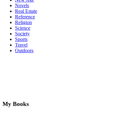
Novels
Real Estate
Reference
Religion
Science
Society
Sports
Travel
Outdoors
My Books