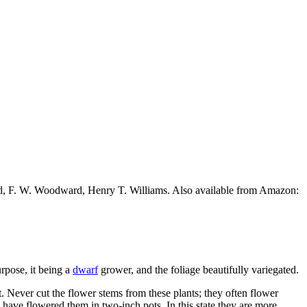
ead, F. W. Woodward, Henry T. Williams. Also available from Amazon:
urpose, it being a
dwarf
grower, and the foliage beautifully variegated.
. Never cut the flower stems from these plants; they often flower
have flowered them in two-inch pots. In this state they are more