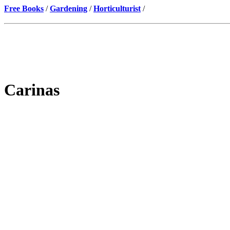
Free Books
/
Gardening
/
Horticulturist
/
Carinas