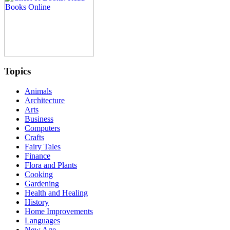
Topics
Animals
Architecture
Arts
Business
Computers
Crafts
Fairy Tales
Finance
Flora and Plants
Cooking
Gardening
Health and Healing
History
Home Improvements
Languages
New Age