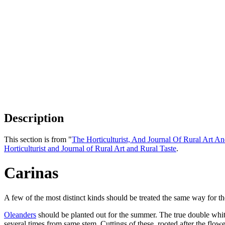
Description
This section is from "
The Horticulturist, And Journal Of Rural Art An
Horticulturist and Journal of Rural Art and Rural Taste
.
Carinas
A few of the most distinct kinds should be treated the same way for t
Oleanders
should be planted out for the summer. The true double white
several times from same stem. Cuttings of these, rooted after the flo