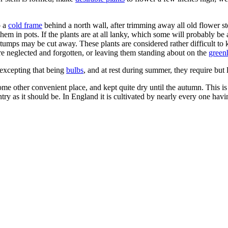
o a
cold frame
behind a north wall, after trimming away all old flower ste
em in pots. If the plants are at all lanky, which some will probably be at
stumps may be cut away. These plants are considered rather difficult to
are neglected and forgotten, or leaving them standing about on the
green
excepting that being
bulbs
, and at rest during summer, they require but l
me other convenient place, and kept quite dry until the autumn. This is
untry as it should be. In England it is cultivated by nearly every one hav