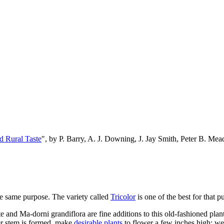
d Rural Taste
", by P. Barry, A. J. Downing, J. Jay Smith, Peter B. M
he same purpose. The variety called
Tricolor
is one of the best for that p
 and Ma-dorni grandiflora are fine additions to this old-fashioned plant
wer stem is formed, make
desirable plants
to flower a few inches high; we 