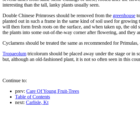
interesting than the tall, lanky plants usually seen.
Double Chinese Primroses should be removed from the
greenhouse
t
planted out in such a frame in the same kind of soil used for growing th
will then form fresh roots on the surface, and when taken up, the old 
the plants into some out-of-the-way corner after flowering, and they 
Cyclamens should be treated the same as recommended for Primulas, 
Tropaeolum
tricolorum should be placed away under the stage or in so
but, although an old-fashioned plant, it is not so often seen in this co
Continue to:
prev:
Care Of Young Fruit-Trees
Table of Contents
next:
Carlisle, Kt