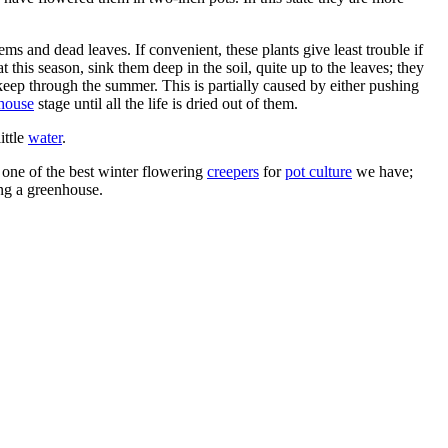
ms and dead leaves. If convenient, these plants give least trouble if
 this season, sink them deep in the soil, quite up to the leaves; they
 keep through the summer. This is partially caused by either pushing
house
stage until all the life is dried out of them.
ittle
water
.
 one of the best winter flowering
creepers
for
pot culture
we have;
ing a greenhouse.