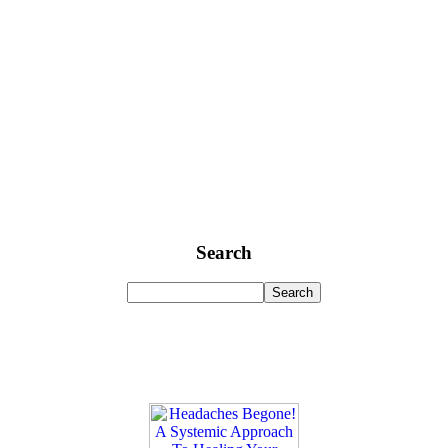
Search