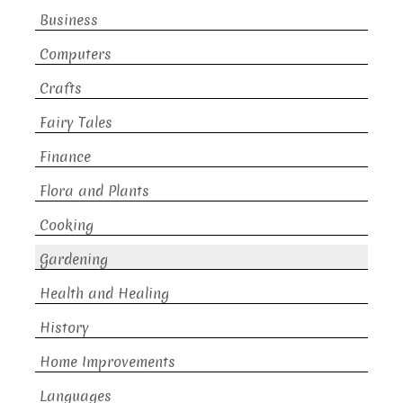
Business
Computers
Crafts
Fairy Tales
Finance
Flora and Plants
Cooking
Gardening
Health and Healing
History
Home Improvements
Languages