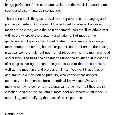
brings perfection if it is at all attainable, and the result is based upon
sound and discriminative intelligence.
There is no such thing as a royal road to perfection in arranging and
planting a garden. But one would be induced to believe it an easy
matter to do either, were the opinion formed upon the illustrations met
with every where of the capacity and judgment of most of the
gardeners employed in the United States. There are some intelligent
men among the number, but the larger portion are of an inferior caste,
practical workers truly, but not men of reflection, not the men who read
and reason, and base their operations upon the scientific elucidations
of a progressive age, pregnant in great issues to
the horticulturist
as
well as the mechanic and professional man. We want that class of
assistants in our gardening pursuits, who eschew that dogged
obstinacy so inseparable from superficial knowledge. We want the
men, who having come from Europe, will remember that they are in
America, and that the soil and climate bear an important influence in
controlling and modifying the least of their operations.
Continue to: