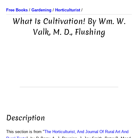
Free Books
/
Gardening
/
Horticulturist
/
What Is Cultivation! By Wm. W.
Valk, M. D., Flushing
Description
This section is from "
The Horticulturist, And Journal Of Rural Art And