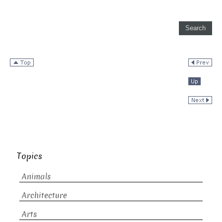
Topics
Animals
Architecture
Arts