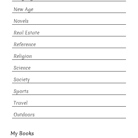
New Age
Novels
Real Estate
Reference
Religion
Science
Society
Sports
Travel
Outdoors
My Books