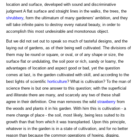
location and surface, developed with sound and discriminative
judgment A flat surface and straight lines in the walks, the trees, the
shrubbery
, form the ultimatum of many gardeners' ambition, and they
will take infinite pains to destroy every natural beauty, in order to
accomplish this most undesirable and monotonous object.
But we did not set out to speak so much of tasteful designs, and the
laying out of gardens, as of their being well cultivated. The divisions of
them may be round or square, or oval, or of any shape or size, the
surface flat or undulating, the soil poor or rich, sandy or loamy, the
advantages of location and aspect good or bad, yet the question
comes at last, is the garden cultivated with skill, and according to the
best lights of scientific
horticulture
? What is cultivation? To the man of
science there is but one answer to this question; with the superficial
and illiterate there are many, and scarcely any two of these shall
agree in their definition. One man removes the wild
strawberry
from
the woods and plants it in his garden. With him this is cultivation - a
mere change of place - the soil, most likely, being less suited to its
growth than that from which it was transplanted. Upon this principle,
whatever is in the garden is in a state of cultivation, and for no better
reason than because the common operations of hoeing, digging,