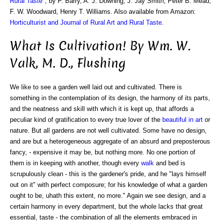
Rural Taste
", by P. Barry, A. J. Downing, J. Jay Smith, Peter B. Mead,
F. W. Woodward, Henry T. Williams. Also available from Amazon:
Horticulturist and Journal of Rural Art and Rural Taste
.
What Is Cultivation! By Wm. W.
Valk, M. D., Flushing
We like to see a garden well laid out and cultivated. There is
something in the contemplation of its design, the harmony of its parts,
and the neatness and skill with which it is kept up, that affords a
peculiar kind of gratification to every true lover of the
beautiful in art
or
nature. But all gardens are not well cultivated. Some have no design,
and are but a heterogeneous aggregate of an absurd and preposterous
fancy, - expensive it may be, but nothing more. No one portion of
them is in keeping with another, though every
walk
and bed is
scrupulously clean - this is the gardener's pride, and he "lays himself
out on it" with perfect composure; for his knowledge of what a garden
ought to be, uhath this extent, no more." Again we see design, and a
certain harmony in every department, but the whole lacks that great
essential, taste - the combination of all the elements embraced in