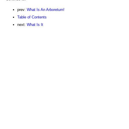
prev:
What Is An Arboretum!
Table of Contents
next:
What Is It