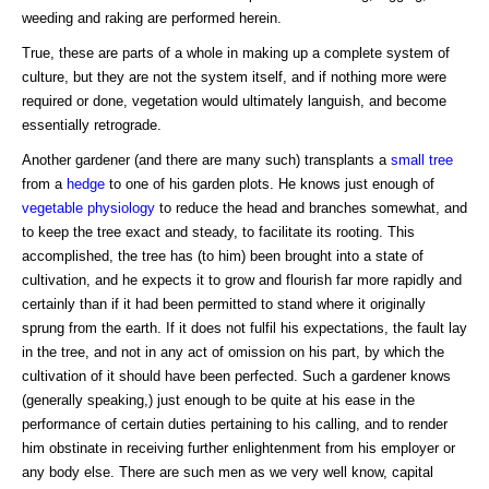
weeding and raking are performed herein.
True, these are parts of a whole in making up a complete system of
culture, but they are not the system itself, and if nothing more were
required or done, vegetation would ultimately languish, and become
essentially retrograde.
Another gardener (and there are many such) transplants a
small tree
from a
hedge
to one of his garden plots. He knows just enough of
vegetable physiology
to reduce the head and branches somewhat, and
to keep the tree exact and steady, to facilitate its rooting. This
accomplished, the tree has (to him) been brought into a state of
cultivation, and he expects it to grow and flourish far more rapidly and
certainly than if it had been permitted to stand where it originally
sprung from the earth. If it does not fulfil his expectations, the fault lay
in the tree, and not in any act of omission on his part, by which the
cultivation of it should have been perfected. Such a gardener knows
(generally speaking,) just enough to be quite at his ease in the
performance of certain duties pertaining to his calling, and to render
him obstinate in receiving further enlightenment from his employer or
any body else. There are such men as we very well know, capital