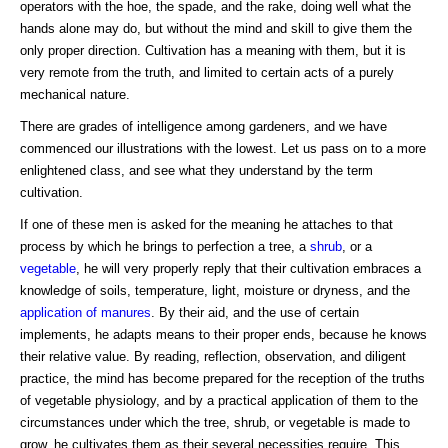
operators with the hoe, the spade, and the rake, doing well what the
hands alone may do, but without the mind and skill to give them the
only proper direction. Cultivation has a meaning with them, but it is
very remote from the truth, and limited to certain acts of a purely
mechanical nature.
There are grades of intelligence among gardeners, and we have
commenced our illustrations with the lowest. Let us pass on to a more
enlightened class, and see what they understand by the term
cultivation.
If one of these men is asked for the meaning he attaches to that
process by which he brings to perfection a tree, a
shrub
, or a
vegetable
, he will very properly reply that their cultivation embraces a
knowledge of soils, temperature, light, moisture or dryness, and the
application of manures
. By their aid, and the use of certain
implements, he adapts means to their proper ends, because he knows
their relative value. By reading, reflection, observation, and diligent
practice, the mind has become prepared for the reception of the truths
of vegetable physiology, and by a practical application of them to the
circumstances under which the tree, shrub, or vegetable is made to
grow, he cultivates them as their several necessities require. This