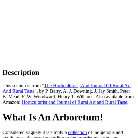
Description
This section is from "
The Horticulturist, And Journal Of Rural Art
And Rural Taste
", by P. Barry, A. J. Downing, J. Jay Smith, Peter
B. Mead, F. W. Woodward, Henry T. Williams. Also available from
Amazon:
Horticulturist and Journal of Rural Art and Rural Taste
.
What Is An Arboretum!
Considered vaguely it is simply a
collection
of indigenous and
exotic trees, disposed according to the proprietor's taste, and