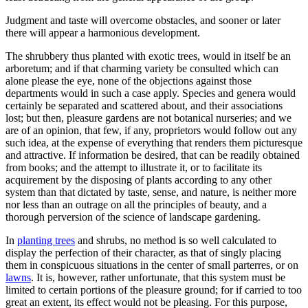
Judgment and taste will overcome obstacles, and sooner or later
there will appear a harmonious development.
The shrubbery thus planted with exotic trees, would in itself be an
arboretum; and if that charming variety be consulted which can
alone please the eye, none of the objections against those
departments would in such a case apply. Species and genera would
certainly be separated and scattered about, and their associations
lost; but then, pleasure gardens are not botanical nurseries; and we
are of an opinion, that few, if any, proprietors would follow out any
such idea, at the expense of everything that renders them picturesque
and attractive. If information be desired, that can be readily obtained
from books; and the attempt to illustrate it, or to facilitate its
acquirement by the disposing of plants according to any other
system than that dictated by taste, sense, and nature, is neither more
nor less than an outrage on all the principles of beauty, and a
thorough perversion of the science of landscape gardening.
In
planting trees
and shrubs, no method is so well calculated to
display the perfection of their character, as that of singly placing
them in conspicuous situations in the center of small parterres, or on
lawns
. It is, however, rather unfortunate, that this system must be
limited to certain portions of the pleasure ground; for if carried to too
great an extent, its effect would not be pleasing. For this purpose,