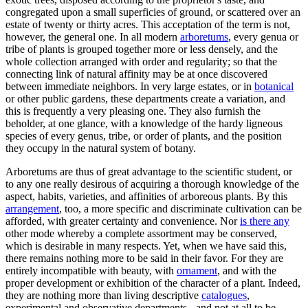
congregated upon a small superficies of ground, or scattered over an
estate of twenty or thirty acres. This acceptation of the term is not,
however, the general one. In all modern
arboretums
, every genua or
tribe of plants is grouped together more or less densely, and the
whole collection arranged with order and regularity; so that the
connecting link of natural affinity may be at once discovered
between immediate neighbors. In very large estates, or in
botanical
or other public gardens, these departments create a variation, and
this is frequently a very pleasing one. They also furnish the
beholder, at one glance, with a knowledge of the hardy ligneous
species of every genus, tribe, or order of plants, and the position
they occupy in the natural system of botany.
Arboretums are thus of great advantage to the scientific student, or
to any one really desirous of acquiring a thorough knowledge of the
aspect, habits, varieties, and affinities of arboreous plants. By this
arrangement
, too, a more specific and discriminate cultivation can be
afforded, with greater certainty and convenience. Nor
is there any
other mode whereby a complete assortment may be conserved,
which is desirable in many respects. Yet, when we have said this,
there remains nothing more to be said in their favor. For they are
entirely incompatible with beauty, with
ornament
, and with the
proper development or exhibition of the character of a plant. Indeed,
they are nothing more than living descriptive
catalogues
,
experimental and observative departments - and not at all to be