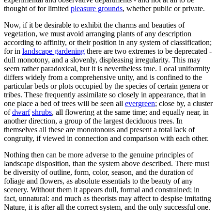
thought of for limited
pleasure grounds
, whether public or private.
Now, if it be desirable to exhibit the charms and beauties of
vegetation, we must avoid arranging plants of any description
according to affinity, or their position in any system of classification;
for in
landscape gardening
there are two extremes to be deprecated -
dull monotony, and a slovenly, displeasing irregularity. This may
seem rather paradoxical, but it is nevertheless true. Local uniformity
differs widely from a comprehensive unity, and is confined to the
particular beds or plots occupied by the species of certain genera or
tribes. These frequently assimilate so closely in appearance, that in
one place a bed of trees will be seen all
evergreen
; close by, a cluster
of
dwarf
shrubs
, all flowering at the same time; and equally near, in
another direction, a group of the largest deciduous trees. In
themselves all these are monotonous and present a total lack of
congruity, if viewed in connection and comparison with each other.
Nothing then can be more adverse to the genuine principles of
landscape disposition, than the system above described. There must
be diversity of outline, form, color, season, and the duration of
foliage and flowers, as absolute essentials to the beauty of any
scenery. Without them it appears dull, formal and constrained; in
fact, unnatural: and much as theorists may affect to despise imitating
Nature, it is after all the correct system, and the only successful one.