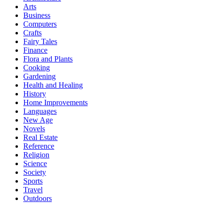
Arts
Business
Computers
Crafts
Fairy Tales
Finance
Flora and Plants
Cooking
Gardening
Health and Healing
History
Home Improvements
Languages
New Age
Novels
Real Estate
Reference
Religion
Science
Society
Sports
Travel
Outdoors