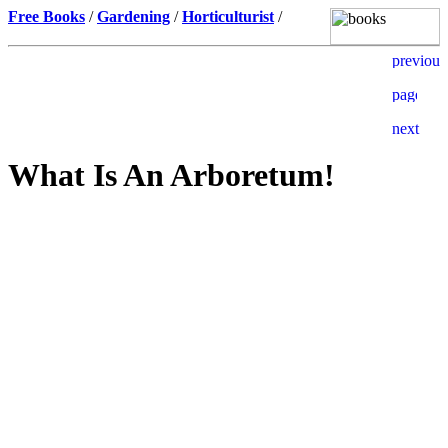
Free Books
/
Gardening
/
Horticulturist
/
What Is An Arboretum!