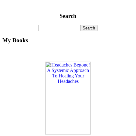
Search
My Books