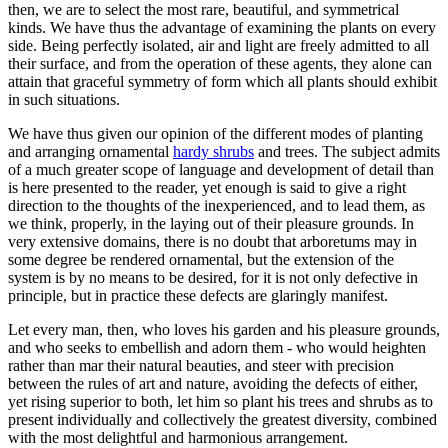
then, we are to select the most rare, beautiful, and symmetrical
kinds. We have thus the advantage of examining the plants on every
side. Being perfectly isolated, air and light are freely admitted to all
their surface, and from the operation of these agents, they alone can
attain that graceful symmetry of form which all plants should exhibit
in such situations.
We have thus given our opinion of the different modes of planting
and arranging ornamental
hardy shrubs
and trees. The subject admits
of a much greater scope of language and development of detail than
is here presented to the reader, yet enough is said to give a right
direction to the thoughts of the inexperienced, and to lead them, as
we think, properly, in the laying out of their pleasure grounds. In
very extensive domains, there is no doubt that arboretums may in
some degree be rendered ornamental, but the extension of the
system is by no means to be desired, for it is not only defective in
principle, but in practice these defects are glaringly manifest.
Let every man, then, who loves his garden and his pleasure grounds,
and who seeks to embellish and adorn them - who would heighten
rather than mar their natural beauties, and steer with precision
between the rules of art and nature, avoiding the defects of either,
yet rising superior to both, let him so plant his trees and shrubs as to
present individually and collectively the greatest diversity, combined
with the most delightful and harmonious arrangement.