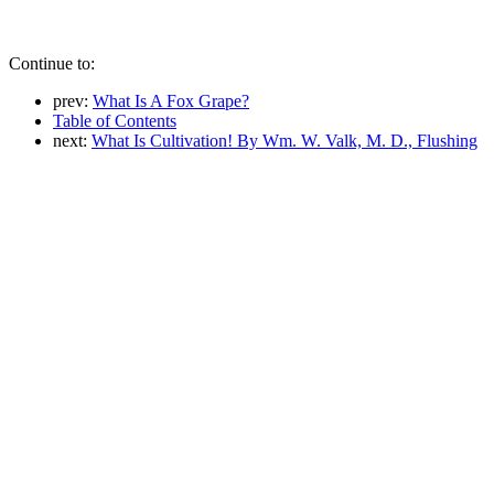
Continue to:
prev:
What Is A Fox Grape?
Table of Contents
next:
What Is Cultivation! By Wm. W. Valk, M. D., Flushing