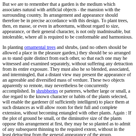
But we are to remember that a garden is the medium which
associates natural with artificial objects - the mansion with the
surrounding country. Its arrangement and appearance should
therefore be in precise accordance with this design. To plant trees,
then, en masse, or even in arboretums, without regard to size,
appearance, or their general character, is not only inadmissable, but
intolerable, where all is required to be conformable and harmonious.
In planting
ornamental trees
and shrubs, (and no others should be
allowed a place in the pleasure garden,) they should be so arranged
as to stand quite distinct from each other, so that each one may he
witnessed and examined separately, without suffering any detraction
from its entire exposure. They must also he so blended, associated,
and intermingled, that a distant view may present the appearance of
an agreeable and diversified mass of verdure. These two objects
apparently so remote, may nevertheless be concurrently
accomplished. In
shrubberies
or parterres, whether large or small, a
due regard to the known character or habits of the plants selected,
will enable the gardener (if sufficiently intelligent) to place them at
such distances as will allow room for their full and complete
extension, without becoming entangled with other plants. Again : If
the plot of ground be small, or the diminutive size of the plants
oppose this arrangement at first, they may be so planted as to admit
of any subsequent thinning to the required extent, without in the
least detracting from the general appearance of the group.