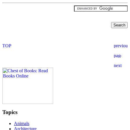
Topics
Animals
Architecture