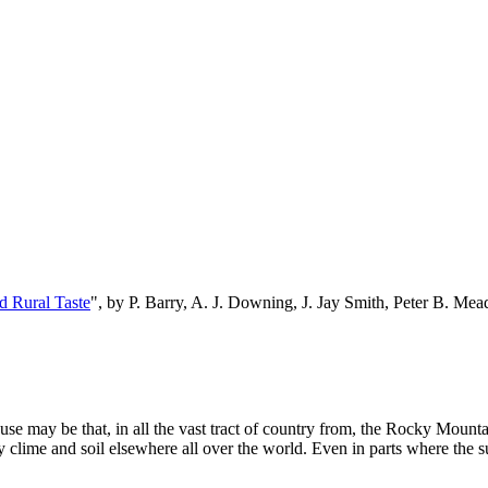
d Rural Taste
", by P. Barry, A. J. Downing, J. Jay Smith, Peter B. M
use may be that, in all the vast tract of country from, the Rocky Mountai
y clime and soil elsewhere all over the world. Even in parts where the sum