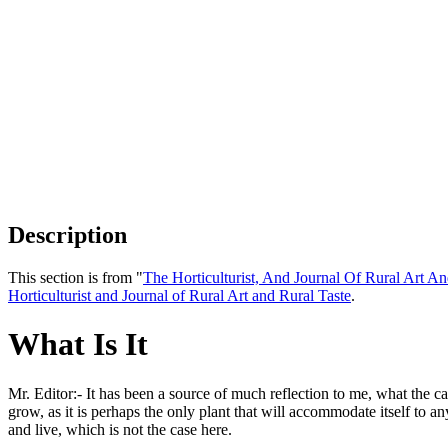
Description
This section is from "
The Horticulturist, And Journal Of Rural Art An
Horticulturist and Journal of Rural Art and Rural Taste
.
What Is It
Mr. Editor:- It has been a source of much reflection to me, what the ca
grow, as it is perhaps the only plant that will accommodate itself to an
and live, which is not the case here.