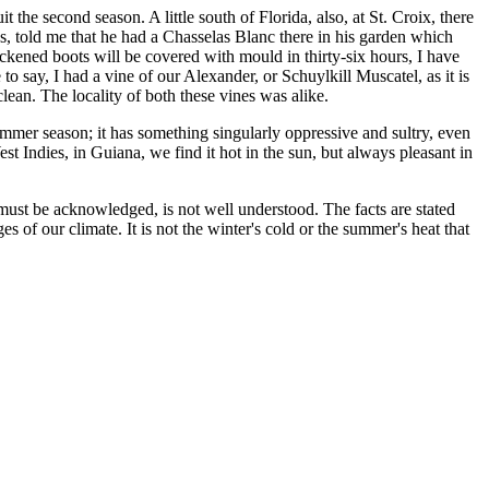
t the second season. A little south of Florida, also, at St. Croix, there
, told me that he had a Chasselas Blanc there in his garden which
ackened boots will be covered with mould in thirty-six hours, I have
to say, I had a vine of our Alexander, or Schuylkill Muscatel, as it is
ean. The locality of both these vines was alike.
mmer season; it has something singularly oppressive and sultry, even
est Indies, in Guiana, we find it hot in the sun, but always pleasant in
it must be acknowledged, is not well understood. The facts are stated
s of our climate. It is not the winter's cold or the summer's heat that