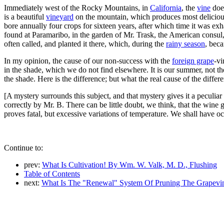
Immediately west of the Rocky Mountains, in
California
, the
vine
does
is a beautiful
vineyard
on the mountain, which produces most delicious
bore annually four crops for sixteen years, after which time it was ex
found at Paramaribo, in the garden of Mr. Trask, the American consul, th
often called, and planted it there, which, during the
rainy season
, beca
In my opinion, the cause of our non-success with the
foreign grape
-vi
in the shade, which we do not find elsewhere. It is our summer, not th
the shade. Here is the difference; but what the real cause of the differ
[A mystery surrounds this subject, and that mystery gives it a peculiar
correctly by Mr. B. There can be little doubt, we think, that the wine g
proves fatal, but excessive variations of temperature. We shall have oc
Continue to:
prev:
What Is Cultivation! By Wm. W. Valk, M. D., Flushing
Table of Contents
next:
What Is The "Renewal" System Of Pruning The Grapevi