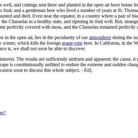
 well, and cuttings sent there and planted in the open air have borne frui
 fruit; and a gentleman here who lived a number of years at St. Thomas
hausted and died. Even near the equator, in a country where a pair of bl
e Chasselas in a healthy state, and ripening its fruit well. But, strange 
me perfectly covered with moss, and the Chasselas remained perfectly cl
ne in the open air, lies in the peculiarity of our
atmosphere
during the su
e winter, which kills the foreign
grape-vine
here. In California, in the W
ence is, we shall not soon be able to discover.
 interest. The results are sufficiently uniform and apparent; the cause, 
rape is constitutionally unfitted to endure the extreme and sudden change
casion soon to discuss this whole subject. - Ed].
ne?