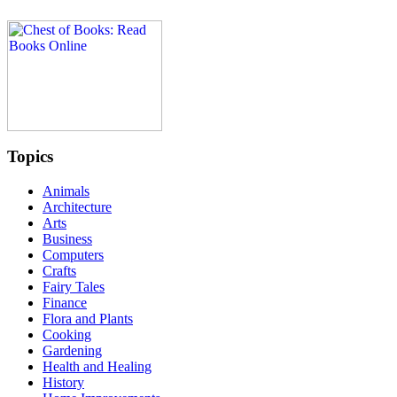
Topics
Animals
Architecture
Arts
Business
Computers
Crafts
Fairy Tales
Finance
Flora and Plants
Cooking
Gardening
Health and Healing
History