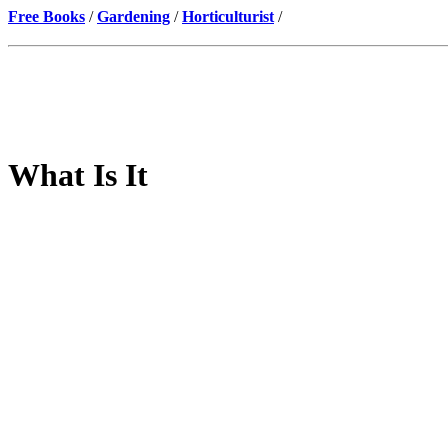
Free Books
/
Gardening
/
Horticulturist
/
What Is It