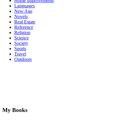
Home Improvements
Languages
New Age
Novels
Real Estate
Reference
Religion
Science
Society
Sports
Travel
Outdoors
My Books