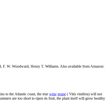
ead, F. W. Woodward, Henry T. Williams. Also available from Amazon:
ns to the Atlantic coast, the true
wine
grape
( Vitis vinifera) will not
mers are too short to ripen its fruit, the plant itself will grow healthy