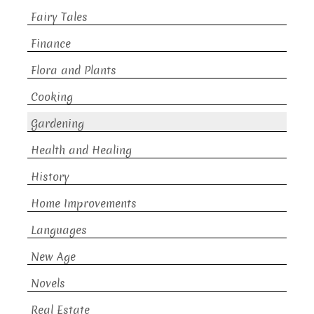
Fairy Tales
Finance
Flora and Plants
Cooking
Gardening
Health and Healing
History
Home Improvements
Languages
New Age
Novels
Real Estate