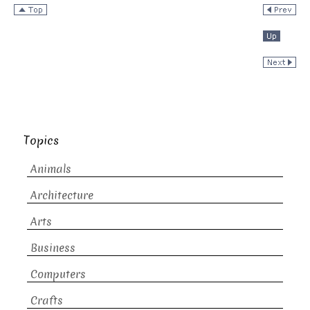
Topics
Animals
Architecture
Arts
Business
Computers
Crafts