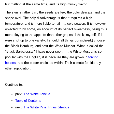
but melting at the same time, and its high musky flavor.
The skin is rather thin, the seeds are few, the color delicate, and the
shape oval. The only disadvantage is that it requires a high
temperature, and is more liable to fail in a cold season. It is however
objected to by some, on account of its perfect sweetness, being thus
more cloying to the appetite than other grapes. I think, myself, if I
were shut up to one variety, I should (all things considered,) choose
the Black Hamburg, and next the White Muscat. What is called the
"Black Barbarossa," I have never seen. If the White Muscat is so
popular with the English, it is because they are grown in
forcing
houses
, and the border enclosed within. Their climate forbids any
other supposition.
Continue to:
prev:
The White Lobelia
Table of Contents
next:
The White Pine. Pinus Strobus