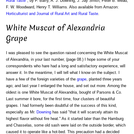
Rural Taste
", by P. Barry, A. J. Downing, J. Jay Smith, Peter B. Mead,
F. W. Woodward, Henry T. Williams. Also available from Amazon:
Horticulturist and Journal of Rural Art and Rural Taste
.
White Muscat of Alexandria
Grape
I was pleased to see the question raised concerning the White Muscat
of Alexandria, in your last number, (page 08.) I hope some of your
correspondents who hare had a long and satisfactory experience, will
answer it. In the meantime, I will tell what I know on the subject. I
have a few of the foreign varieties of the
grape
, planted three years
ago; and last year I enlarged the house, and set out more. Among the
oldest is one White Muscat of Alexandria, bought of Parsons & Co.
Last summer it bore, for the first time, four clusters of beautiful
grapes. I had formerly been doubtful of the success of this kind,
especially as Mr.
Downing
has said "that it will scarcely attain its
highest flavor without fire heat." As it started later than the Hamburg
and Chasselas, some old sash were laid on the outside border, which
caused it to operate like a hot-bed. This precaution had a decided