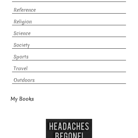
Reference
Religion
Science
Society
Sports
Travel
Outdoors
My Books