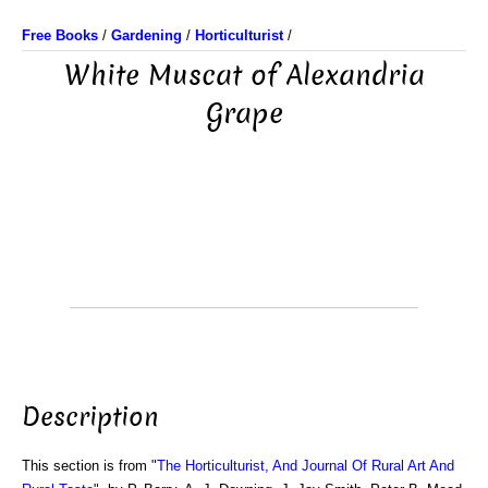
Free Books
/
Gardening
/
Horticulturist
/
White Muscat of Alexandria
Grape
Description
This section is from "
The Horticulturist, And Journal Of Rural Art And