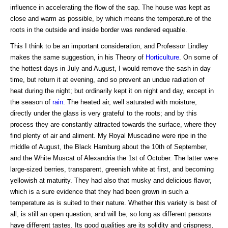
influence in accelerating the flow of the sap. The house was kept as
close and warm as possible, by which means the temperature of the
roots in the outside and inside border was rendered equable.
This I think to be an important consideration, and Professor Lindley
makes the same suggestion, in his Theory of
Horticulture
. On some of
the hottest days in July and August, I would remove the sash in day
time, but return it at evening, and so prevent an undue radiation of
heat during the night; but ordinarily kept it on night and day, except in
the season of
rain
. The heated air, well saturated with moisture,
directly under the glass is very grateful to the roots; and by this
process they are constantly attracted towards the surface, where they
find plenty of air and aliment. My Royal Muscadine were ripe in the
middle of August, the Black Hamburg about the 10th of September,
and the White Muscat of Alexandria the 1st of October. The latter were
large-sized berries, transparent, greenish white at first, and becoming
yellowish at maturity. They had also that musky and delicious flavor,
which is a sure evidence that they had been grown in such a
temperature as is suited to their nature. Whether this variety is best of
all, is still an open question, and will be, so long as different persons
have different tastes. Its good qualities are its solidity and crispness,