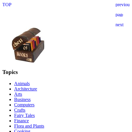
Topics
Animals
Architecture
Arts
Business
Computers
Crafts
Fairy Tales
Finance
Flora and Plants
Cooking