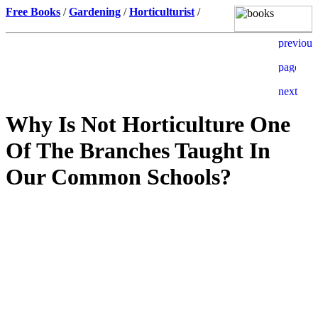
Free Books
/
Gardening
/
Horticulturist
/
Why Is Not Horticulture One
Of The Branches Taught In
Our Common Schools?