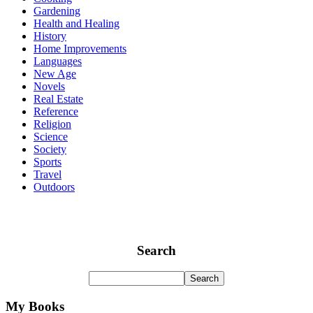
Gardening
Health and Healing
History
Home Improvements
Languages
New Age
Novels
Real Estate
Reference
Religion
Science
Society
Sports
Travel
Outdoors
Search
My Books