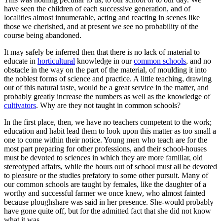
have seen the children of each successive generation, and of
localities almost innumerable, acting and reacting in scenes like
those we cherished, and at present we see no probability of the
course being abandoned.
It may safely be inferred then that there is no lack of material to
educate in
horticultural
knowledge in our
common schools
, and no
obstacle in the way on the part of the material, of moulding it into
the noblest forms of science and practice. A little teaching, drawing
out of this natural taste, would be a great service in the matter, and
probably greatly increase the numbers as well as the knowledge of
cultivators
. Why are they not taught in common schools?
In the first place, then, we have no teachers competent to the work;
education and habit lead them to look upon this matter as too small a
one to come within their notice. Young men who teach are for the
most part preparing for other professions, and their school-houses
must be devoted to sciences in which they are more familiar, old
stereotyped affairs, while the hours out of school must all be devoted
to pleasure or the studies prefatory to some other pursuit. Many of
our common schools are taught by females, like the daughter of a
worthy and successful farmer we once knew, who almost fainted
because ploughshare was said in her presence. She-would probably
have gone quite off, but for the admitted fact that she did not know
what it was.