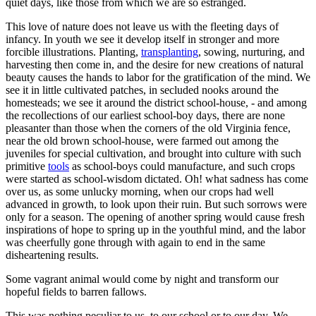
quiet days, like those from which we are so estranged.
This love of nature does not leave us with the fleeting days of
infancy. In youth we see it develop itself in stronger and more
forcible illustrations. Planting,
transplanting
, sowing, nurturing, and
harvesting then come in, and the desire for new creations of natural
beauty causes the hands to labor for the gratification of the mind. We
see it in little cultivated patches, in secluded nooks around the
homesteads; we see it around the district school-house, - and among
the recollections of our earliest school-boy days, there are none
pleasanter than those when the corners of the old Virginia fence,
near the old brown school-house, were farmed out among the
juveniles for special cultivation, and brought into culture with such
primitive
tools
as school-boys could manufacture, and such crops
were started as school-wisdom dictated. Oh! what sadness has come
over us, as some unlucky morning, when our crops had well
advanced in growth, to look upon their ruin. But such sorrows were
only for a season. The opening of another spring would cause fresh
inspirations of hope to spring up in the youthful mind, and the labor
was cheerfully gone through with again to end in the same
disheartening results.
Some vagrant animal would come by night and transform our
hopeful fields to barren fallows.
This was nothing peculiar to us, to our school or to our day. We