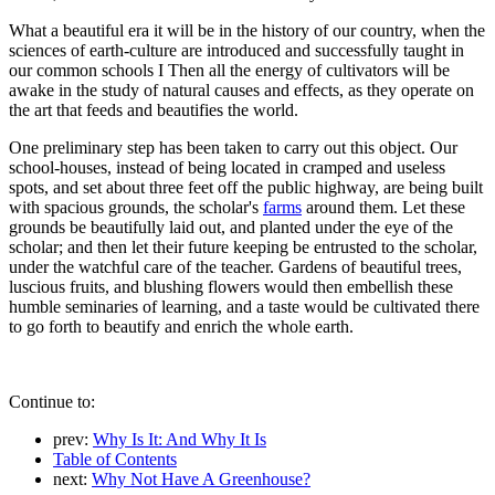
What a beautiful era it will be in the history of our country, when the
sciences of earth-culture are introduced and successfully taught in
our common schools I Then all the energy of cultivators will be
awake in the study of natural causes and effects, as they operate on
the art that feeds and beautifies the world.
One preliminary step has been taken to carry out this object. Our
school-houses, instead of being located in cramped and useless
spots, and set about three feet off the public highway, are being built
with spacious grounds, the scholar's
farms
around them. Let these
grounds be beautifully laid out, and planted under the eye of the
scholar; and then let their future keeping be entrusted to the scholar,
under the watchful care of the teacher. Gardens of beautiful trees,
luscious fruits, and blushing flowers would then embellish these
humble seminaries of learning, and a taste would be cultivated there
to go forth to beautify and enrich the whole earth.
Continue to:
prev:
Why Is It: And Why It Is
Table of Contents
next:
Why Not Have A Greenhouse?