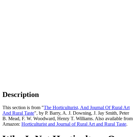
Description
This section is from "
The Horticulturist, And Journal Of Rural Art
And Rural Taste
", by P. Barry, A. J. Downing, J. Jay Smith, Peter
B. Mead, F. W. Woodward, Henry T. Williams. Also available from
Amazon:
Horticulturist and Journal of Rural Art and Rural Taste
.