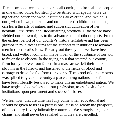
Then how soon we should hear a call coming up from all the people
in one united voice, too strong to be stifled with apathy, Give us
higher and better endowed institutions all over the land, which is
ours; wherein we, our sons and our children's children to all time,
can learn the arts of nature, and successful cultivation of her
healthful, luxurious, and life-sustaining products. Hitherto we have
yielded our known rights to the advancement of other objects. From
the earliest period of our country's history legislative aid has been
granted in munificent sums for the support of institutions to advance
men in other professions. To carry out these grants we have been
taxed, and without complaint have given of the substance of our toil
to favor these objects. In the trying hour that severed our country
from foreign power, our fathers in a mass arose, left their rude
ploughs in the furrow, and hastened to the fields of blood and
carnage to drive the foe from our snores. The blood of our ancestors
was spilled to give our country a place among nations. The funds
have been liberally bestowed to make this an enlightened nation. We
have neglected ourselves and our profession, to establish other
institutions upon permanent and successful bases.
We feel now, that the time has fully come when educational aid
should be given to us as a professional class on whom the prosperity
of the country is very intimately connected. We strongly urge our
claims, and shall never be satisfied until they are cancelled.