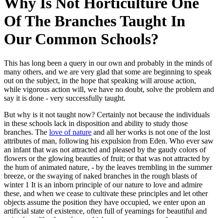
Why Is Not Horticulture One
Of The Branches Taught In
Our Common Schools?
This has long been a query in our own and probably in the minds of
many others, and we are very glad that some are beginning to speak
out on the subject, in the hope that speaking will arouse action,
while vigorous action will, we have no doubt, solve the problem and
say it is done - very successfully taught.
But why is it not taught now? Certainly not because the individuals
in these schools lack in disposition and ability to study those
branches. The
love of nature
and all her works is not one of the lost
attributes of man, following his expulsion from Eden. Who ever saw
an infant that was not attracted and pleased by the gaudy colors of
flowers or the glowing beauties of fruit; or that was not attracted by
the hum of animated nature, - by the leaves trembling in the summer
breeze, or the swaying of naked branches in the rough blasts of
winter 1 It is an inborn principle of our nature to love and admire
these, and when we cease to cultivate these principles and let other
objects assume the position they have occupied, we enter upon an
artificial state of existence, often full of yearnings for beautiful and