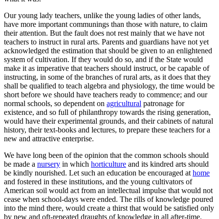
Our young lady teachers, unlike the young ladies of other lands,
have more important communings than those with nature, to claim
their attention. But the fault does not rest mainly that we have not
teachers to instruct in rural arts. Parents and guardians have not yet
acknowledged the estimation that should be given to an enlightened
system of cultivation. If they would do so, and if the State would
make it as imperative that teachers should instruct, or be capable of
instructing, in some of the branches of rural arts, as it does that they
shall be qualified to teach algebra and physiology, the time would be
short before we should have teachers ready to commence; and our
normal schools, so dependent on
agricultural
patronage for
existence, and so full of philanthropy towards the rising generation,
would have their experimental grounds, and their cabinets of natural
history, their text-books and lectures, to prepare these teachers for a
new and attractive enterprise.
We have long been of the opinion that the common schools should
be made a
nursery
in which
horticulture
and its kindred arts should
be kindly nourished. Let such an education be encouraged at
home
and fostered in these institutions, and the young cultivators of
American soil would act from an intellectual impulse that would not
cease when school-days were ended. The rills of knowledge poured
into the mind there, would create a thirst that would be satisfied only
by new and oft-repeated draughts of knowledge in all after-time.