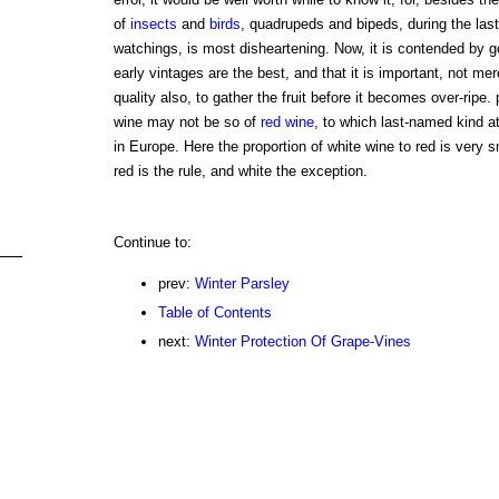
of
insects
and
birds
, quadrupeds and bipeds, during the last 
watchings, is most disheartening. Now, it is contended by g
early vintages are the best, and that it is important, not mer
quality also, to gather the fruit before it becomes over-ripe. 
wine may not be so of
red wine
, to which last-named kind at
in Europe. Here the proportion of white wine to red is very s
red is the rule, and white the exception.
Continue to:
prev:
Winter Parsley
Table of Contents
next:
Winter Protection Of Grape-Vines