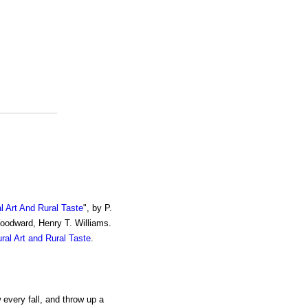
al Art And Rural Taste
", by P.
Woodward, Henry T. Williams.
ural Art and Rural Taste
.
 every fall, and throw up a