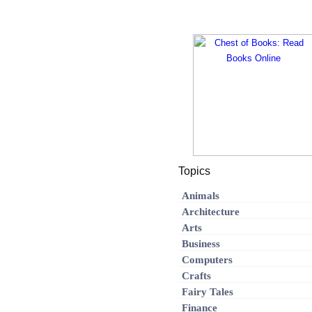
Topics
Animals
Architecture
Arts
Business
Computers
Crafts
Fairy Tales
Finance