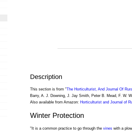
Description
This section is from "
The Horticulturist, And Journal Of Rur
Barry, A. J. Downing, J. Jay Smith, Peter B. Mead, F. W. 
Also available from Amazon:
Horticulturist and Journal of R
Winter Protection
"It is a common practice to go through the
vines
with a plow