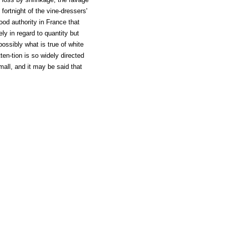
fortnight of the vine-dressers'
ood authority in France that
ely in regard to quantity but
possibly what is true of white
ten-tion is so widely directed
mall, and it may be said that