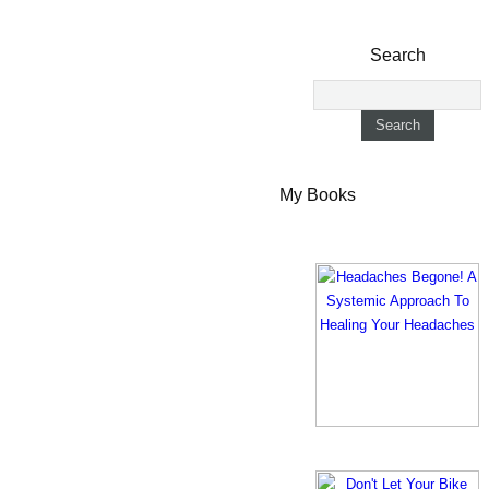
Search
My Books