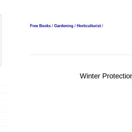
Free Books
/
Gardening
/
Horticulturist
/
Winter Protectio