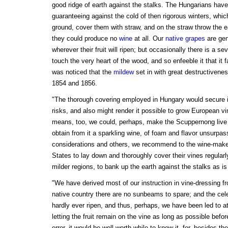
good ridge of earth against the stalks. The Hungarians have
guaranteeing against the cold of then rigorous winters, whic
ground, cover them with straw, and on the straw throw the eart
they could produce no
wine
at all. Our
native grapes
are gene
wherever their fruit will ripen; but occasionally there is a 
touch the very heart of the wood, and so enfeeble it that it f
was noticed that the
mildew
set in with great destructivenes
1854 and 1856.
"The thorough covering employed in Hungary would secure i
risks, and also might render it possible to grow European vin
means, too, we could, perhaps, make the Scuppernong live 
obtain from it a sparkling wine, of foam and flavor unsurpa
considerations and others, we recommend to the wine-make
States to lay down and thoroughly cover their vines regularly
milder regions, to bank up the earth against the stalks as i
"We have derived most of our instruction in vine-dressing 
native country there are no sunbeams to spare; and the cel
hardly ever ripen, and thus, perhaps, we have been led to 
letting the fruit remain on the vine as long as possible befo
error, it would be well worth while to know it, for, besides t