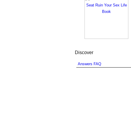
Discover
Answers FAQ