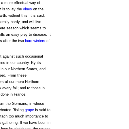
 a more effectual way of
h is to lay the
vines
on the
h; without this, it is said,
rally hardy, and will live
severe season which seems to
alls an easy prey to disease. It
s after the two
hard winters
of
t against such occasional
es in our country. By its
in our Northern States, and
ssed. From these
rs of our more Northern
 every fall; and to those in
s done in France.
from the Germans, in whose
ebrated Risling
grape
is said to
attach too much importance to
re gathering. If we have been in
he loss by shrinkage, the ravage