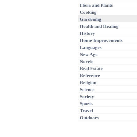
Flora and Plants
Cooking
Gardening
Health and Healing
History
Home Improvements
Languages
New Age
Novels
Real Estate
Reference
Religion
Science
Society
Sports
Travel
Outdoors