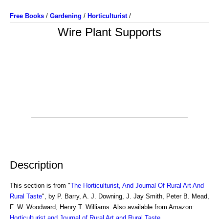
Free Books
/
Gardening
/
Horticulturist
/
Wire Plant Supports
Description
This section is from "
The Horticulturist, And Journal Of Rural Art And
Rural Taste
", by P. Barry, A. J. Downing, J. Jay Smith, Peter B. Mead,
F. W. Woodward, Henry T. Williams. Also available from Amazon:
Horticulturist and Journal of Rural Art and Rural Taste
.