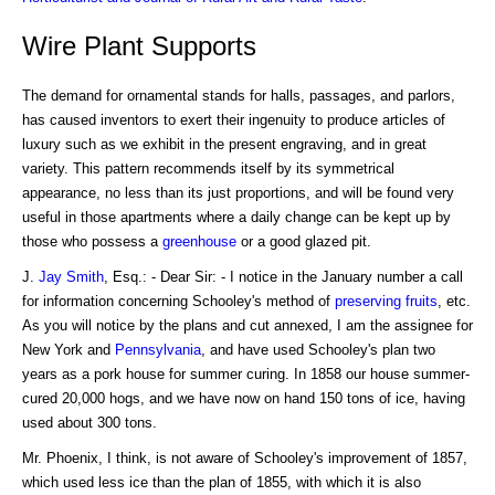
Wire Plant Supports
The demand for ornamental stands for halls, passages, and parlors,
has caused inventors to exert their ingenuity to produce articles of
luxury such as we exhibit in the present engraving, and in great
variety. This pattern recommends itself by its symmetrical
appearance, no less than its just proportions, and will be found very
useful in those apartments where a daily change can be kept up by
those who possess a
greenhouse
or a good glazed pit.
J.
Jay Smith
, Esq.: - Dear Sir: - I notice in the January number a call
for information concerning Schooley's method of
preserving fruits
, etc.
As you will notice by the plans and cut annexed, I am the assignee for
New York and
Pennsylvania
, and have used Schooley's plan two
years as a pork house for summer curing. In 1858 our house summer-
cured 20,000 hogs, and we have now on hand 150 tons of ice, having
used about 300 tons.
Mr. Phoenix, I think, is not aware of Schooley's improvement of 1857,
which used less ice than the plan of 1855, with which it is also