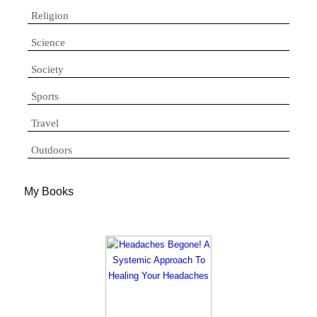
Religion
Science
Society
Sports
Travel
Outdoors
My Books