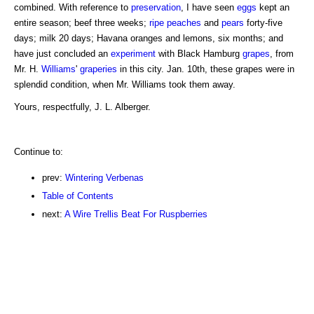
combined. With reference to
preservation
, I have seen
eggs
kept an
entire season; beef three weeks;
ripe peaches
and
pears
forty-five
days; milk 20 days; Havana oranges and lemons, six months; and
have just concluded an
experiment
with Black Hamburg
grapes
, from
Mr. H.
Williams
'
graperies
in this city. Jan. 10th, these grapes were in
splendid condition, when Mr. Williams took them away.
Yours, respectfully, J. L. Alberger.
Continue to:
prev:
Wintering Verbenas
Table of Contents
next:
A Wire Trellis Beat For Ruspberries