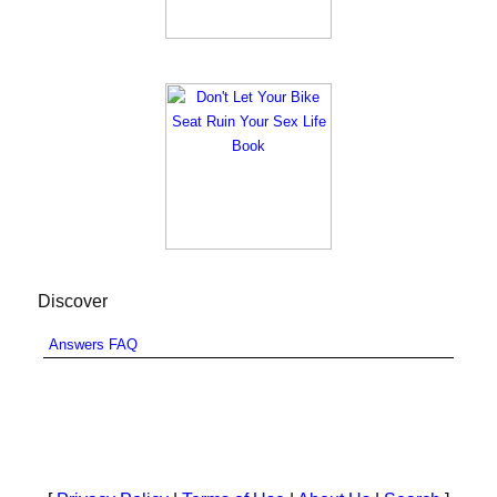
Discover
Answers FAQ