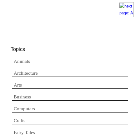
Topics
Animals
Architecture
Arts
Business
Computers
Crafts
Fairy Tales