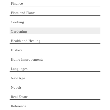
Finance
Flora and Plants
Cooking
Gardening
Health and Healing
History
Home Improvements
Languages
New Age
Novels
Real Estate
Reference