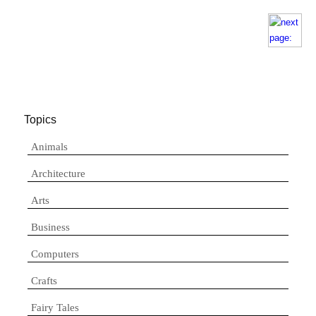
Topics
Animals
Architecture
Arts
Business
Computers
Crafts
Fairy Tales