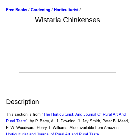
Free Books
/
Gardening
/
Horticulturist
/
Wistaria Chinkenses
Description
This section is from "
The Horticulturist, And Journal Of Rural Art And
Rural Taste
", by P. Barry, A. J. Downing, J. Jay Smith, Peter B. Mead,
F. W. Woodward, Henry T. Williams. Also available from Amazon:
Horticulturist and Journal of Rural Art and Rural Taste
.