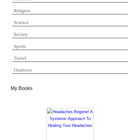
Religion
Science
Society
Sports
Travel
Outdoors
My Books