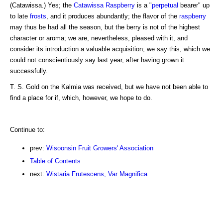
(Catawissa.) Yes; the
Catawissa Raspberry
is a "
perpetual
bearer" up
to late
frosts
, and it produces abundantly; the flavor of the
raspberry
may thus be had all the season, but the berry is not of the highest
character or aroma; we are, nevertheless, pleased with it, and
consider its introduction a valuable acquisition; we say this, which we
could not conscientiously say last year, after having grown it
successfully.
T. S. Gold on the Kalmia was received, but we have not been able to
find a place for if, which, however, we hope to do.
Continue to:
prev:
Wisoonsin Fruit Growers' Association
Table of Contents
next:
Wistaria Frutescens, Var Magnifica