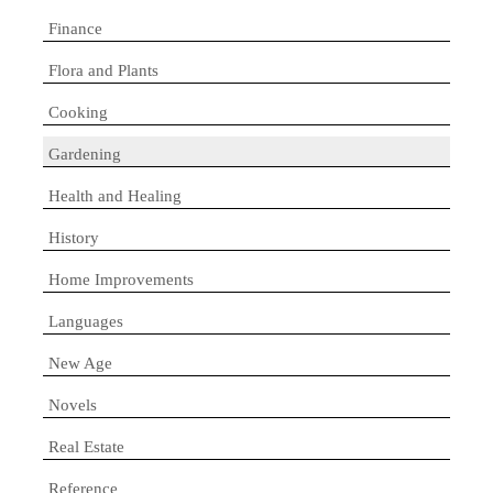
Finance
Flora and Plants
Cooking
Gardening
Health and Healing
History
Home Improvements
Languages
New Age
Novels
Real Estate
Reference