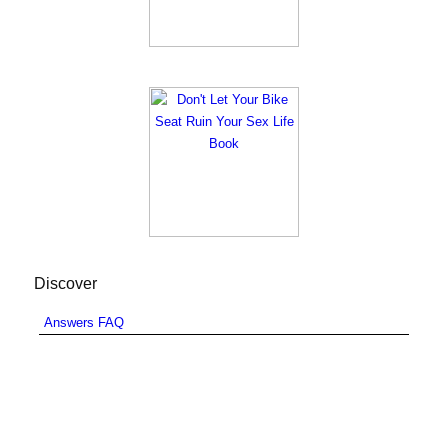
Discover
Answers FAQ