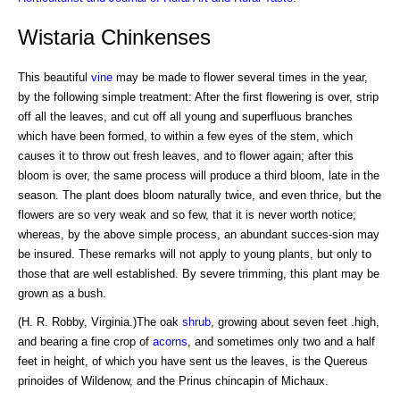
Wistaria Chinkenses
This beautiful
vine
may be made to flower several times in the year,
by the following simple treatment: After the first flowering is over, strip
off all the leaves, and cut off all young and superfluous branches
which have been formed, to within a few eyes of the stem, which
causes it to throw out fresh leaves, and to flower again; after this
bloom is over, the same process will produce a third bloom, late in the
season. The plant does bloom naturally twice, and even thrice, but the
flowers are so very weak and so few, that it is never worth notice;
whereas, by the above simple process, an abundant succes-sion may
be insured. These remarks will not apply to young plants, but only to
those that are well established. By severe trimming, this plant may be
grown as a bush.
(H. R. Robby, Virginia.)The oak
shrub
, growing about seven feet .high,
and bearing a fine crop of
acorns
, and sometimes only two and a half
feet in height, of which you have sent us the leaves, is the Quereus
prinoides of Wildenow, and the Prinus chincapin of Michaux.