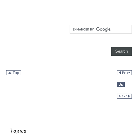
Topics