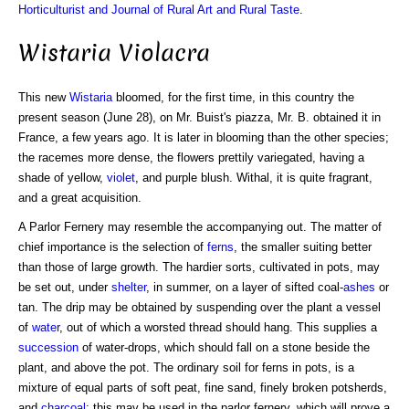
Horticulturist and Journal of Rural Art and Rural Taste
.
Wistaria Violacra
This new
Wistaria
bloomed, for the first time, in this country the
present season (June 28), on Mr. Buist's piazza, Mr. B. obtained it in
France, a few years ago. It is later in blooming than the other species;
the racemes more dense, the flowers prettily variegated, having a
shade of yellow,
violet
, and purple blush. Withal, it is quite fragrant,
and a great acquisition.
A Parlor Fernery may resemble the accompanying out. The matter of
chief importance is the selection of
ferns
, the smaller suiting better
than those of large growth. The hardier sorts, cultivated in pots, may
be set out, under
shelter
, in summer, on a layer of sifted coal-
ashes
or
tan. The drip may be obtained by suspending over the plant a vessel
of
water
, out of which a worsted thread should hang. This supplies a
succession
of water-drops, which should fall on a stone beside the
plant, and above the pot. The ordinary soil for ferns in pots, is a
mixture of equal parts of soft peat, fine sand, finely broken potsherds,
and
charcoal
; this may be used in the parlor fernery, which will prove a