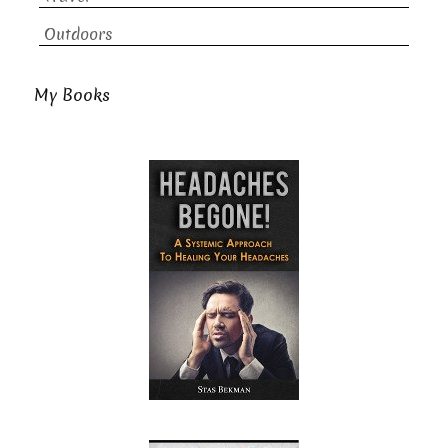
Outdoors
My Books