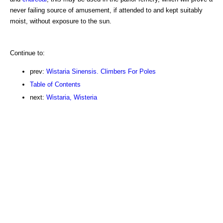
never failing source of amusement, if attended to and kept suitably
moist, without exposure to the sun.
Continue to:
prev:
Wistaria Sinensis. Climbers For Poles
Table of Contents
next:
Wistaria, Wisteria