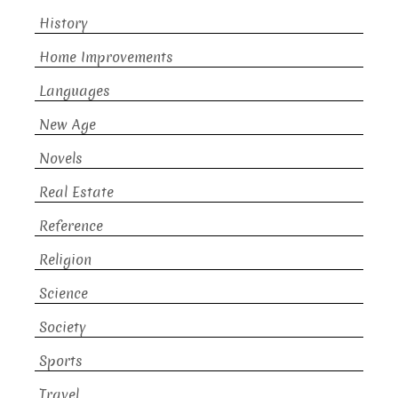
History
Home Improvements
Languages
New Age
Novels
Real Estate
Reference
Religion
Science
Society
Sports
Travel