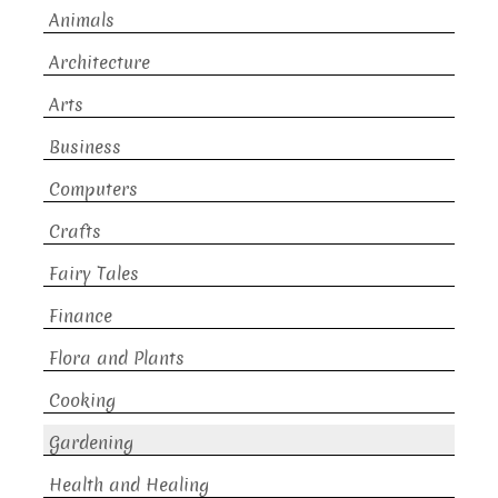
Animals
Architecture
Arts
Business
Computers
Crafts
Fairy Tales
Finance
Flora and Plants
Cooking
Gardening
Health and Healing