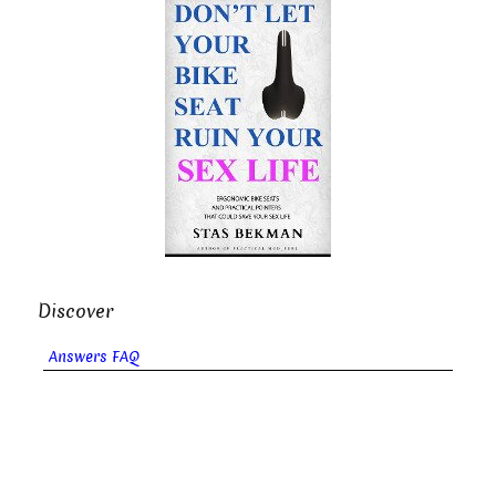
Discover
Answers FAQ