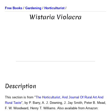
Free Books
/
Gardening
/
Horticulturist
/
Wistaria Violacra
Description
This section is from "
The Horticulturist, And Journal Of Rural Art And
Rural Taste
", by P. Barry, A. J. Downing, J. Jay Smith, Peter B. Mead,
F. W. Woodward, Henry T. Williams. Also available from Amazon: