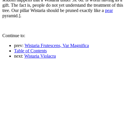
gift. The fact is, people do not yet understand the treatment of this
tree. Our pillar Wistaria should be pruned exactly like a
pear
pyramid.].
Continue to:
prev:
Wistaria Frutescens, Var Magnifica
Table of Contents
next:
Wistaria Violacra