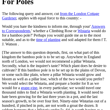
For Poles
The following query and answer, cut
from the London Cottage
Gardener
, applies with equal force to this country: -
Would you hare the kindness to inform me, through your'
Answers
to Correspondents
,' whether a Climbing Rose or
Wistaria
would do
for a bamboo pole?' Perhaps you would guide me as to the most
suitable, and as to the
time of planting
and soil adapted for them f T.
J. Watson .
[The answer to this question depends, first, on what part of this
kingdom the bamboo pole is to be set up. Anywhere in England
north of London, we would not recommend a pillar Wistaria.
Secondly, what is the inquirer's taste? Which plant does he desire to
cultivate? If this bamboo pole is to be set up in the plains of Devon,
or some such-like plain, where a pillar Wistaria would grow and
bloom as well as a pillar lose, which of the two would you prefer?
We would select the Wistaria, and prepare a border for ft as we
would for a
grape-vine
, in every particular; we would travel one
thousand miles to find a Wistaria worth planting. It would need to
hate been growing for the last three years in a pot, and the last
season's growth, to be over four feet. Ninety-nine Wistarias out of a
hundred, if pinched in pots, are not worth a groat the dozen. It
seldom happens that a Wistaria under 5s. 6d. is worth having as a