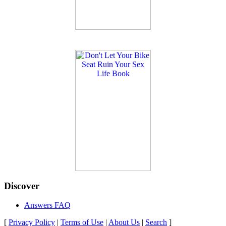
Discover
Answers FAQ
[
Privacy Policy
|
Terms of Use
|
About Us
|
Search
]