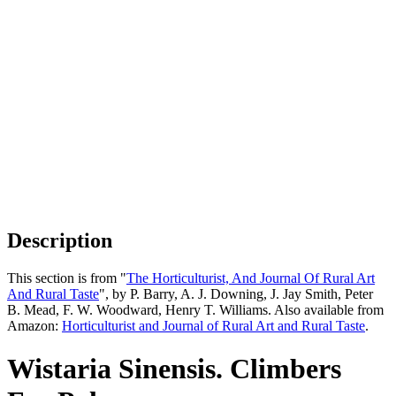
Description
This section is from "
The Horticulturist, And Journal Of Rural Art
And Rural Taste
", by P. Barry, A. J. Downing, J. Jay Smith, Peter
B. Mead, F. W. Woodward, Henry T. Williams. Also available from
Amazon:
Horticulturist and Journal of Rural Art and Rural Taste
.
Wistaria Sinensis. Climbers