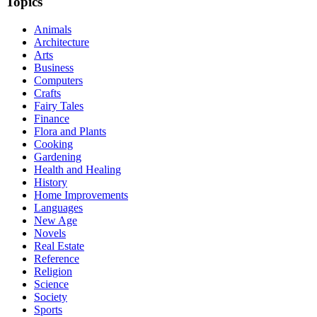
Topics
Animals
Architecture
Arts
Business
Computers
Crafts
Fairy Tales
Finance
Flora and Plants
Cooking
Gardening
Health and Healing
History
Home Improvements
Languages
New Age
Novels
Real Estate
Reference
Religion
Science
Society
Sports