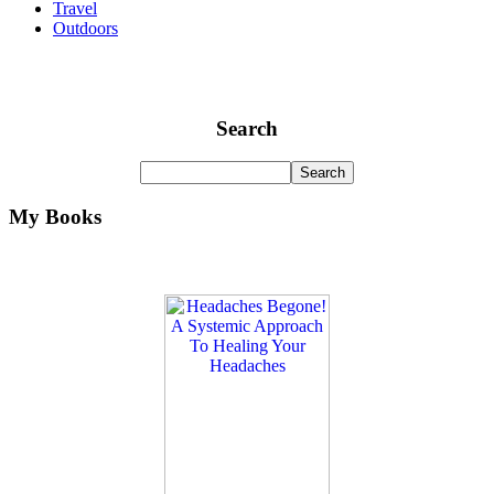
Travel
Outdoors
Search
My Books