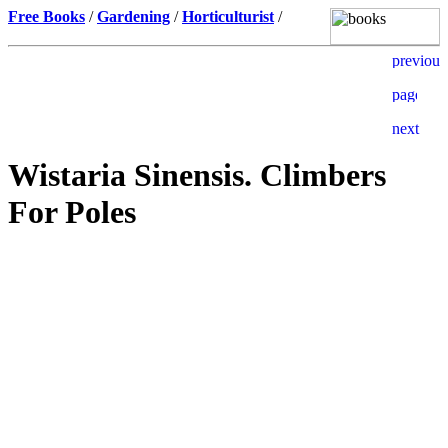
Free Books
/
Gardening
/
Horticulturist
/
Wistaria Sinensis. Climbers
For Poles