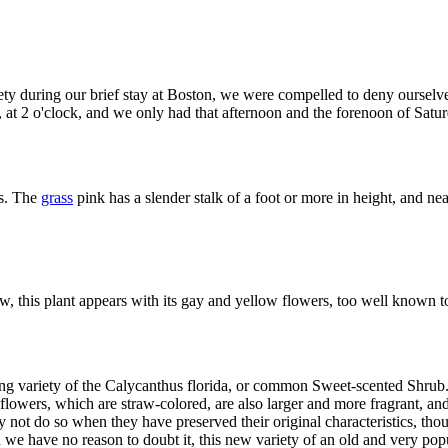
y during our brief stay at Boston, we were compelled to deny ourselves 
, at 2 o'clock, and we only had that afternoon and the forenoon of Satur
es. The
grass
pink has a slender stalk of a foot or more in height, and ne
, this plant appears with its gay and yellow flowers, too well known t
ing variety of the Calycanthus florida, or common Sweet-scented Shrub. 
flowers, which are straw-colored, are also larger and more fragrant, a
 not do so when they have preserved their original characteristics, tho
nd we have no reason to doubt it, this new variety of an old and very popu