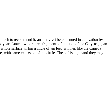
ad much to recommend it, and may yet be continued in cultivation by
st year planted two or three fragments of the root of the Calystegia, an
hole surface within a circle of ten feet, whither, like the Canada
e, with some extension of the circle. The soil is light; and they may