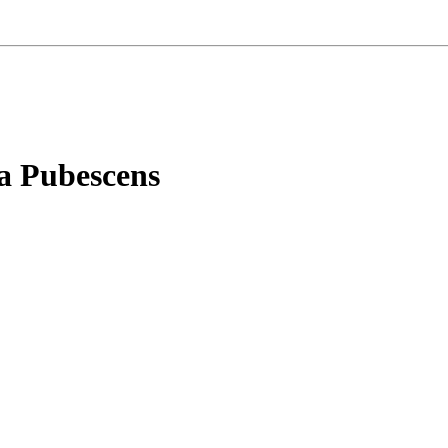
ia Pubescens