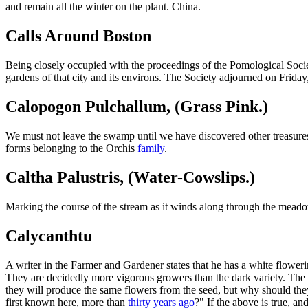
and remain all the winter on the plant. China.
Calls Around Boston
Being closely occupied with the proceedings of the Pomological Societ
gardens of that city and its environs. The Society adjourned on Friday
Calopogon Pulchallum, (Grass Pink.)
We must not leave the swamp until we have discovered other treasur
forms belonging to the Orchis
family
.
Caltha Palustris, (Water-Cowslips.)
Marking the course of the stream as it winds along through the meadow
Calycanthtu
A writer in the Farmer and Gardener states that he has a white flower
They are decidedly more vigorous growers than the dark variety. The 
they will produce the same flowers from the seed, but why should they
first known here, more than
thirty years ago
?" If the above is true, a