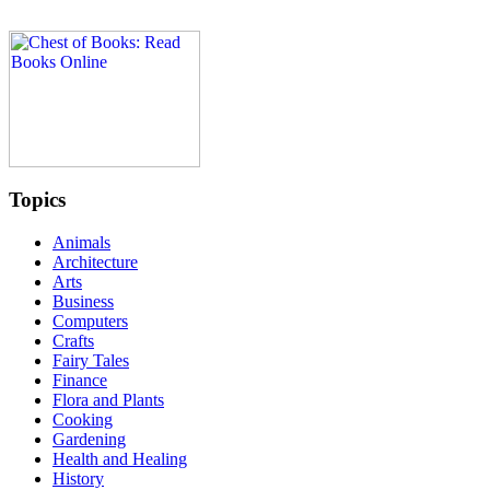
Topics
Animals
Architecture
Arts
Business
Computers
Crafts
Fairy Tales
Finance
Flora and Plants
Cooking
Gardening
Health and Healing
History