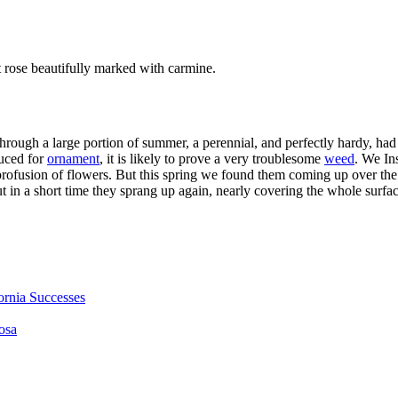
ft rose beautifully marked with carmine.
through a large portion of summer, a perennial, and perfectly hardy, h
duced for
ornament
, it is likely to prove a very troublesome
weed
. We In
rofusion of flowers. But this spring we found them coming up over the w
t in a short time they sprang up again, nearly covering the whole surfac
fornia Successes
osa