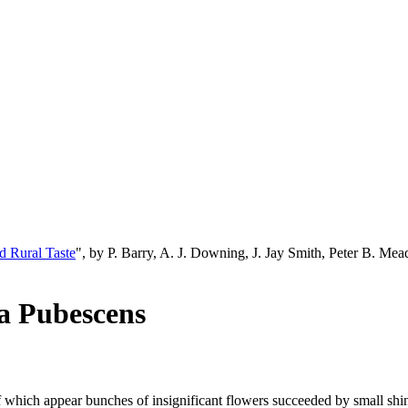
d Rural Taste
", by P. Barry, A. J. Downing, J. Jay Smith, Peter B. M
ia Pubescens
s of which appear bunches of insignificant flowers succeeded by small sh