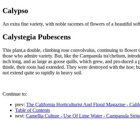
Calypso
An extra fine variety, with noble racemes of flowers of a beautiful so
Calystegia Pubescens
This plant,a double, climbing rose convolvulus, continuing to flower 
those who admire variety. But, like the Campanula tra'chelium, intro
inch long, and as large as goose quills, which grew, and pro-duced a p
thistle, their roots had extended. They were destroyed with the hoe; bu
not extend quite so rapidly in heavy soil.
Continue to:
prev:
The California Horticulturist And Floral Magazine - Cali
Table of Contents
next:
Camellia Culture - Use Of Lime Water - Campanula Strig