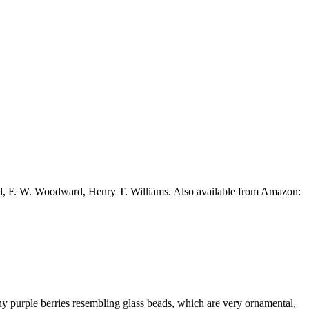
ead, F. W. Woodward, Henry T. Williams. Also available from Amazon:
iny purple berries resembling glass beads, which are very ornamental,