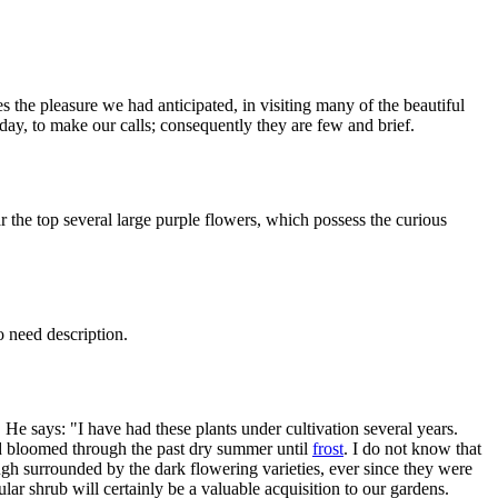
the pleasure we had anticipated, in visiting many of the beautiful
day, to make our calls; consequently they are few and brief.
ar the top several large purple flowers, which possess the curious
o need description.
He says: "I have had these plants under cultivation several years.
nd bloomed through the past dry summer until
frost
. I do not know that
ugh surrounded by the dark flowering varieties, ever since they were
lar shrub will certainly be a valuable acquisition to our gardens.