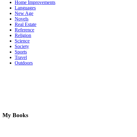
Home Improvements
Languages
New Age
Novels
Real Estate
Reference
Religion
Science
Society
Sports
Travel
Outdoors
My Books