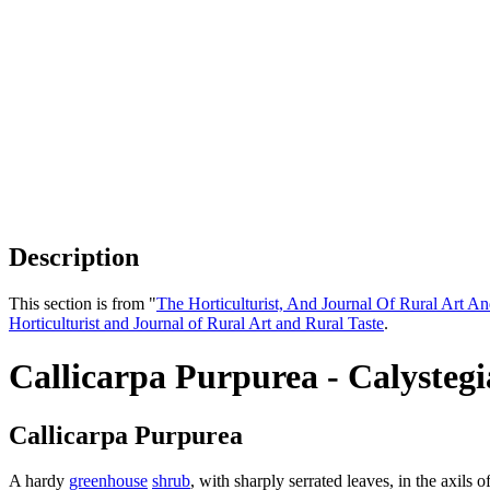
Description
This section is from "
The Horticulturist, And Journal Of Rural Art An
Horticulturist and Journal of Rural Art and Rural Taste
.
Callicarpa Purpurea - Calysteg
Callicarpa Purpurea
A hardy
greenhouse
shrub
, with sharply serrated leaves, in the axil