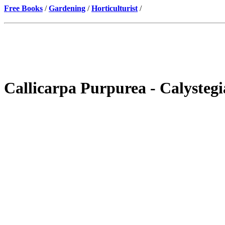
Free Books
/
Gardening
/
Horticulturist
/
Callicarpa Purpurea - Calysteg