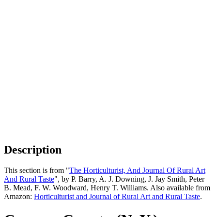
Description
This section is from "
The Horticulturist, And Journal Of Rural Art
And Rural Taste
", by P. Barry, A. J. Downing, J. Jay Smith, Peter
B. Mead, F. W. Woodward, Henry T. Williams. Also available from
Amazon:
Horticulturist and Journal of Rural Art and Rural Taste
.