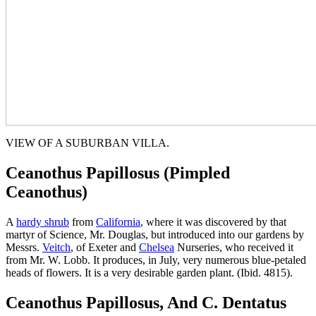
VIEW OF A SUBURBAN VILLA.
Ceanothus Papillosus (Pimpled
Ceanothus)
A
hardy shrub
from
California
, where it was discovered by that
martyr of Science, Mr. Douglas, but introduced into our gardens by
Messrs.
Veitch
, of Exeter and
Chelsea
Nurseries, who received it
from Mr. W. Lobb. It produces, in July, very numerous blue-petaled
heads of flowers. It is a very desirable garden plant. (Ibid. 4815).
Ceanothus Papillosus, And C. Dentatus