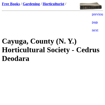
Free Books
/
Gardening
/
Horticulturist
/
Cayuga, County (N. Y.)
Horticultural Society - Cedrus
Deodara