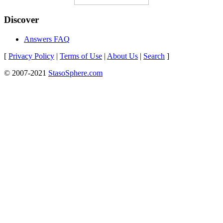
Discover
Answers FAQ
[
Privacy Policy
|
Terms of Use
|
About Us
|
Search
]
© 2007-2021
StasoSphere.com