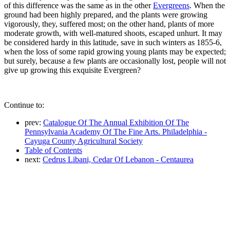
of this difference was the same as in the other
Evergreens
. When the
ground had been highly prepared, and the plants were growing
vigorously, they, suffered most; on the other hand, plants of more
moderate growth, with well-matured shoots, escaped unhurt. It may
be considered hardy in this latitude, save in such winters as 1855-6,
when the loss of some rapid growing young plants may be expected;
but surely, because a few plants are occasionally lost, people will not
give up growing this exquisite Evergreen?
Continue to:
prev:
Catalogue Of The Annual Exhibition Of The
Pennsylvania Academy Of The Fine Arts. Philadelphia -
Cayuga County Agricultural Society
Table of Contents
next:
Cedrus Libani, Cedar Of Lebanon - Centaurea