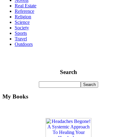
Novels
Real Estate
Reference
Religion
Science
Society
Sports
Travel
Outdoors
Search
My Books