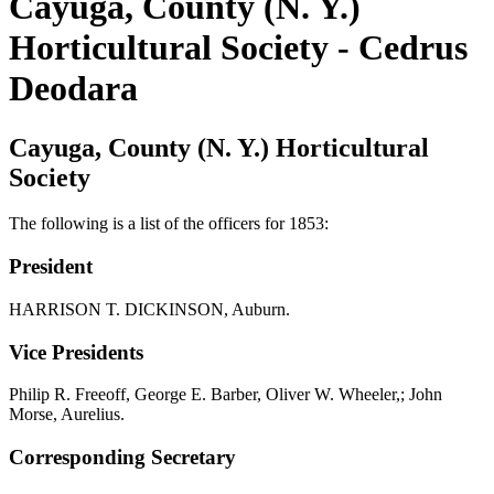
Cayuga, County (N. Y.)
Horticultural Society - Cedrus
Deodara
Cayuga, County (N. Y.) Horticultural
Society
The following is a list of the officers for 1853:
President
HARRISON T. DICKINSON, Auburn.
Vice Presidents
Philip R. Freeoff, George E. Barber, Oliver W. Wheeler,; John
Morse, Aurelius.
Corresponding Secretary