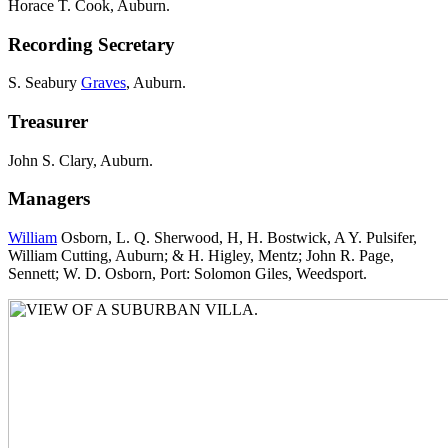
Horace T. Cook, Auburn.
Recording Secretary
S. Seabury
Graves
, Auburn.
Treasurer
John S. Clary, Auburn.
Managers
William
Osborn, L. Q. Sherwood, H, H. Bostwick, A Y. Pulsifer,
William Cutting, Auburn; & H. Higley, Mentz; John R. Page,
Sennett; W. D. Osborn, Port: Solomon Giles, Weedsport.