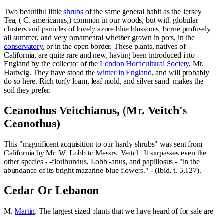
Two beautiful little
shrubs
of the same general habit as the Jersey
Tea, ( C. americanus,) common in our woods, but with globular
clusters and panicles of lovely azure blue blossoms, borne profusely
all summer, and very ornamental whether grown in pots, in the
conservatory
, or in the open border. These plants, natives of
California, are quite rare and new, having been introduced into
England by the collector of the
London Horticultural Society
, Mr.
Hartwig. They have stood the
winter in England
, and will probably
do so here. Rich turfy loam, leaf mold, and silver sand, makes the
soil they prefer.
Ceanothus Veitchianus, (Mr. Veitch's
Ceanothus)
This "magnificent acquisition to our hardy shrubs" was sent from
California by Mr. W. Lobb to Messrs. Veitch. It surpasses even the
other species - -floribundus, Lobbi-anus, and papillosus - "in the
abundance of its bright mazarine-blue flowers." - (Ibid, t. 5,127).
Cedar Or Lebanon
M.
Martin
. The largest sized plants that we have heard of for sale are