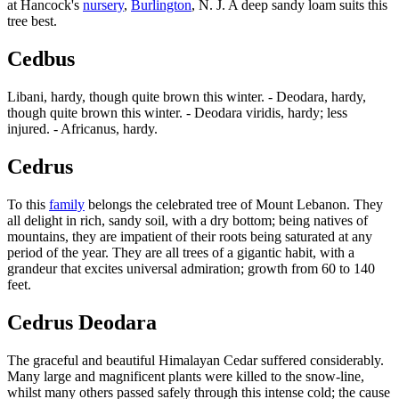
at Hancock's
nursery
,
Burlington
, N. J. A deep sandy loam suits this
tree best.
Cedbus
Libani, hardy, though quite brown this winter. - Deodara, hardy,
though quite brown this winter. - Deodara viridis, hardy; less
injured. - Africanus, hardy.
Cedrus
To this
family
belongs the celebrated tree of Mount Lebanon. They
all delight in rich, sandy soil, with a dry bottom; being natives of
mountains, they are impatient of their roots being saturated at any
period of the year. They are all trees of a gigantic habit, with a
grandeur that excites universal admiration; growth from 60 to 140
feet.
Cedrus Deodara
The graceful and beautiful Himalayan Cedar suffered considerably.
Many large and magnificent plants were killed to the snow-line,
whilst many others passed safely through this intense cold; the cause