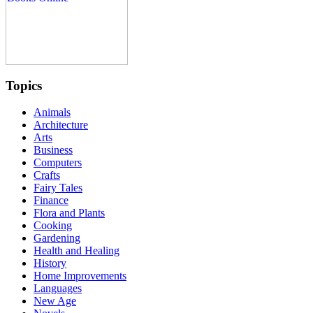
Topics
Animals
Architecture
Arts
Business
Computers
Crafts
Fairy Tales
Finance
Flora and Plants
Cooking
Gardening
Health and Healing
History
Home Improvements
Languages
New Age