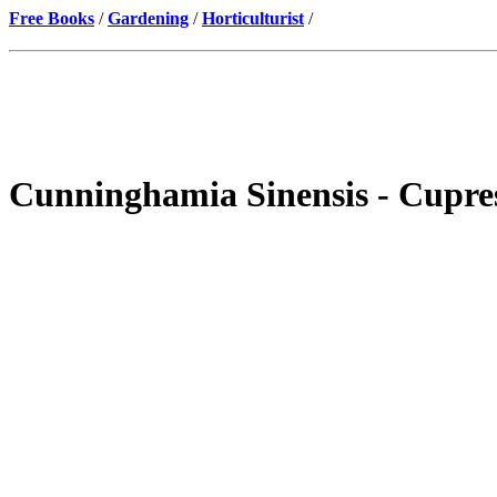
Free Books
/
Gardening
/
Horticulturist
/
Cunninghamia Sinensis - Cupre