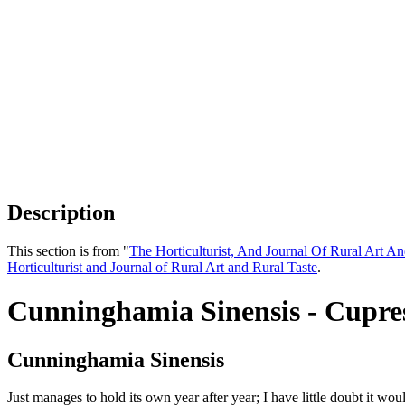
Description
This section is from "
The Horticulturist, And Journal Of Rural Art An
Horticulturist and Journal of Rural Art and Rural Taste
.
Cunninghamia Sinensis - Cupre
Cunninghamia Sinensis
Just manages to hold its own year after year; I have little doubt it w