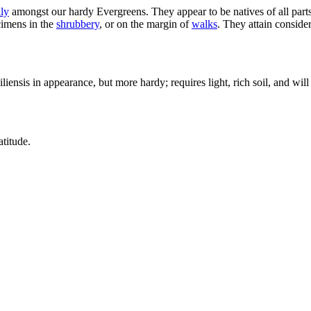
ly
amongst our hardy Evergreens. They appear to be natives of all parts 
ecimens in the
shrubbery
, or on the margin of
walks
. They attain conside
iensis in appearance, but more hardy; requires light, rich soil, and will 
atitude.