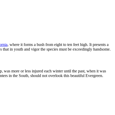
ornia
, where it forms a bush from eight to ten feet high. It presents a
ws that in youth and vigor the species must be exceedingly handsome.
p, was more or less injured each winter until the past, when it was
lanters in the South, should not overlook this beautiful Evergreen.