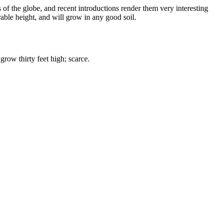
of the globe, and recent introductions render them very interesting
rable height, and will grow in any good soil.
grow thirty feet high; scarce.