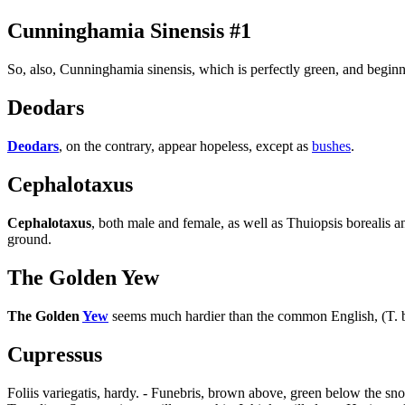
Cunninghamia Sinensis #1
So, also, Cunninghamia sinensis, which is perfectly green, and begin
Deodars
Deodars
, on the contrary, appear hopeless, except as
bushes
.
Cephalotaxus
Cephalotaxus
, both male and female, as well as Thuiopsis borealis
ground.
The Golden Yew
The Golden
Yew
seems much hardier than the common English, (T. ba
Cupressus
Foliis variegatis, hardy. - Funebris, brown above, green below the sno