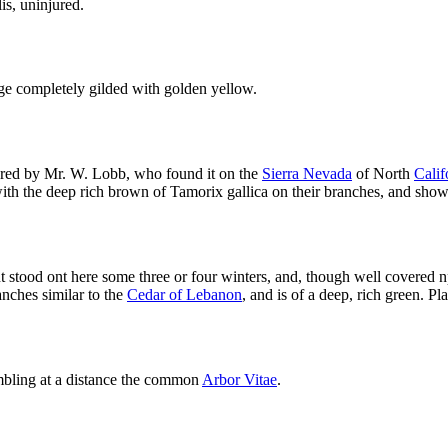
is, uninjured.
iage completely gilded with golden yellow.
ered by Mr. W. Lobb, who found it on the
Sierra Nevada
of North
Calif
with the deep rich brown of Tamorix gallica on their branches, and sho
t stood ont here some three or four winters, and, though well covered n
nches similar to the
Cedar of Lebanon
, and is of a deep, rich green. P
sembling at a distance the common
Arbor Vitae
.