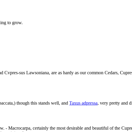
ning to grow.
 and Cvpres-sus Lawsoniana, are as hardy as our common Cedars, Cupres
ccata,) though this stands well, and
Taxus adpressa
, very pretty and di
w. - Macrocarpa, certainly the most desirable and beautiful of the Cupres