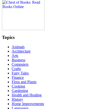
Topics
Animals
Architecture
Arts
Business
Computers
Crafts
Fairy Tales
Finance
Flora and Plants
Cooking
Gardening
Health and Healing
History
Home Improvements
Languages