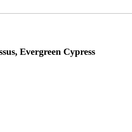
ssus, Evergreen Cypress