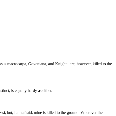
sus macrocarpa, Goveniana, and Knightii are, however, killed to the
stinct, is equally hardy as either.
si; but, I am afraid, mine is killed to the ground. Wherever the