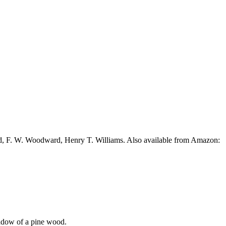
ead, F. W. Woodward, Henry T. Williams. Also available from Amazon:
shadow of a pine wood.