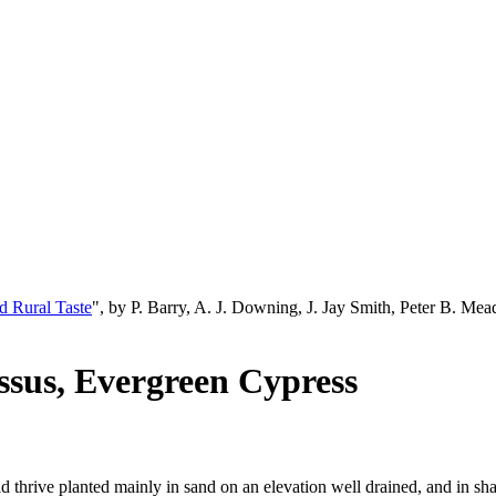
d Rural Taste
", by P. Barry, A. J. Downing, J. Jay Smith, Peter B. M
ssus, Evergreen Cypress
ould thrive planted mainly in sand on an elevation well drained, and in 