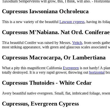
Taxodium Sempervirens will grow, this, I think, will also. - Horizontal
Cupressus Iawsoniana Ochroleuca
This is a new variety of the beautiful
Lawson cypress
, having its fol
Cupressus M'Nabiana. Nat Ord. Coniferae
Th\a beautiful Conifer was raised by Messrs.
Veitch
, from seeds gath
most striking appearance, with green and glaucous scales associated 
Cupressus Macrocarpa, Or Lambertiana
What a pity this magnificent California
Evergreen
is not hardy! A plan
totally destroyed. It is a very rapid grower, throwing out
horizontal
bra
Cupressus Thutoides - White Cedar
Avery beautiful native evergreen. Small, flat, imbricated foliage, re
Cupressus, Evergreen Cypress