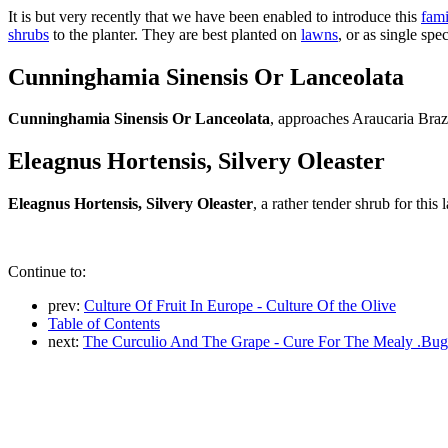
It is but very recently that we have been enabled to introduce this
fami
shrubs
to the planter. They are best planted on
lawns
, or as single sp
Cunninghamia Sinensis Or Lanceolata
Cunninghamia Sinensis Or Lanceolata
, approaches Araucaria Brazil
Eleagnus Hortensis, Silvery Oleaster
Eleagnus Hortensis, Silvery Oleaster
, a rather tender shrub for this l
Continue to:
prev:
Culture Of Fruit In Europe - Culture Of the Olive
Table of Contents
next:
The Curculio And The Grape - Cure For The Mealy .Bug