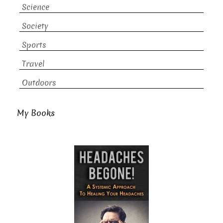
Science
Society
Sports
Travel
Outdoors
My Books