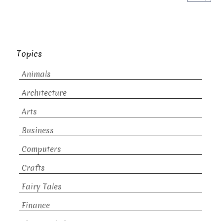
Topics
Animals
Architecture
Arts
Business
Computers
Crafts
Fairy Tales
Finance