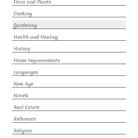
Flora and Plants
Cooking
Gardening
Health and Healing
History
Home Improvements
Languages
New Age
Novels
Real Estate
Reference
Religion