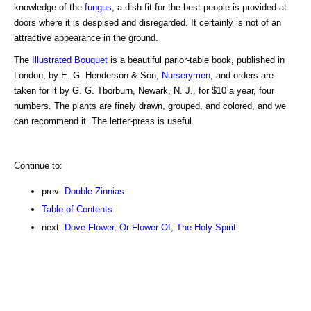
knowledge of the
fungus
, a dish fit for the best people is provided at
doors where it is despised and disregarded. It certainly is not of an
attractive appearance in the ground.
The
Illustrated Bouquet
is a beautiful parlor-table book, published in
London, by E. G. Henderson & Son,
Nurserymen
, and orders are
taken for it by G. G. Tborburn, Newark, N. J., for $10 a year, four
numbers. The plants are finely drawn, grouped, and colored, and we
can recommend it. The letter-press is useful.
Continue to:
prev:
Double Zinnias
Table of Contents
next:
Dove Flower, Or Flower Of, The Holy Spirit