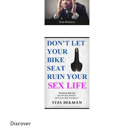
Discover