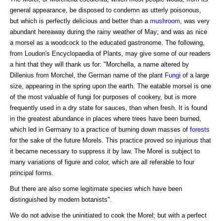
general appearance, be disposed to condemn as utterly poisonous,
but which is perfectly delicious and better than a
mushroom
, was very
abundant hereaway during the rainy weather of May; and was as nice
a morsel as a woodcock to the educated gastronome. The following,
from Loudon's Encyclopaedia of Plants, may give some of our readers
a hint that they will thank us for: "Morchella, a name altered by
Dillenius from Morchel, the German name of the plant
Fungi
of a large
size, appearing in the spring upon the earth. The eatable morsel is one
of the most valuable of fungi for purposes of cookery, but is more
frequently used in a dry state for sauces, than when fresh. It is found
in the greatest abundance in places where trees have been burned,
which led in Germany to a practice of burning down masses of
forests
for the sake of the future Morels. This practice proved so injurious that
it became necessary to suppress it by law. The Morel is subject to
many variations of figure and color, which are all referable to four
principal forms.
But there are also some legitimate species which have been
distinguished by modern botanists".
We do not advise the uninitiated to cook the Morel; but with a perfect