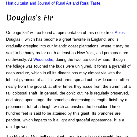
Horticulturist and Journal of Rural Art and Rural Taste
.
Douglas's Fir
On page 252 will be found a representation of this noble tree,
Abies
Douglasii, which has become a great favorite in England, and is
gradually creeping into our Atlantic coast plantations, where it may be
said to be hardy as far north at least as New York, and perhaps more
northwardly. At
Wodenethe
, during the two late cold winters, though
the foliage was touched the buds were uninjured. It forms a pyramid of
deep verdure, which in all its dimensions may almost vie with the
loftiest pyramids of art. It's vast arms spread out in wide circles often
nearly from the ground; at other times they issue from the summit of a
tall colossal shaft. In general, the conic outline is regularly preserved,
and stage upon stage, the branches decreasing in length, finish by a
preeminent tuft at a height which astonishes the beholder. Three
hundred feet is said to be attained by this giant. Its branches are
pendent, which imparts to it a light and graceful appearance. It is a
rapid grower.
The Morel, or Morchella esculenta, which most people would, from its