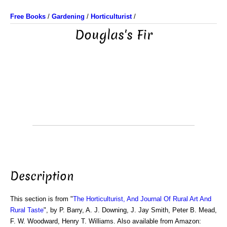
Free Books
/
Gardening
/
Horticulturist
/
Douglas's Fir
Description
This section is from "
The Horticulturist, And Journal Of Rural Art And
Rural Taste
", by P. Barry, A. J. Downing, J. Jay Smith, Peter B. Mead,
F. W. Woodward, Henry T. Williams. Also available from Amazon: