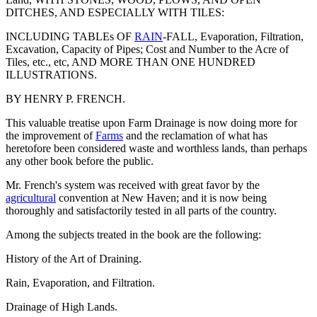
DITCHES, AND ESPECIALLY WITH TILES:
INCLUDING TABLEs OF
RAIN
-FALL, Evaporation, Filtration,
Excavation, Capacity of Pipes; Cost and Number to the Acre of
Tiles, etc., etc, AND MORE THAN ONE HUNDRED
ILLUSTRATIONS.
BY HENRY P. FRENCH.
This valuable treatise upon Farm Drainage is now doing more for
the improvement of
Farms
and the reclamation of what has
heretofore been considered waste and worthless lands, than perhaps
any other book before the public.
Mr. French's system was received with great favor by the
agricultural
convention at New Haven; and it is now being
thoroughly and satisfactorily tested in all parts of the country.
Among the subjects treated in the book are the following:
History of the Art of Draining.
Rain, Evaporation, and Filtration.
Drainage of High Lands.