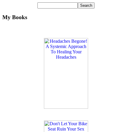
My Books