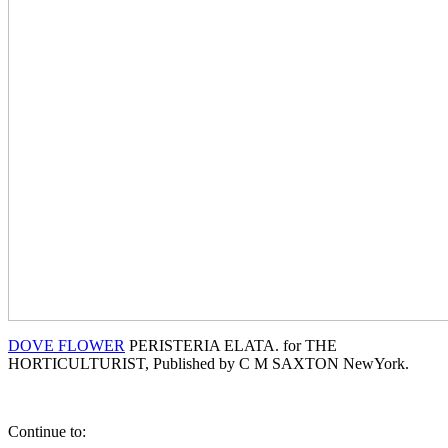
DOVE FLOWER
PERISTERIA ELATA. for THE
HORTICULTURIST, Published by C M SAXTON NewYork.
Continue to: