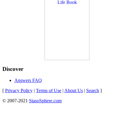
Discover
Answers FAQ
[
Privacy Policy
|
Terms of Use
|
About Us
|
Search
]
© 2007-2021
StasoSphere.com