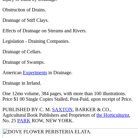
Obstruction of Drains.
Drainage of Stiff Clays.
Effects of Drainage on Streams and Rivers.
Legislation - Draining Companies.
Drainage of Cellars.
Drainage of Swamps.
American
Experiments
in Drainage.
Drainage in Ireland.
One 12mo volume, 384 pages, with more than 100 illustrations.
Price $1 00 Single Copies Stalled, Post-Paid, upon receipt of Price.
PUBLISHED BY C. M.
SAXTON
, BARKER & CO.,
Agricultural Book Publishers and Proprietors of
the Horticulturist
,
No. 25
PARK
ROW, NEW YORK.