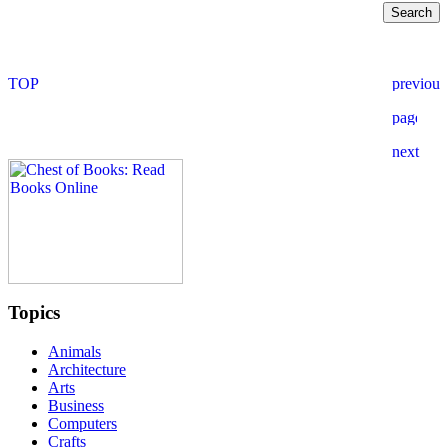
Topics
Animals
Architecture
Arts
Business
Computers
Crafts