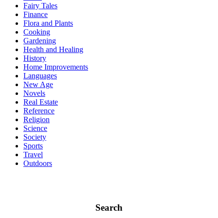
Fairy Tales
Finance
Flora and Plants
Cooking
Gardening
Health and Healing
History
Home Improvements
Languages
New Age
Novels
Real Estate
Reference
Religion
Science
Society
Sports
Travel
Outdoors
Search