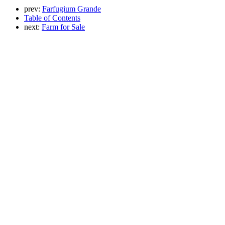
prev:
Farfugium Grande
Table of Contents
next:
Farm for Sale