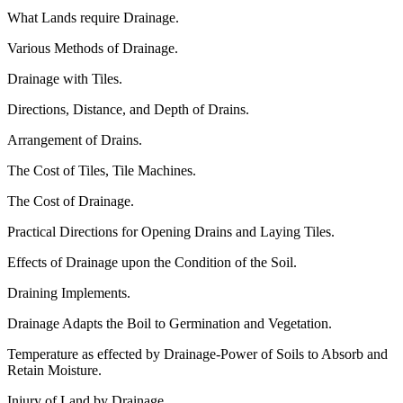
What Lands require Drainage.
Various Methods of Drainage.
Drainage with Tiles.
Directions, Distance, and Depth of Drains.
Arrangement of Drains.
The Cost of Tiles, Tile Machines.
The Cost of Drainage.
Practical Directions for Opening Drains and Laying Tiles.
Effects of Drainage upon the Condition of the Soil.
Draining Implements.
Drainage Adapts the Boil to Germination and Vegetation.
Temperature as effected by Drainage-Power of Soils to Absorb and
Retain Moisture.
Injury of Land by Drainage.