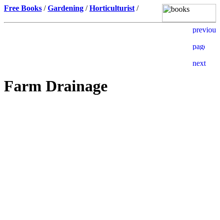
Free Books
/
Gardening
/
Horticulturist
/
Farm Drainage