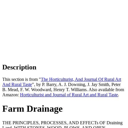
Description
This section is from "
The Horticulturist, And Journal Of Rural Art
And Rural Taste
", by P. Barry, A. J. Downing, J. Jay Smith, Peter
B. Mead, F. W. Woodward, Henry T. Williams. Also available from
Amazon:
Horticulturist and Journal of Rural Art and Rural Taste
.
Farm Drainage
THE PRINCIPLES, PROCESSES, AND EFFECTs OF Draining
Land, WITH STONES, WOOD, PLOWS, AND OPEN