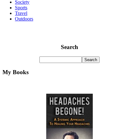
Society
Sports
Travel
Outdoors
Search
My Books