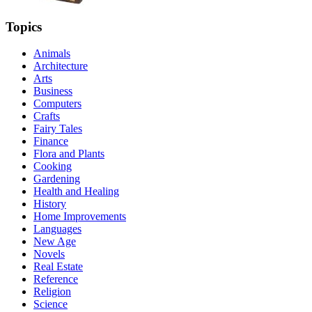
Topics
Animals
Architecture
Arts
Business
Computers
Crafts
Fairy Tales
Finance
Flora and Plants
Cooking
Gardening
Health and Healing
History
Home Improvements
Languages
New Age
Novels
Real Estate
Reference
Religion
Science