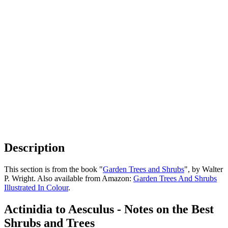
Description
This section is from the book "
Garden Trees and Shrubs
", by Walter
P. Wright. Also available from Amazon:
Garden Trees And Shrubs
Illustrated In Colour
.
Actinidia to Aesculus - Notes on the Best
Shrubs and Trees