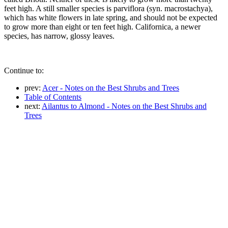
feet high. A still smaller species is parviflora (syn. macrostachya),
which has white flowers in late spring, and should not be expected
to grow more than eight or ten feet high. Californica, a newer
species, has narrow, glossy leaves.
Continue to:
prev:
Acer - Notes on the Best Shrubs and Trees
Table of Contents
next:
Ailantus to Almond - Notes on the Best Shrubs and
Trees