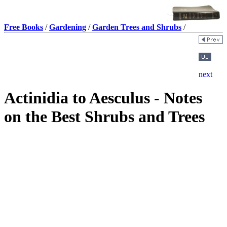
Free Books
/
Gardening
/
Garden Trees and Shrubs
/
Actinidia to Aesculus - Notes
on the Best Shrubs and Trees