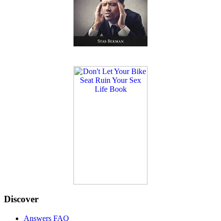
Discover
Answers FAQ