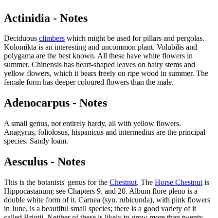
Actinidia - Notes
Deciduous
climbers
which might be used for pillars and pergolas.
Kolomikta is an interesting and uncommon plant. Volubilis and
polygama are the best known. All these have white flowers in
summer. Chinensis has heart-shaped leaves on hairy stems and
yellow flowers, which it bears freely on ripe wood in summer. The
female form has deeper coloured flowers than the male.
Adenocarpus - Notes
A small genus, not entirely hardy, all with yellow flowers.
Anagyrus, foliolosus, hispanicus and intermedius are the principal
species. Sandy loam.
Aesculus - Notes
This is the botanists' genus for the
Chestnut
. The
Horse Chestnut
is
Hippocastanum; see Chapters 9. and 20. Album flore pleno is a
double white form of it. Carnea (syn. rubicunda), with pink flowers
in June, is a beautiful small species; there is a good variety of it
called Briotii. Neither of these is likely to grow more than twenty