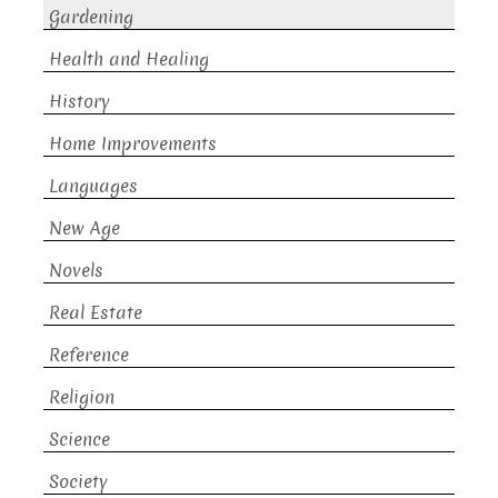
Gardening
Health and Healing
History
Home Improvements
Languages
New Age
Novels
Real Estate
Reference
Religion
Science
Society