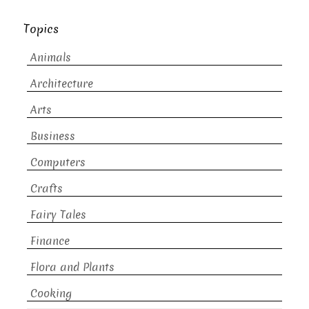
Topics
Animals
Architecture
Arts
Business
Computers
Crafts
Fairy Tales
Finance
Flora and Plants
Cooking