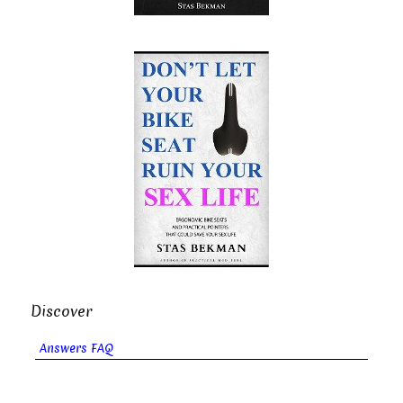
Discover
Answers FAQ