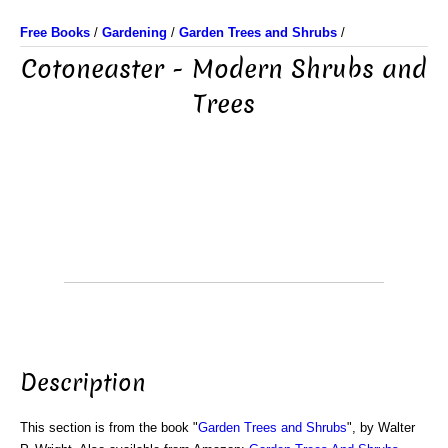
Free Books
/
Gardening
/
Garden Trees and Shrubs
/
Cotoneaster - Modern Shrubs and
Trees
Description
This section is from the book "
Garden Trees and Shrubs
", by Walter