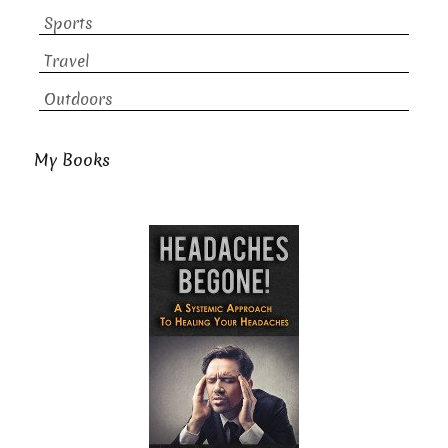
Sports
Travel
Outdoors
My Books