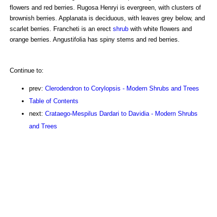
flowers and red berries. Rugosa Henryi is evergreen, with clusters of
brownish berries. Applanata is deciduous, with leaves grey below, and
scarlet berries. Francheti is an erect
shrub
with white flowers and
orange berries. Angustifolia has spiny stems and red berries.
Continue to:
prev:
Clerodendron to Corylopsis - Modern Shrubs and Trees
Table of Contents
next:
Crataego-Mespilus Dardari to Davidia - Modern Shrubs
and Trees