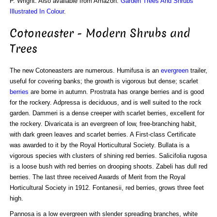
P. Wright. Also available from Amazon:
Garden Trees And Shrubs
Illustrated In Colour
.
Cotoneaster - Modern Shrubs and
Trees
The new Cotoneasters are numerous. Humifusa is an
evergreen
trailer,
useful for covering banks; the growth is vigorous but dense; scarlet
berries
are borne in autumn. Prostrata has orange berries and is good
for the rockery. Adpressa is deciduous, and is well suited to the rock
garden. Dammeri is a dense creeper with scarlet berries, excellent for
the rockery. Divaricata is an evergreen of low, free-branching habit,
with dark green leaves and scarlet berries. A First-class Certificate
was awarded to it by the Royal Horticultural Society. Bullata is a
vigorous species with clusters of shining red berries. Salicifolia rugosa
is a loose bush with red berries on drooping shoots. Zabeli has dull red
berries. The last three received Awards of Merit from the Royal
Horticultural Society in 1912. Fontanesii, red berries, grows three feet
high.
Pannosa is a low evergreen with slender spreading branches, white