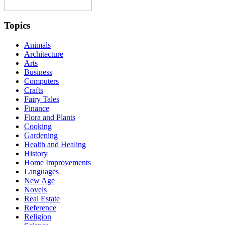
Topics
Animals
Architecture
Arts
Business
Computers
Crafts
Fairy Tales
Finance
Flora and Plants
Cooking
Gardening
Health and Healing
History
Home Improvements
Languages
New Age
Novels
Real Estate
Reference
Religion