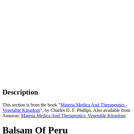
Description
This section is from the book "
Materia Medica And Therapeutics -
Vegetable Kingdom
", by Charles D. F. Phillips. Also available from
Amazon:
Materia Medica And Therapeutics: Vegetable Kingdom
.
Balsam Of Peru