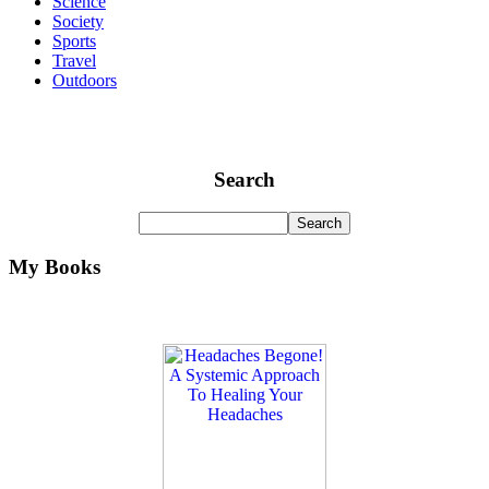
Science
Society
Sports
Travel
Outdoors
Search
My Books