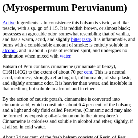
(Myrospermum Peruvianum)
Active
Ingredients. - In consistence this balsam is viscid, and like
treacle, with a sp. gr. of 1.15. It is reddish-brown, or almost black;
possesses an agreeable odor, somewhat resembling that of vanilla,
and has a warm, acrid, and slightly
bitter
taste
. It is inflammable, and
burns with a considerable amount of smoke; is entirely soluble in
alcohol
, and in about 5 parts of rectified spirit; and undergoes no
diminution when mixed with
water
.
Balsam of Peru contains cinnameine (cinnamate of benzyl,
C16H14O2) to the extent of about 70 per
cent
. This is a neutral,
acrid, colorless, strongly-refracting oil, inflammable, of sharp taste,
and slightly aromatic odor. It is heavier than water, and insoluble in
that medium, but soluble in alcohol and in ether.
By the action of caustic potash, cinnameine is converted into
cinnamic acid, which constitutes about 6.4 per cent. of the balsam;
and a light and oily fluid called Peruvine. (Cinnamic acid may also
be formed by exposing oil-of-cinnamon to the atmosphere.)
Cinnameine is colorless and soluble in alcohol and ether; slightly, if
at all so, in cold water.
About 24 per cent. of the fresh balsam consists of Resin-of-Peru,