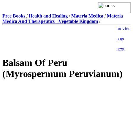
Free Books
/
Health and Healing
/
Materia Medica
/
Materia
Medica And Therapeutics - Vegetable Kingdom
/
Balsam Of Peru
(Myrospermum Peruvianum)