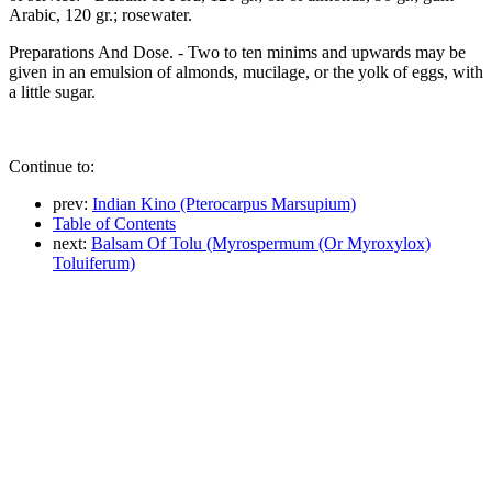
Arabic, 120 gr.; rosewater.
Preparations And Dose. - Two to ten minims and upwards may be
given in an emulsion of almonds, mucilage, or the yolk of eggs, with
a little sugar.
Continue to:
prev:
Indian Kino (Pterocarpus Marsupium)
Table of Contents
next:
Balsam Of Tolu (Myrospermum (Or Myroxylox)
Toluiferum)