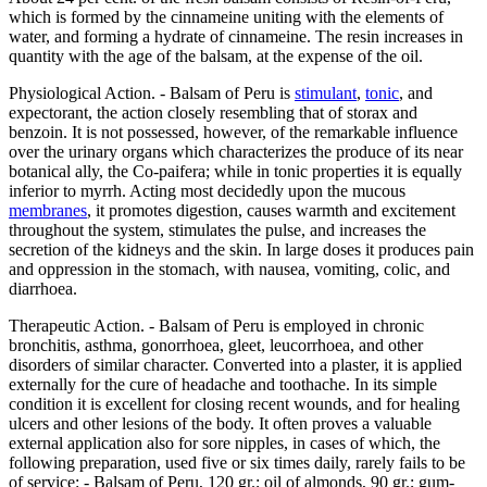
which is formed by the cinnameine uniting with the elements of
water, and forming a hydrate of cinnameine. The resin increases in
quantity with the age of the balsam, at the expense of the oil.
Physiological Action. - Balsam of Peru is
stimulant
,
tonic
, and
expectorant, the action closely resembling that of storax and
benzoin. It is not possessed, however, of the remarkable influence
over the urinary organs which characterizes the produce of its near
botanical ally, the Co-paifera; while in tonic properties it is equally
inferior to myrrh. Acting most decidedly upon the mucous
membranes
, it promotes digestion, causes warmth and excitement
throughout the system, stimulates the pulse, and increases the
secretion of the kidneys and the skin. In large doses it produces pain
and oppression in the stomach, with nausea, vomiting, colic, and
diarrhoea.
Therapeutic Action. - Balsam of Peru is employed in chronic
bronchitis, asthma, gonorrhoea, gleet, leucorrhoea, and other
disorders of similar character. Converted into a plaster, it is applied
externally for the cure of headache and toothache. In its simple
condition it is excellent for closing recent wounds, and for healing
ulcers and other lesions of the body. It often proves a valuable
external application also for sore nipples, in cases of which, the
following preparation, used five or six times daily, rarely fails to be
of service: - Balsam of Peru, 120 gr.; oil of almonds, 90 gr.; gum-