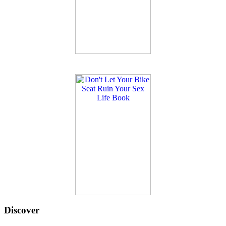
Discover