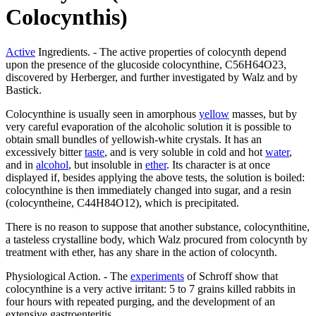
Colocynthis)
Active
Ingredients. - The active properties of colocynth depend
upon the presence of the glucoside colocynthine, C56H64O23,
discovered by Herberger, and further investigated by Walz and by
Bastick.
Colocynthine is usually seen in amorphous
yellow
masses, but by
very careful evaporation of the alcoholic solution it is possible to
obtain small bundles of yellowish-white crystals. It has an
excessively bitter
taste
, and is very soluble in cold and hot
water
,
and in
alcohol
, but insoluble in
ether
. Its character is at once
displayed if, besides applying the above tests, the solution is boiled:
colocynthine is then immediately changed into sugar, and a resin
(colocyntheine, C44H84O12), which is precipitated.
There is no reason to suppose that another substance, colocynthitine,
a tasteless crystalline body, which Walz procured from colocynth by
treatment with ether, has any share in the action of colocynth.
Physiological Action. - The
experiments
of Schroff show that
colocynthine is a very active irritant: 5 to 7 grains killed rabbits in
four hours with repeated purging, and the development of an
extensive gastroenteritis.