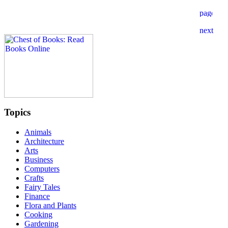
Topics
Animals
Architecture
Arts
Business
Computers
Crafts
Fairy Tales
Finance
Flora and Plants
Cooking
Gardening