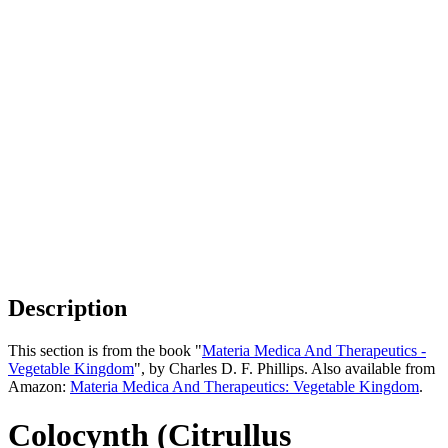
Description
This section is from the book "
Materia Medica And Therapeutics -
Vegetable Kingdom
", by Charles D. F. Phillips. Also available from
Amazon:
Materia Medica And Therapeutics: Vegetable Kingdom
.
Colocynth (Citrullus