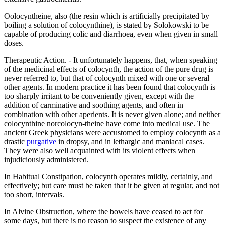
Oolocyntheine, also (the resin which is artificially precipitated by
boiling a solution of colocynthine), is stated by Solokowski to be
capable of producing colic and diarrhoea, even when given in small
doses.
Therapeutic Action. - It unfortunately happens, that, when speaking
of the medicinal effects of colocynth, the action of the pure drug is
never referred to, but that of colocynth mixed with one or several
other agents. In modern practice it has been found that colocynth is
too sharply irritant to be conveniently given, except with the
addition of carminative and soothing agents, and often in
combination with other aperients. It is never given alone; and neither
colocynthine norcolocyn-theine have come into medical use. The
ancient Greek physicians were accustomed to employ colocynth as a
drastic
purgative
in dropsy, and in lethargic and maniacal cases.
They were also well acquainted with its violent effects when
injudiciously administered.
In Habitual Constipation, colocynth operates mildly, certainly, and
effectively; but care must be taken that it be given at regular, and not
too short, intervals.
In Alvine Obstruction, where the bowels have ceased to act for
some days, but there is no reason to suspect the existence of any