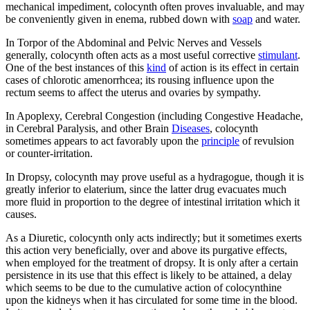
mechanical impediment, colocynth often proves invaluable, and may
be conveniently given in enema, rubbed down with
soap
and water.
In Torpor of the Abdominal and Pelvic Nerves and Vessels
generally, colocynth often acts as a most useful corrective
stimulant
.
One of the best instances of this
kind
of action is its effect in certain
cases of chlorotic amenorrhcea; its rousing influence upon the
rectum seems to affect the uterus and ovaries by sympathy.
In Apoplexy, Cerebral Congestion (including Congestive Headache,
in Cerebral Paralysis, and other Brain
Diseases
, colocynth
sometimes appears to act favorably upon the
principle
of revulsion
or counter-irritation.
In Dropsy, colocynth may prove useful as a hydragogue, though it is
greatly inferior to elaterium, since the latter drug evacuates much
more fluid in proportion to the degree of intestinal irritation which it
causes.
As a Diuretic, colocynth only acts indirectly; but it sometimes exerts
this action very beneficially, over and above its purgative effects,
when employed for the treatment of dropsy. It is only after a certain
persistence in its use that this effect is likely to be attained, a delay
which seems to be due to the cumulative action of colocynthine
upon the kidneys when it has circulated for some time in the blood.