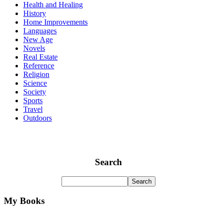
Health and Healing
History
Home Improvements
Languages
New Age
Novels
Real Estate
Reference
Religion
Science
Society
Sports
Travel
Outdoors
Search
My Books