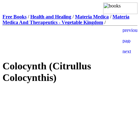
Free Books
/
Health and Healing
/
Materia Medica
/
Materia
Medica And Therapeutics - Vegetable Kingdom
/
Colocynth (Citrullus
Colocynthis)