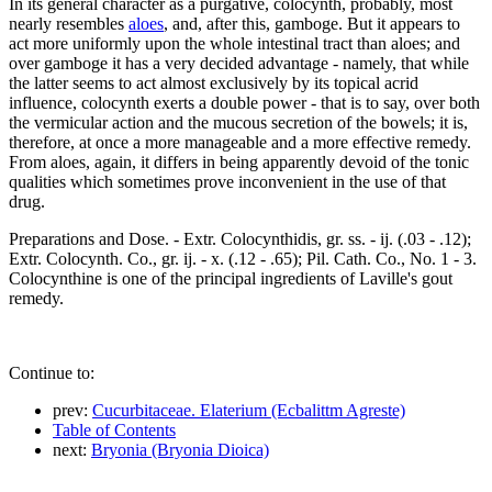
In its general character as a purgative, colocynth, probably, most
nearly resembles
aloes
, and, after this, gamboge. But it appears to
act more uniformly upon the whole intestinal tract than aloes; and
over gamboge it has a very decided advantage - namely, that while
the latter seems to act almost exclusively by its topical acrid
influence, colocynth exerts a double power - that is to say, over both
the vermicular action and the mucous secretion of the bowels; it is,
therefore, at once a more manageable and a more effective remedy.
From aloes, again, it differs in being apparently devoid of the tonic
qualities which sometimes prove inconvenient in the use of that
drug.
Preparations and Dose. - Extr. Colocynthidis, gr. ss. - ij. (.03 - .12);
Extr. Colocynth. Co., gr. ij. - x. (.12 - .65); Pil. Cath. Co., No. 1 - 3.
Colocynthine is one of the principal ingredients of Laville's gout
remedy.
Continue to:
prev:
Cucurbitaceae. Elaterium (Ecbalittm Agreste)
Table of Contents
next:
Bryonia (Bryonia Dioica)