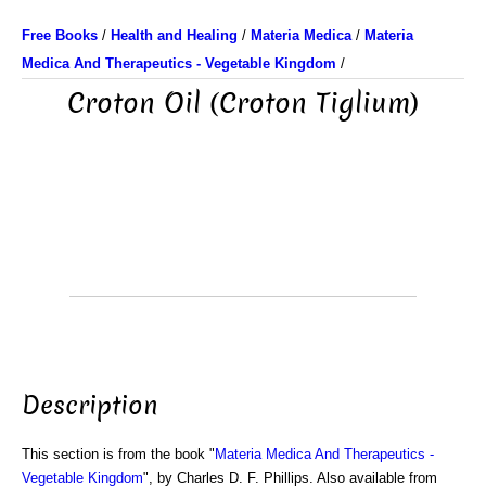
Free Books
/
Health and Healing
/
Materia Medica
/
Materia
Medica And Therapeutics - Vegetable Kingdom
/
Croton Oil (Croton Tiglium)
Description
This section is from the book "
Materia Medica And Therapeutics -
Vegetable Kingdom
", by Charles D. F. Phillips. Also available from