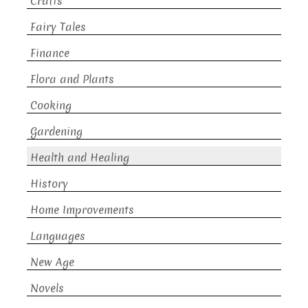
Crafts
Fairy Tales
Finance
Flora and Plants
Cooking
Gardening
Health and Healing
History
Home Improvements
Languages
New Age
Novels