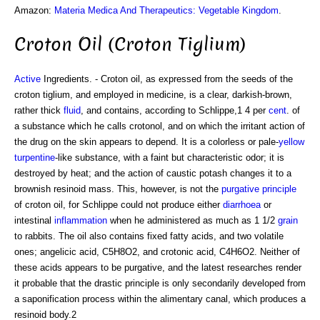
Amazon:
Materia Medica And Therapeutics: Vegetable Kingdom
.
Croton Oil (Croton Tiglium)
Active
Ingredients. - Croton oil, as expressed from the seeds of the
croton tiglium, and employed in medicine, is a clear, darkish-brown,
rather thick
fluid
, and contains, according to Schlippe,1 4 per
cent
. of
a substance which he calls crotonol, and on which the irritant action of
the drug on the skin appears to depend. It is a colorless or pale-
yellow
turpentine
-like substance, with a faint but characteristic odor; it is
destroyed by heat; and the action of caustic potash changes it to a
brownish resinoid mass. This, however, is not the
purgative
principle
of croton oil, for Schlippe could not produce either
diarrhoea
or
intestinal
inflammation
when he administered as much as 1 1/2
grain
to rabbits. The oil also contains fixed fatty acids, and two volatile
ones; angelicic acid, C5H8O2, and crotonic acid, C4H6O2. Neither of
these acids appears to be purgative, and the latest researches render
it probable that the drastic principle is only secondarily developed from
a saponification process within the alimentary canal, which produces a
resinoid body.2