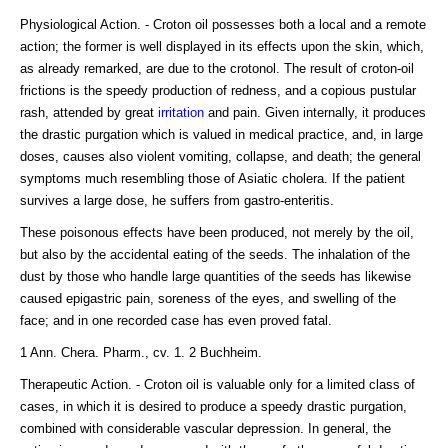
Physiological Action. - Croton oil possesses both a local and a remote
action; the former is well displayed in its effects upon the skin, which,
as already remarked, are due to the crotonol. The result of croton-oil
frictions is the speedy production of redness, and a copious pustular
rash, attended by great
irritation
and pain. Given internally, it produces
the drastic purgation which is valued in medical practice, and, in large
doses, causes also violent vomiting, collapse, and death; the general
symptoms much resembling those of Asiatic cholera. If the patient
survives a large dose, he suffers from gastro-enteritis.
These poisonous effects have been produced, not merely by the oil,
but also by the accidental eating of the seeds. The inhalation of the
dust by those who handle large quantities of the seeds has likewise
caused epigastric pain, soreness of the eyes, and swelling of the
face; and in one recorded case has even proved fatal.
1 Ann. Chera. Pharm., cv. 1. 2 Buchheim.
Therapeutic Action. - Croton oil is valuable only for a limited class of
cases, in which it is desired to produce a speedy drastic purgation,
combined with considerable vascular depression. In general, the