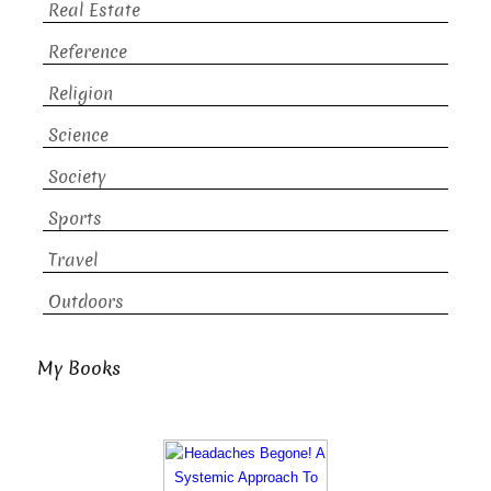
Real Estate
Reference
Religion
Science
Society
Sports
Travel
Outdoors
My Books