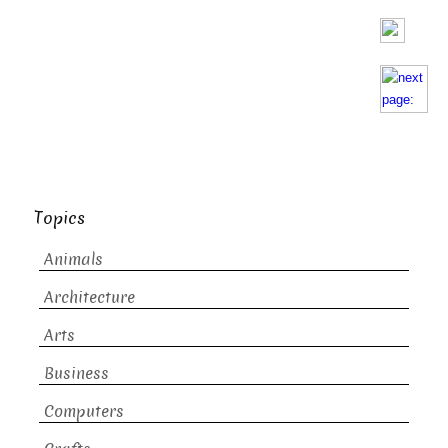
Topics
Animals
Architecture
Arts
Business
Computers