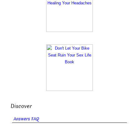
Discover
Answers FAQ