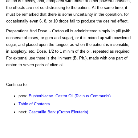
action is speedy, and, compared with those of other powerful drastics,
the effects are not so distressing to the patient. At the same time, it
must be remarked that there is some uncertainty in the operation, for
occasionally even 6, 8, or 10 drops fail to produce the desired effect.
Preparations And Dose. - Croton oil is administered simply in pill (with
conserve of roses, or gum and sugar), or it is mixed up with powdered
sugar, and placed upon the tongue, as when the patient is insensible,
in apoplexy, etc. Dose, 1/2 to 1 minim of the oil, repeated as required.
For external use there is the liniment (B. Ph.), made with one part of
croton to seven parts of olive oil.
Continue to:
prev:
Euphorbiacae. Castor Oil (Ricinus Communis)
Table of Contents
next:
Cascarilla Bark (Croton Eleuteria)