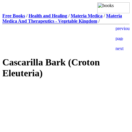
Free Books
/
Health and Healing
/
Materia Medica
/
Materia
Medica And Therapeutics - Vegetable Kingdom
/
Cascarilla Bark (Croton
Eleuteria)