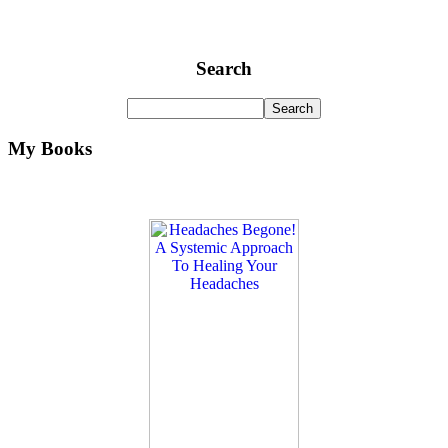
Search
My Books