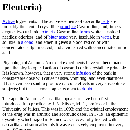
Eleuteria)
Active
Ingredients. - The active elements of cascarilla
bark
are
probably the neutral crystalline
principle
Cascarilline, and, in less
degree, two resinoid
extracts
. Cascarilline
forms
white, six-sided
needles; odorless, and of
bitter
taste
; very insoluble in
water
, but
soluble in
alcohol
and ether. It gives a blood-red color with
concentrated sulphuric acid, and a violet-red with concentrated nitric
acid.
Physiological Action. - No exact experiments have yet been made
upon the physiological action of cascarilla or its crystalline principle.
It is known, however, that a very strong
infusion
of the bark in
considerable dose will cause nausea, vomiting, and even diarrhoea.
It has even been said to produce narcotic effects in very susceptible
subjects; but this statement appears open to
doubt
.
Therapeutic Action. - Cascarilla appears to have been first
introduced into practice by J. N. Stisser, M.D., professor in the
University of Juliers. This was in 1693; and the original employment
of the drug was in arthritic and scorbutic cases. In 1719, an epidemic
dysentery which raged in France was successfully treated with
cascarilla; and soon after this it was extensively employed in every
part of Germany.