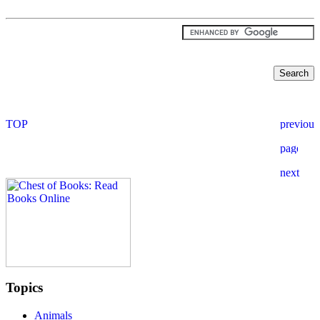
Topics
Animals