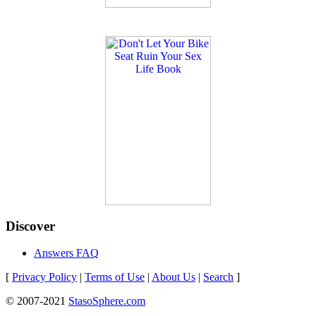
Discover
Answers FAQ
[
Privacy Policy
|
Terms of Use
|
About Us
|
Search
]
© 2007-2021
StasoSphere.com