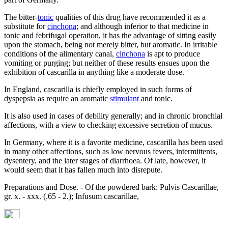
The bitter-
tonic
qualities of this drug have recommended it as a
substitute for
cinchona
; and although inferior to that medicine in
tonic and febrifugal operation, it has the advantage of sitting easily
upon the stomach, being not merely bitter, but aromatic. In irritable
conditions of the alimentary canal,
cinchona
is apt to produce
vomiting or purging; but neither of these results ensues upon the
exhibition of cascarilla in anything like a moderate dose.
In England, cascarilla is chiefly employed in such forms of
dyspepsia as require an aromatic
stimulant
and tonic.
It is also used in cases of debility generally; and in chronic bronchial
affections, with a view to checking excessive secretion of mucus.
In Germany, where it is a favorite medicine, cascarilla has been used
in many other affections, such as low nervous fevers, intermittents,
dysentery, and the later stages of diarrhoea. Of late, however, it
would seem that it has fallen much into disrepute.
Preparations and Dose. - Of the powdered bark: Pulvis Cascarillae,
gr. x. - xxx. (.65 - 2.); Infusum cascarillae,