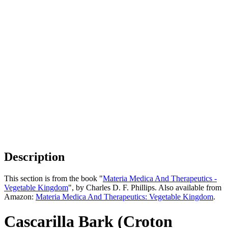
Description
This section is from the book "
Materia Medica And Therapeutics -
Vegetable Kingdom
", by Charles D. F. Phillips. Also available from
Amazon:
Materia Medica And Therapeutics: Vegetable Kingdom
.
Cascarilla Bark (Croton