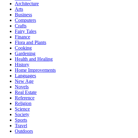
Architecture
Arts
Business
Computers
Crafts
Fairy Tales
Finance
Flora and Plants
Cooking
Gardening
Health and Healing
History
Home Improvements
Languages
New Age
Novels
Real Estate
Reference
Religion
Science
Society
Sports
Travel
Outdoors