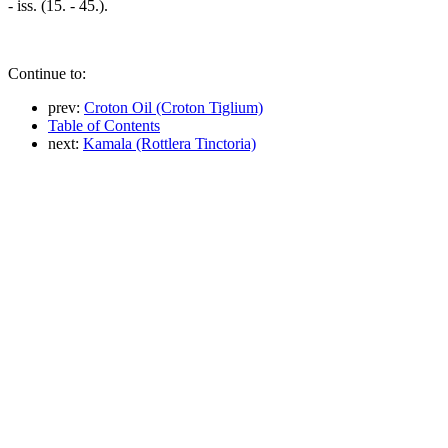
- iss. (15. - 45.).
Continue to:
prev:
Croton Oil (Croton Tiglium)
Table of Contents
next:
Kamala (Rottlera Tinctoria)