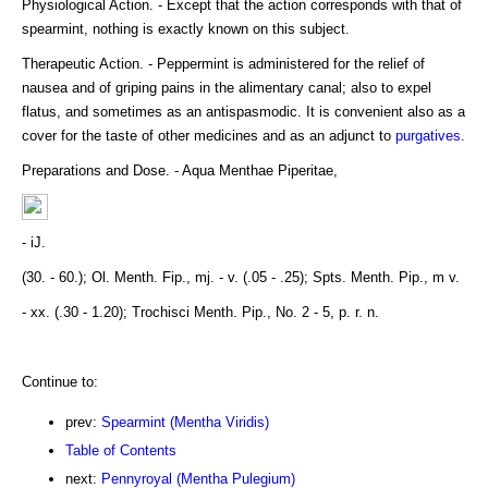
Physiological Action. - Except that the action corresponds with that of
spearmint, nothing is exactly known on this subject.
Therapeutic Action. - Peppermint is administered for the relief of
nausea and of griping pains in the alimentary canal; also to expel
flatus, and sometimes as an antispasmodic. It is convenient also as a
cover for the taste of other medicines and as an adjunct to
purgatives
.
Preparations and Dose. - Aqua Menthae Piperitae,
- iJ.
(30. - 60.); Ol. Menth. Fip., mj. - v. (.05 - .25); Spts. Menth. Pip., m v.
- xx. (.30 - 1.20); Trochisci Menth. Pip., No. 2 - 5, p. r. n.
Continue to:
prev:
Spearmint (Mentha Viridis)
Table of Contents
next:
Pennyroyal (Mentha Pulegium)