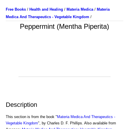
Free Books
/
Health and Healing
/
Materia Medica
/
Materia
Medica And Therapeutics - Vegetable Kingdom
/
Peppermint (Mentha Piperita)
Description
This section is from the book "
Materia Medica And Therapeutics -
Vegetable Kingdom
", by Charles D. F. Phillips. Also available from