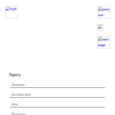
Topics
Animals
Architecture
Arts
Business