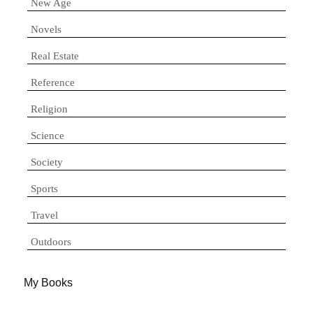
New Age
Novels
Real Estate
Reference
Religion
Science
Society
Sports
Travel
Outdoors
My Books