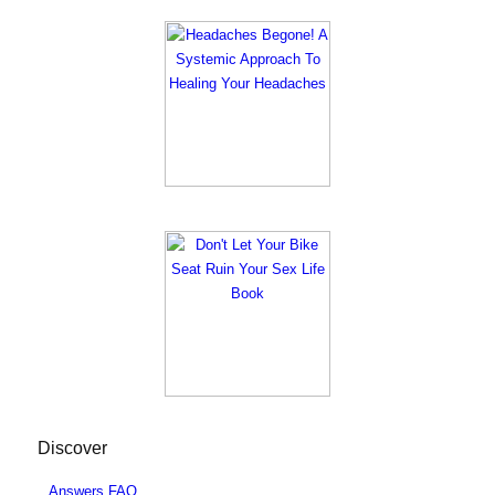
Discover
Answers FAQ