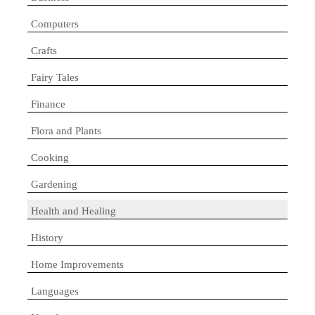
Computers
Crafts
Fairy Tales
Finance
Flora and Plants
Cooking
Gardening
Health and Healing
History
Home Improvements
Languages