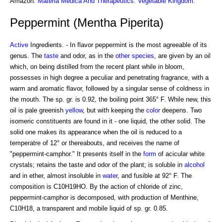
Amazon:
Materia Medica And Therapeutics: Vegetable Kingdom
.
Peppermint (Mentha Piperita)
Active
Ingredients. - In flavor peppermint is the most agreeable of its
genus. The
taste
and odor, as in the
other species
, are given by an oil
which, on being distilled from the recent plant while in bloom,
possesses in high degree a peculiar and penetrating fragrance, with a
warm and aromatic flavor, followed by a singular sense of coldness in
the mouth. The sp. gr. is 0.92, the boiling point 365° F. While new, this
oil is pale greenish
yellow
, but with keeping the
color
deepens. Two
isomeric constituents are found in it - one liquid, the other solid. The
solid one makes its appearance when the oil is reduced to a
temperatre of 12° or thereabouts, and receives the name of
"peppermint-camphor." It presents itself in the
form
of acicular white
crystals; retains the taste and odor of the plant; is soluble in
alcohol
and in ether, almost insoluble in
water
, and fusible at 92° F. The
composition is C10H19HO. By the action of chloride of zinc,
peppermint-camphor is decomposed, with production of Menthine,
C10H18, a transparent and mobile liquid of sp. gr. 0.85.