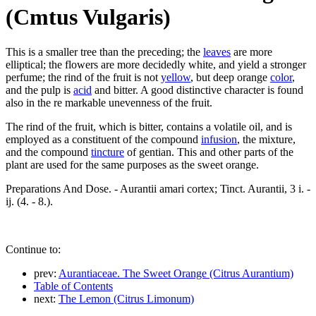
(Cmtus Vulgaris)
This is a smaller tree than the preceding; the
leaves
are more
elliptical; the flowers are more decidedly white, and yield a stronger
perfume; the rind of the fruit is not
yellow
, but deep orange
color
,
and the pulp is
acid
and bitter. A good distinctive character is found
also in the re markable unevenness of the fruit.
The rind of the fruit, which is bitter, contains a volatile oil, and is
employed as a constituent of the compound
infusion
, the mixture,
and the compound
tincture
of gentian. This and other parts of the
plant are used for the same purposes as the sweet orange.
Preparations And Dose. - Aurantii amari cortex; Tinct. Aurantii, 3 i. -
ij. (4. - 8.).
Continue to:
prev:
Aurantiaceae. The Sweet Orange (Citrus Aurantium)
Table of Contents
next:
The Lemon (Citrus Limonum)