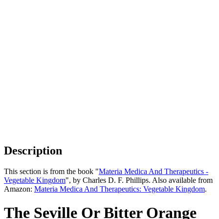
Description
This section is from the book "
Materia Medica And Therapeutics -
Vegetable Kingdom
", by Charles D. F. Phillips. Also available from
Amazon:
Materia Medica And Therapeutics: Vegetable Kingdom
.
The Seville Or Bitter Orange