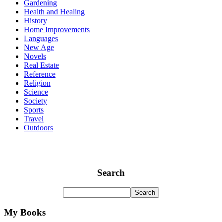
Gardening
Health and Healing
History
Home Improvements
Languages
New Age
Novels
Real Estate
Reference
Religion
Science
Society
Sports
Travel
Outdoors
Search
My Books