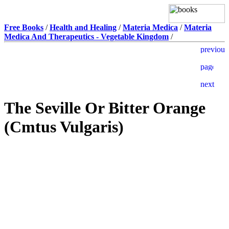
Free Books
/
Health and Healing
/
Materia Medica
/
Materia
Medica And Therapeutics - Vegetable Kingdom
/
The Seville Or Bitter Orange
(Cmtus Vulgaris)