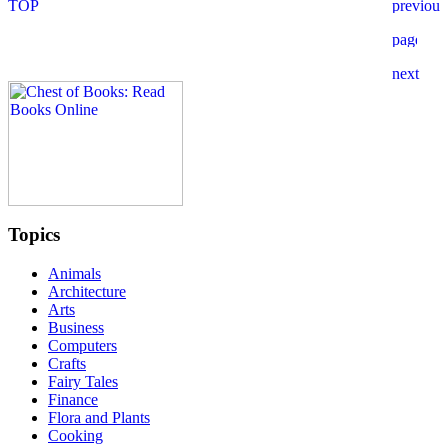
Topics
Animals
Architecture
Arts
Business
Computers
Crafts
Fairy Tales
Finance
Flora and Plants
Cooking