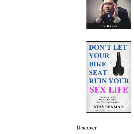
Discover