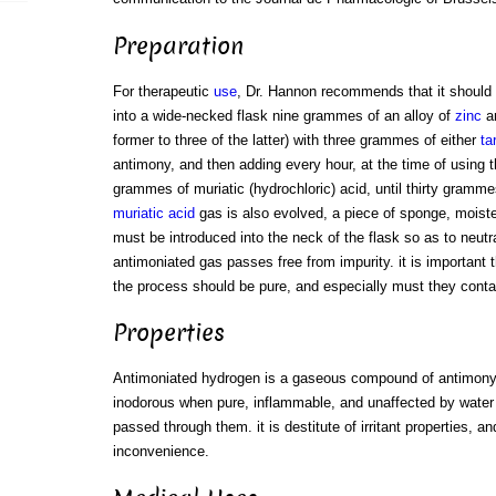
Preparation
For therapeutic
use
, Dr. Hannon recommends that it should 
into a wide-necked flask nine grammes of an alloy of
zinc
a
former to three of the latter) with three grammes of either
ta
antimony, and then adding every hour, at the time of using t
grammes of muriatic (hydrochloric) acid, until thirty gram
muriatic acid
gas is also evolved, a piece of sponge, moist
must be introduced into the neck of the flask so as to neutra
antimoniated gas passes free from impurity. it is important 
the process should be pure, and especially must they cont
Properties
Antimoniated hydrogen is a gaseous compound of antimony 
inodorous when pure, inflammable, and unaffected by water 
passed through them. it is destitute of irritant properties, 
inconvenience.