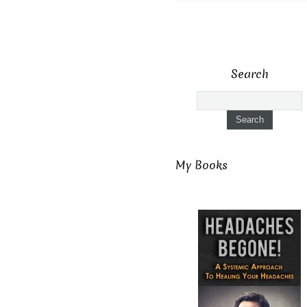
Search
My Books