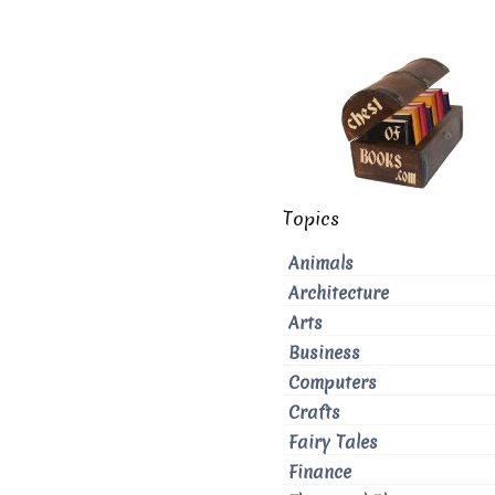
Topics
Animals
Architecture
Arts
Business
Computers
Crafts
Fairy Tales
Finance