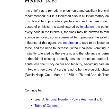
Medical Uses
it is chiefly as a remedy in pneumonia and capillary bronchi
recommended; but it is indicated also in all inflammatory co
it is desirable to promote expectoration, and has been use
cases of phthisis. it is administered by
inhalation
; the patie
every hour. in the intervals, the flask may be allowed to rem
sponge removed, so as somewhat to impregnate the air of 
influence of this agent, the
respiration
is said to be lessened
force, and the urine to increase, without nausea, vomiting, 
instantly tolerated by the system, and the tolerance is per
in the side, if existing, speedily ceases; the expectoration i
sputa lose their rusty colour and tenacity, becoming pale an
in two or three days. A cure is said to be more quickly obt
(Dublin Hosp. Gaz., March 1, 1860, p. 78; and Ann. de Théra
Continue to:
prev:
Antimonial Powder - Pulvis Antimonialis. Br
Table of Contents