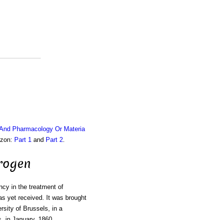
 And Pharmacology Or Materia
azon:
Part 1
and
Part 2
.
rogen
ncy in the treatment of
s yet received. It was brought
rsity of Brussels, in a
, in January, 1860.