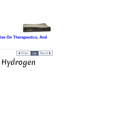
tise On Therapeutics, And
. Hydrogen