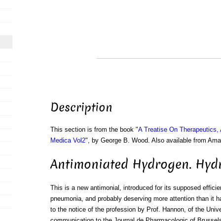
Description
This section is from the book "
A Treatise On Therapeutics,
Medica Vol2
", by George B. Wood. Also available from Am
Antimoniated Hydrogen. Hyd
This is a new antimonial, introduced for its supposed efficie
pneumonia, and probably deserving more attention than it ha
to the notice of the profession by Prof. Hannon, of the Unive
communication to the Journal de Pharmacologic of Brussels