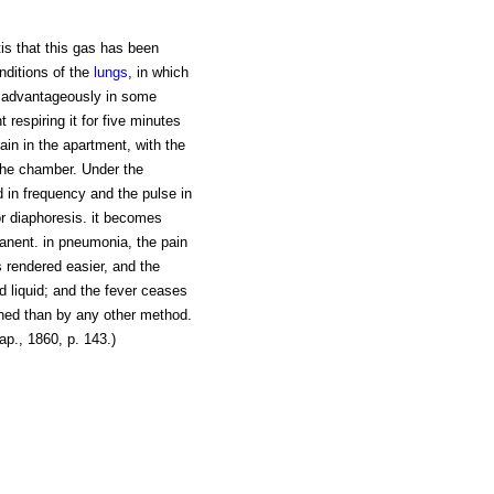
tis that this gas has been
nditions of the
lungs
, in which
d advantageously in some
nt respiring it for five minutes
ain in the apartment, with the
the chamber. Under the
 in frequency and the pulse in
or diaphoresis. it becomes
manent. in pneumonia, the pain
s rendered easier, and the
d liquid; and the fever ceases
ained than by any other method.
p., 1860, p. 143.)