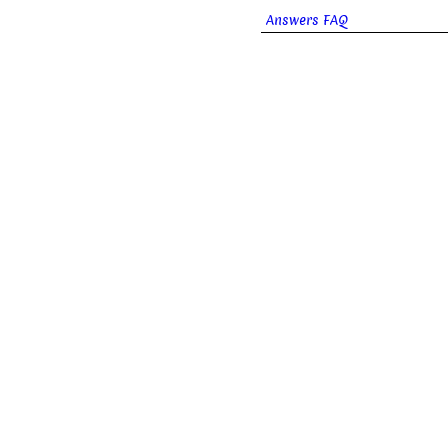
Answers FAQ