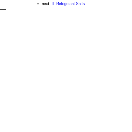
next:
II. Refrigerant Salts