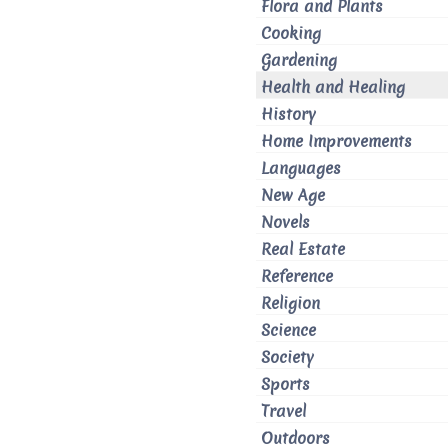
Flora and Plants
Cooking
Gardening
Health and Healing
History
Home Improvements
Languages
New Age
Novels
Real Estate
Reference
Religion
Science
Society
Sports
Travel
Outdoors