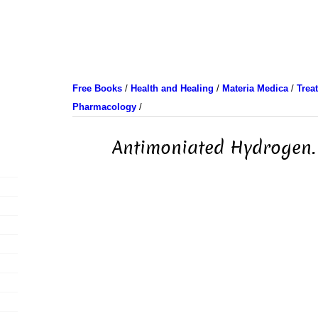
Free Books
/
Health and Healing
/
Materia Medica
/
Trea
Pharmacology
/
Antimoniated Hydrogen