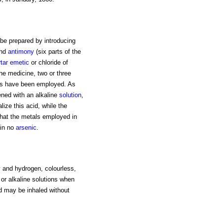
be prepared by introducing
nd
antimony
(six parts of the
rtar emetic
or chloride of
he medicine, two or three
mes have been employed. As
ened with an alkaline
solution
,
lize this acid, while the
that the metals employed in
ain no
arsenic
.
and hydrogen, colourless,
or alkaline solutions when
and may be inhaled without