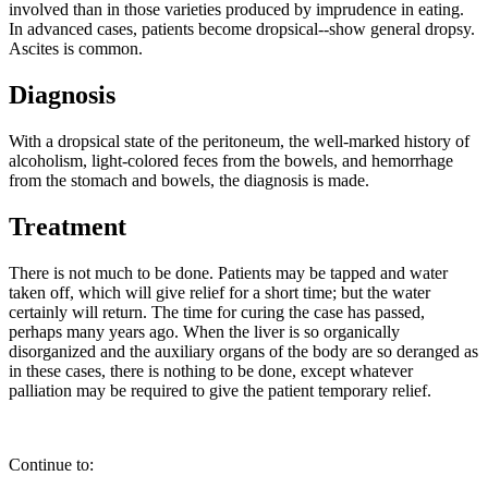
involved than in those varieties produced by imprudence in eating.
In advanced cases, patients become dropsical--show general dropsy.
Ascites is common.
Diagnosis
With a dropsical state of the peritoneum, the well-marked history of
alcoholism, light-colored feces from the bowels, and hemorrhage
from the stomach and bowels, the diagnosis is made.
Treatment
There is not much to be done. Patients may be tapped and water
taken off, which will give relief for a short time; but the water
certainly will return. The time for curing the case has passed,
perhaps many years ago. When the liver is so organically
disorganized and the auxiliary organs of the body are so deranged as
in these cases, there is nothing to be done, except whatever
palliation may be required to give the patient temporary relief.
Continue to: