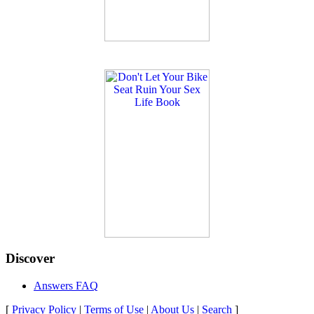
Discover
Answers FAQ
[
Privacy Policy
|
Terms of Use
|
About Us
|
Search
]