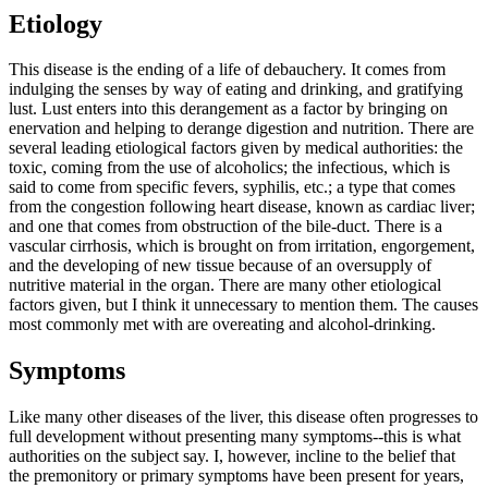
Etiology
This disease is the ending of a life of debauchery. It comes from
indulging the senses by way of eating and drinking, and gratifying
lust. Lust enters into this derangement as a factor by bringing on
enervation and helping to derange digestion and nutrition. There are
several leading etiological factors given by medical authorities: the
toxic, coming from the use of alcoholics; the infectious, which is
said to come from specific fevers, syphilis, etc.; a type that comes
from the congestion following heart disease, known as cardiac liver;
and one that comes from obstruction of the bile-duct. There is a
vascular cirrhosis, which is brought on from irritation, engorgement,
and the developing of new tissue because of an oversupply of
nutritive material in the organ. There are many other etiological
factors given, but I think it unnecessary to mention them. The causes
most commonly met with are overeating and alcohol-drinking.
Symptoms
Like many other diseases of the liver, this disease often progresses to
full development without presenting many symptoms--this is what
authorities on the subject say. I, however, incline to the belief that
the premonitory or primary symptoms have been present for years,