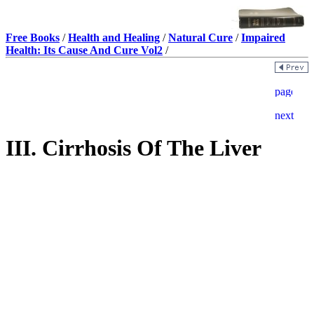
Free Books
/
Health and Healing
/
Natural Cure
/
Impaired
Health: Its Cause And Cure Vol2
/
III. Cirrhosis Of The Liver