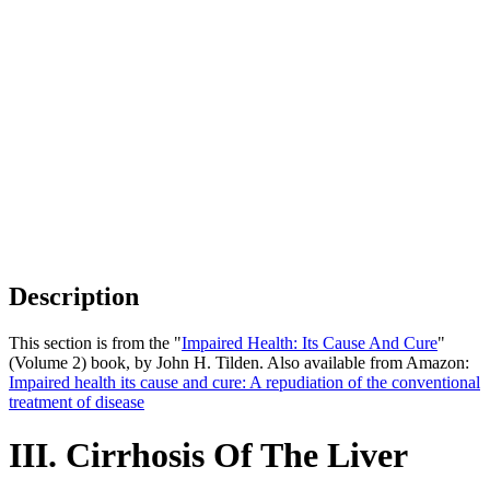
Description
This section is from the "
Impaired Health: Its Cause And Cure
"
(Volume 2) book, by John H. Tilden. Also available from Amazon:
Impaired health its cause and cure: A repudiation of the conventional
treatment of disease
III. Cirrhosis Of The Liver