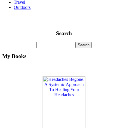
Travel
Outdoors
Search
My Books