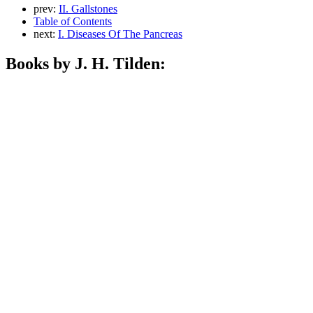
prev:
II. Gallstones
Table of Contents
next:
I. Diseases Of The Pancreas
Books by J. H. Tilden: