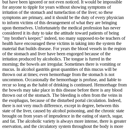
but have been ignored or not even noticed. It would be impossible
for anyone to tipple for years without showing symptoms of
irritation of the stomach and tumefaction of the liver; so these
symptoms are primary, and it should be the duty of every physician
to inform victims of this derangement of what they are bringing
upon themselves. Unfortunately the medical profession has never
considered it its duty to take the attitude toward patients of being
"my brother's keeper;" indeed, too many supposed-to-be teachers of
health have encouraged these victims in taking into the system the
material that builds disease. For years the blood vessels in the region
of the stomach and liver have been engorged because of the
irritation produced by alcoholics. The tongue is furred in the
morning; the bowels are irregular. Sometimes there is vomiting or
mucus. In alcohol gastritis great quantities of this mucus will be
thrown out at times; even hemorrhage from the stomach is not
uncommon. Occasionally the hemorrhage is profuse, and liable to
recur so long as the habit of drinking is continued. Hemorrhage from
the bowels may take place in this disease before there is any blood
thrown out of the stomach. The bleeding is often from the veins in
the esophagus, because of the disturbed portal circulation. Indeed,
there is not very much difference, except in degree, between this
state of the liver, caused by alcohol poisoning, and the chronic state
brought on from years of imprudence in the eating of starch, sugar,
and fat. The alcoholic variety is always more intense, there is greater
enervation, and the circulatory system throughout the body is more