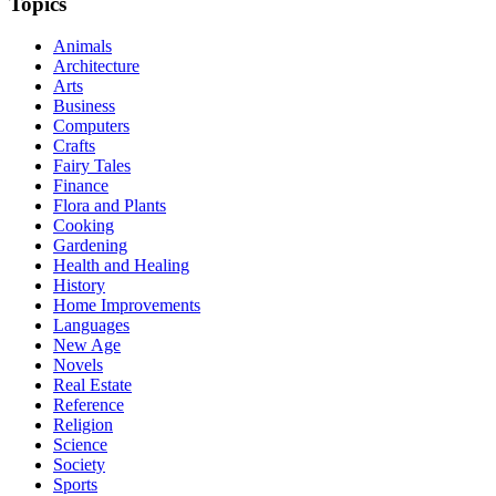
Topics
Animals
Architecture
Arts
Business
Computers
Crafts
Fairy Tales
Finance
Flora and Plants
Cooking
Gardening
Health and Healing
History
Home Improvements
Languages
New Age
Novels
Real Estate
Reference
Religion
Science
Society
Sports