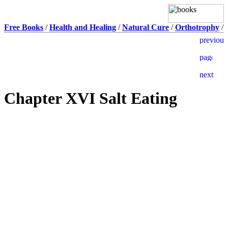
Free Books
/
Health and Healing
/
Natural Cure
/
Orthotrophy
/
Chapter XVI Salt Eating