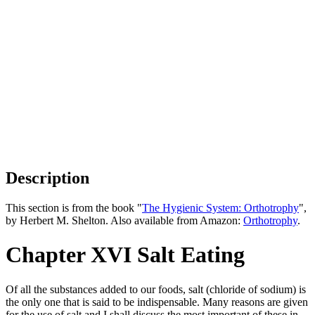
Description
This section is from the book "
The Hygienic System: Orthotrophy
",
by Herbert M. Shelton. Also available from Amazon:
Orthotrophy
.
Chapter XVI Salt Eating
Of all the substances added to our foods, salt (chloride of sodium) is
the only one that is said to be indispensable. Many reasons are given
for the use of salt and I shall discuss the most important of these in