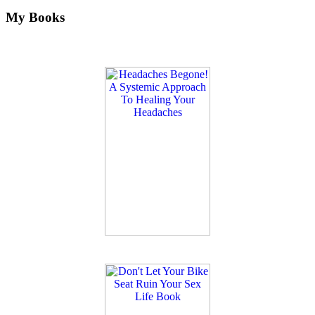
My Books