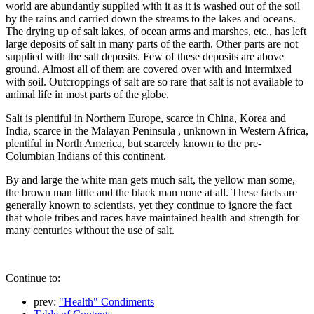
world are abundantly supplied with it as it is washed out of the soil
by the rains and carried down the streams to the lakes and oceans.
The drying up of salt lakes, of ocean arms and marshes, etc., has left
large deposits of salt in many parts of the earth. Other parts are not
supplied with the salt deposits. Few of these deposits are above
ground. Almost all of them are covered over with and intermixed
with soil. Outcroppings of salt are so rare that salt is not available to
animal life in most parts of the globe.
Salt is plentiful in Northern Europe, scarce in China, Korea and
India, scarce in the Malayan Peninsula , unknown in Western Africa,
plentiful in North America, but scarcely known to the pre-
Columbian Indians of this continent.
By and large the white man gets much salt, the yellow man some,
the brown man little and the black man none at all. These facts are
generally known to scientists, yet they continue to ignore the fact
that whole tribes and races have maintained health and strength for
many centuries without the use of salt.
Continue to:
prev:
"Health" Condiments