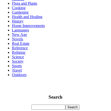
Flora and Plants
Cooking
Gardening
Health and Healing
History
Home Improvements
Languages
New Age
Novels
Real Estate
Reference
Religion
Science
Society
Sports
Travel
Outdoors
Search