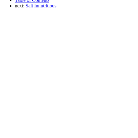
Table of Contents
next:
Salt Innutritious