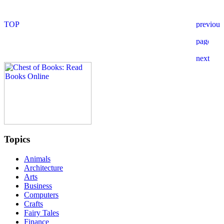
Topics
Animals
Architecture
Arts
Business
Computers
Crafts
Fairy Tales
Finance