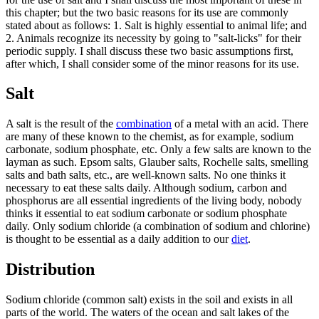
this chapter; but the two basic reasons for its use are commonly
stated about as follows: 1. Salt is highly essential to animal life; and
2. Animals recognize its necessity by going to "salt-licks" for their
periodic supply. I shall discuss these two basic assumptions first,
after which, I shall consider some of the minor reasons for its use.
Salt
A salt is the result of the
combination
of a metal with an acid. There
are many of these known to the chemist, as for example, sodium
carbonate, sodium phosphate, etc. Only a few salts are known to the
layman as such. Epsom salts, Glauber salts, Rochelle salts, smelling
salts and bath salts, etc., are well-known salts. No one thinks it
necessary to eat these salts daily. Although sodium, carbon and
phosphorus are all essential ingredients of the living body, nobody
thinks it essential to eat sodium carbonate or sodium phosphate
daily. Only sodium chloride (a combination of sodium and chlorine)
is thought to be essential as a daily addition to our
diet
.
Distribution
Sodium chloride (common salt) exists in the soil and exists in all
parts of the world. The waters of the ocean and salt lakes of the