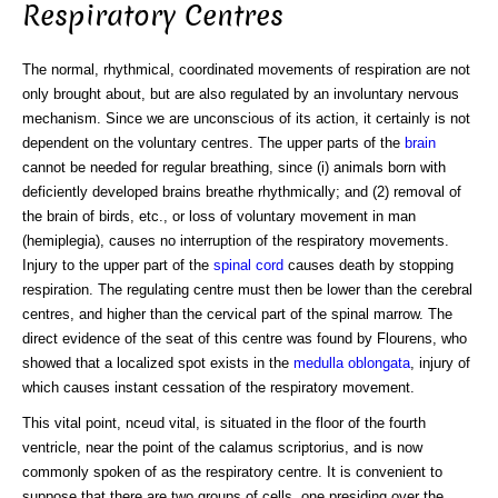
Respiratory Centres
The normal, rhythmical, coordinated movements of respiration are not
only brought about, but are also regulated by an involuntary nervous
mechanism. Since we are unconscious of its action, it certainly is not
dependent on the voluntary centres. The upper parts of the
brain
cannot be needed for regular breathing, since (i) animals born with
deficiently developed brains breathe rhythmically; and (2) removal of
the brain of birds, etc., or loss of voluntary movement in man
(hemiplegia), causes no interruption of the respiratory movements.
Injury to the upper part of the
spinal cord
causes death by stopping
respiration. The regulating centre must then be lower than the cerebral
centres, and higher than the cervical part of the spinal marrow. The
direct evidence of the seat of this centre was found by Flourens, who
showed that a localized spot exists in the
medulla oblongata
, injury of
which causes instant cessation of the respiratory movement.
This vital point, nceud vital, is situated in the floor of the fourth
ventricle, near the point of the calamus scriptorius, and is now
commonly spoken of as the respiratory centre. It is convenient to
suppose that there are two groups of cells, one presiding over the