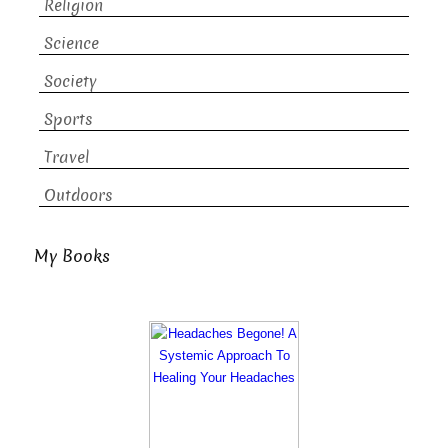
Religion
Science
Society
Sports
Travel
Outdoors
My Books