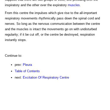
inspiratory and the other over the expiratory
muscles
.
From this centre the impulses which give rise to the all-important
respiratory movements rhythmically pass down the spinal cord and
nerves. So long as the nervous communication between the centre
and the muscles is intact the movements go on with undisturbed
regularity; if it be cut off, or the centre be destroyed, respiration
instantly stops.
Continue to:
prev:
Pleura
Table of Contents
next:
Excitation Of Respiratory Centre