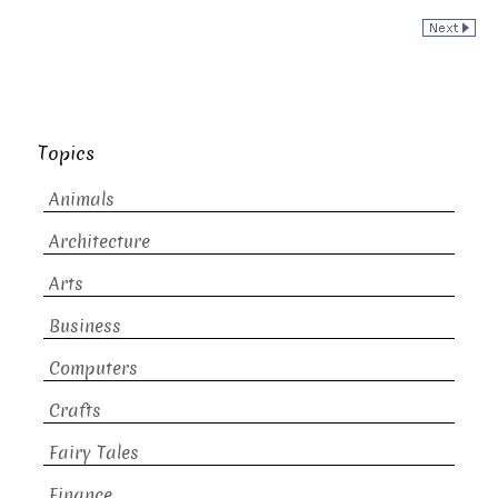
Topics
Animals
Architecture
Arts
Business
Computers
Crafts
Fairy Tales
Finance