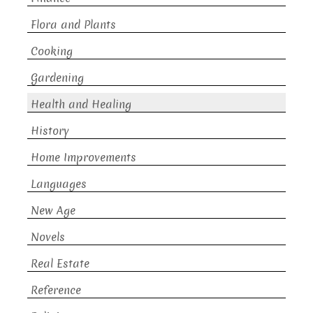
Flora and Plants
Cooking
Gardening
Health and Healing
History
Home Improvements
Languages
New Age
Novels
Real Estate
Reference