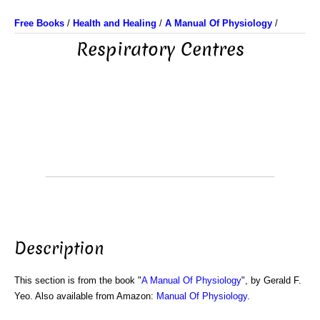
Free Books
/
Health and Healing
/
A Manual Of Physiology
/
Respiratory Centres
Description
This section is from the book "
A Manual Of Physiology
", by Gerald F.
Yeo. Also available from Amazon:
Manual Of Physiology
.