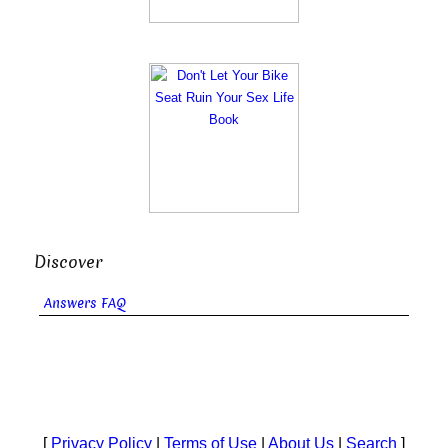
Discover
Answers FAQ
[
Privacy Policy
|
Terms of Use
|
About Us
|
Search
]