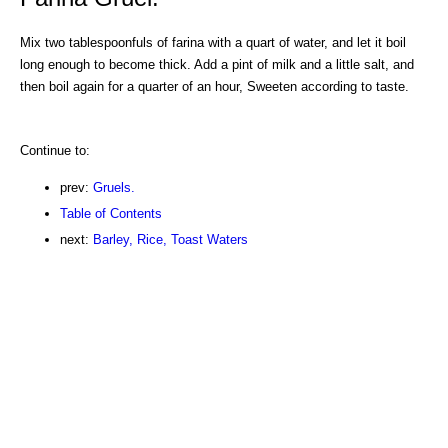
Mix two tablespoonfuls of farina with a quart of water, and let it boil
long enough to become thick. Add a pint of milk and a little salt, and
then boil again for a quarter of an hour, Sweeten according to taste.
Continue to:
prev:
Gruels.
Table of Contents
next:
Barley, Rice, Toast Waters