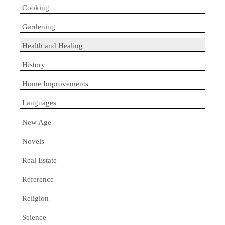
Cooking
Gardening
Health and Healing
History
Home Improvements
Languages
New Age
Novels
Real Estate
Reference
Religion
Science