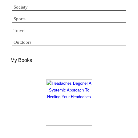
Society
Sports
Travel
Outdoors
My Books