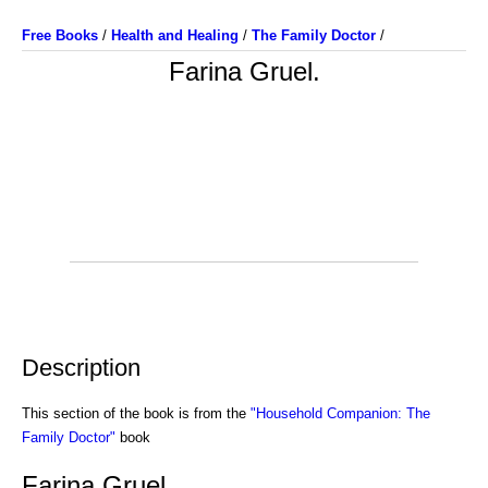
Free Books
/
Health and Healing
/
The Family Doctor
/
Farina Gruel.
Description
This section of the book is from the
"Household Companion: The
Family Doctor"
book
Farina Gruel.