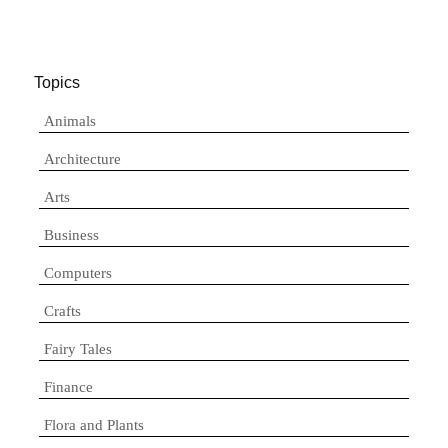
Topics
Animals
Architecture
Arts
Business
Computers
Crafts
Fairy Tales
Finance
Flora and Plants