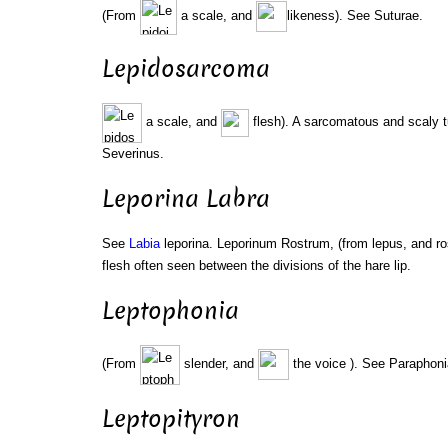
(From
a scale, and
likeness). See Suturae.
Lepidosarcoma
a scale, and
flesh). A sarcomatous and scaly 
Severinus.
Leporina Labra
See
Labia
leporina. Leporinum Rostrum, (from lepus, and ro
flesh often seen between the divisions of the hare lip.
Leptophonia
(From
slender, and
the voice ). See Paraphoni
Leptopityron