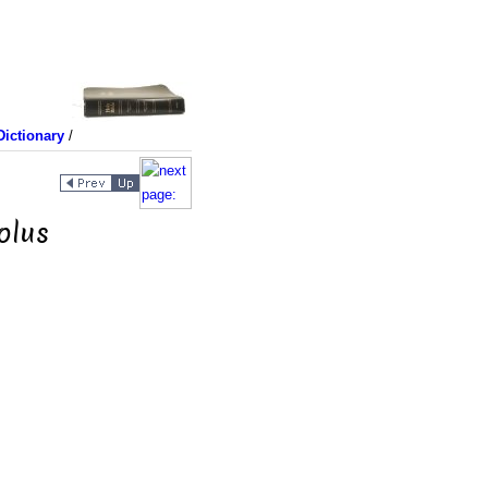
ictionary
/
olus