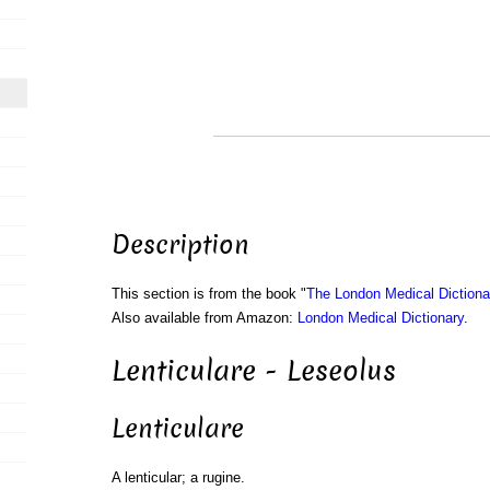
Description
This section is from the book "
The London Medical Dictiona
Also available from Amazon:
London Medical Dictionary
.
Lenticulare - Leseolus
Lenticulare
A lenticular; a rugine.