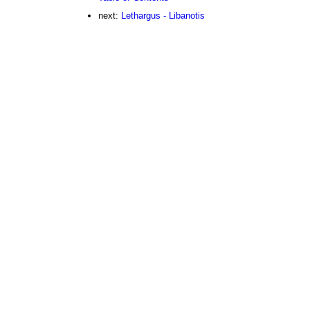
next:
Lethargus - Libanotis