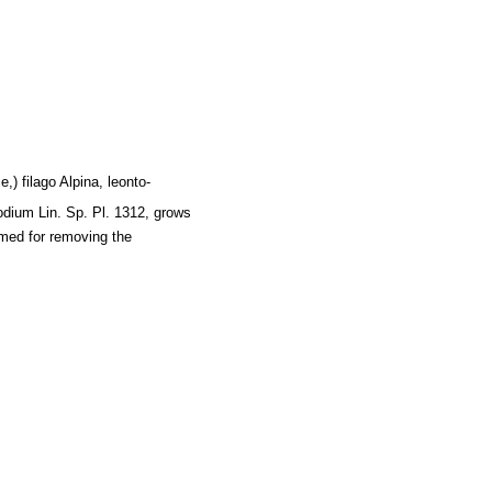
,) filago Alpina, leonto-
odium Lin. Sp. Pl. 1312, grows
amed for removing the