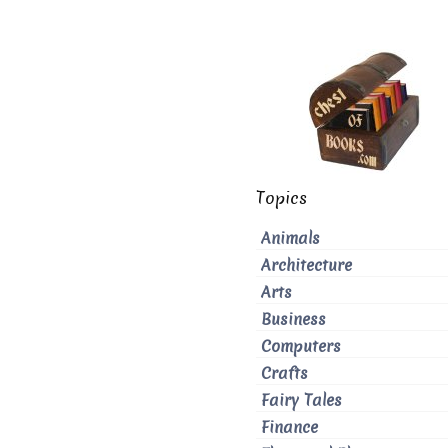
Topics
Animals
Architecture
Arts
Business
Computers
Crafts
Fairy Tales
Finance