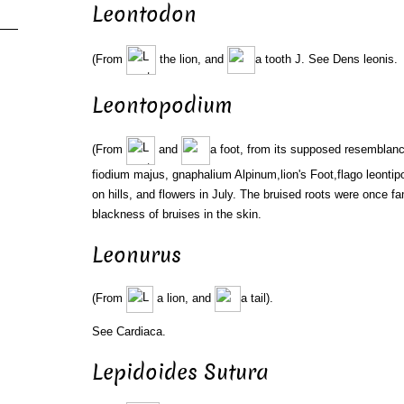
Leontodon
(From
the lion, and
a tooth J. See Dens leonis.
Leontopodium
(From
and
a foot, from its supposed resemblance
fiodium majus, gnaphalium Alpinum,lion's Foot,flago leontip
on hills, and flowers in July. The bruised roots were once f
blackness of bruises in the skin.
Leonurus
(From
a lion, and
a tail).
See Cardiaca.
Lepidoides Sutura