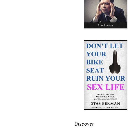
Discover