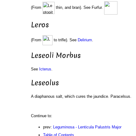
(From
thin, and bran). See Furfur.
Leros
(From
to trifle). See
Delirium
.
Leseoli Morbus
See
Icterus
.
Leseolus
A diaphanous salt, which cures the jaundice. Paracelsus.
Continue to:
prev:
Leguminosa - Lenticula Palustris Major
Table of Contents