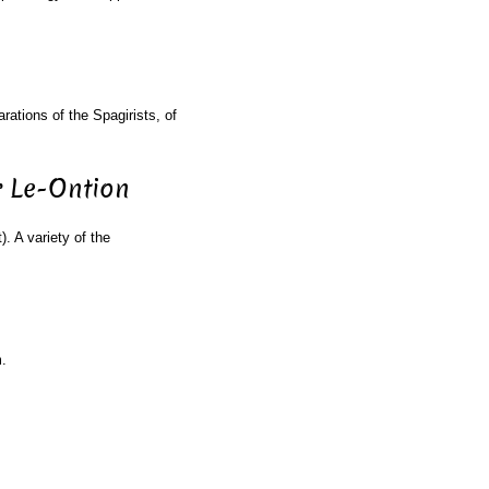
rations of the Spagirists, of
r Le-Ontion
). A variety of the
.