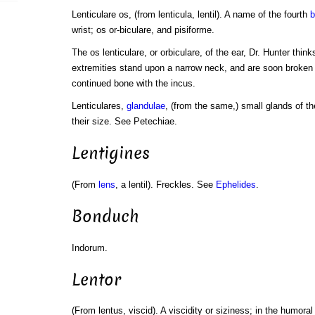
Lenticulare os, (from lenticula, lentil). A name of the fourth
b
wrist; os or-biculare, and pisiforme.
The os lenticulare, or orbiculare, of the ear, Dr. Hunter think
extremities stand upon a narrow neck, and are soon broken of
continued bone with the incus.
Lenticulares,
glandulae
, (from the same,) small glands of th
their size. See Petechiae.
Lentigines
(From
lens
, a lentil). Freckles. See
Ephelides
.
Bonduch
Indorum.
Lentor
(From lentus, viscid). A viscidity or siziness; in the humora