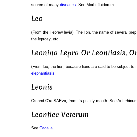
source of many
diseases
. See Morbi fluidorum.
Leo
(From the Hebrew levia). The lion, the name of several prepa
the leprosy, etc.
Leonina Lepra Or Leontiasis, O
(From leo, the lion, because lions are said to be subject to it
elephantiasis
.
Leonis
Os and O'ra SAEva; from its prickly mouth. See Antirrhinum
Leontice Veterum
See
Cacalia
.