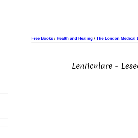
Free Books
/
Health and Healing
/
The London Medical D
Lenticulare - Lese