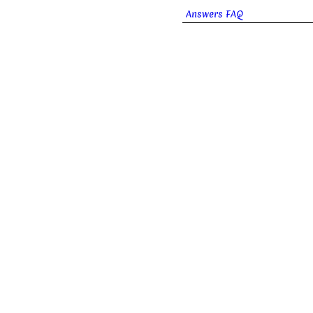
Answers FAQ