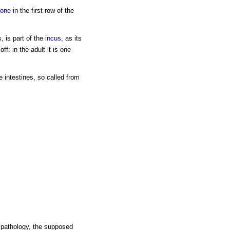
one
in the first row of the
s, is part of the
incus
, as its
f: in the adult it is one
e intestines, so called from
l pathology, the supposed