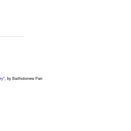
ry
", by Bartholomew Parr.