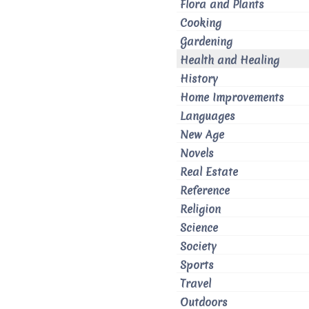
Flora and Plants
Cooking
Gardening
Health and Healing
History
Home Improvements
Languages
New Age
Novels
Real Estate
Reference
Religion
Science
Society
Sports
Travel
Outdoors