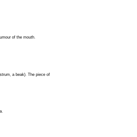
tumour of the mouth.
strum, a beak). The piece of
a.