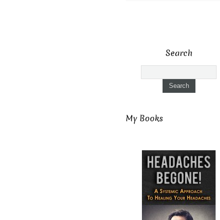
Search
My Books