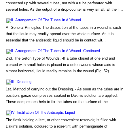
connected up with several tubes, nor with a tube perforated with
several holes. As the output of a drop-counter is very small, all the li...
II. Arrangement Of The Tubes In A Wound
A. General Principles The disposition of the tubes in a wound is such
that the liquid may readily spread over the whole surface. As it is
essential that the antiseptic liquid should be in contact wit...
II. Arrangement Of The Tubes In A Wound. Continued
2nd. The Seton Type of Wounds. -If a tube closed at one end and
pierced with small holes is placed in a seton wound whose axis is
almost horizontal, liquid readily remains in the wound (Fig. 52). ...
III. Dressing
1st. Method of carrying out the Dressing. - As soon as the tubes are in
position, gauze compresses soaked in Dakin's solution are applied.
These compresses help to fix the tubes on the surface of the ...
IV. Instillation Of The Antiseptic Liquid
The flask holding a litre, or other convenient reservoir, is filled with
Dakin's solution, coloured to a rose-tint with permanganate of