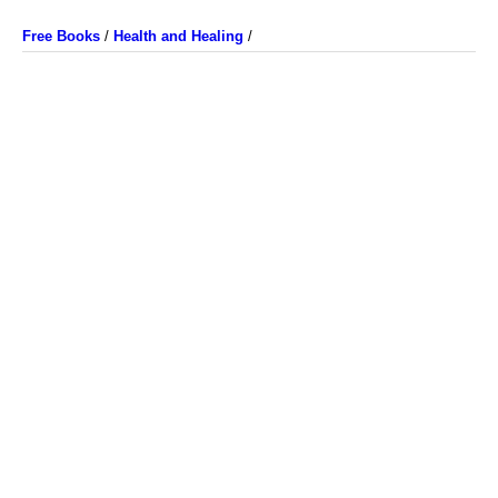
Free Books
/
Health and Healing
/