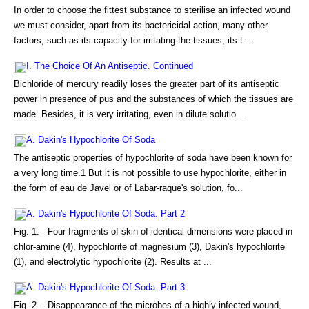
In order to choose the fittest substance to sterilise an infected wound
we must consider, apart from its bactericidal action, many other
factors, such as its capacity for irritating the tissues, its t...
I. The Choice Of An Antiseptic. Continued
Bichloride of mercury readily loses the greater part of its antiseptic
power in presence of pus and the substances of which the tissues are
made. Besides, it is very irritating, even in dilute solutio...
A. Dakin's Hypochlorite Of Soda
The antiseptic properties of hypochlorite of soda have been known for
a very long time.1 But it is not possible to use hypochlorite, either in
the form of eau de Javel or of Labar-raque's solution, fo...
A. Dakin's Hypochlorite Of Soda. Part 2
Fig. 1. - Four fragments of skin of identical dimensions were placed in
chlor-amine (4), hypochlorite of magnesium (3), Dakin's hypochlorite
(1), and electrolytic hypochlorite (2). Results at ...
A. Dakin's Hypochlorite Of Soda. Part 3
Fig. 2. - Disappearance of the microbes of a highly infected wound,