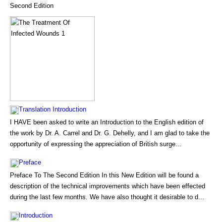
Second Edition
Translation Introduction
I HAVE been asked to write an Introduction to the English edition of
the work by Dr. A. Carrel and Dr. G. Dehelly, and I am glad to take the
opportunity of expressing the appreciation of British surge...
Preface
Preface To The Second Edition In this New Edition will be found a
description of the technical improvements which have been effected
during the last few months. We have also thought it desirable to d...
Introduction