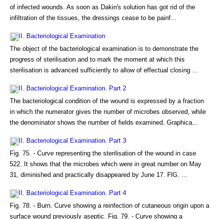
of infected wounds. As soon as Dakin's solution has got rid of the
infiltration of the tissues, the dressings cease to be painf...
II. Bacteriological Examination
The object of the bacteriological examination is to demonstrate the
progress of sterilisation and to mark the moment at which this
sterilisation is advanced sufficiently to allow of effectual closing ...
II. Bacteriological Examination. Part 2
The bacteriological condition of the wound is expressed by a fraction
in which the numerator gives the number of microbes observed, while
the denominator shows the number of fields examined. Graphica...
II. Bacteriological Examination. Part 3
Fig. 75. - Curve representing the sterilisation of the wound in case
522. It shows that the microbes which were in great number on May
31, diminished and practically disappeared by June 17. FlG. ...
II. Bacteriological Examination. Part 4
Fig. 78. - Burn. Curve showing a reinfection of cutaneous origin upon a
surface wound previously aseptic. Fig. 79. - Curve showing a