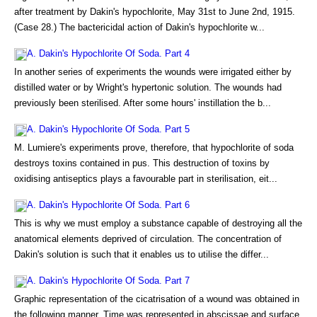
after treatment by Dakin's hypochlorite, May 31st to June 2nd, 1915.
(Case 28.) The bactericidal action of Dakin's hypochlorite w...
A. Dakin's Hypochlorite Of Soda. Part 4
In another series of experiments the wounds were irrigated either by
distilled water or by Wright's hypertonic solution. The wounds had
previously been sterilised. After some hours' instillation the b...
A. Dakin's Hypochlorite Of Soda. Part 5
M. Lumiere's experiments prove, therefore, that hypochlorite of soda
destroys toxins contained in pus. This destruction of toxins by
oxidising antiseptics plays a favourable part in sterilisation, eit...
A. Dakin's Hypochlorite Of Soda. Part 6
This is why we must employ a substance capable of destroying all the
anatomical elements deprived of circulation. The concentration of
Dakin's solution is such that it enables us to utilise the differ...
A. Dakin's Hypochlorite Of Soda. Part 7
Graphic representation of the cicatrisation of a wound was obtained in
the following manner. Time was represented in abscissae and surface