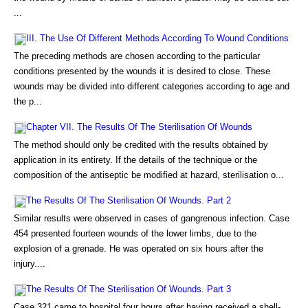
...
III. The Use Of Different Methods According To Wound Conditions
The preceding methods are chosen according to the particular
conditions presented by the wounds it is desired to close. These
wounds may be divided into different categories according to age and
the p...
Chapter VII. The Results Of The Sterilisation Of Wounds
The method should only be credited with the results obtained by
application in its entirety. If the details of the technique or the
composition of the antiseptic be modified at hazard, sterilisation o...
The Results Of The Sterilisation Of Wounds. Part 2
Similar results were observed in cases of gangrenous infection. Case
454 presented fourteen wounds of the lower limbs, due to the
explosion of a grenade. He was operated on six hours after the
injury....
The Results Of The Sterilisation Of Wounds. Part 3
Case 321 came to hospital four hours after having received a shell-