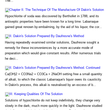
The...
Chapter II. The Technique Of The Manufacture Of Dakin's Solution
Hypochlorite of soda was discovered by Berthollet in 1788, and its
antiseptic properties have been known for a long time. Labarraque
gained great renown by-embalming, by the aid of his liquor, the cor...
II. Dakin's Solution Prepared By Daufresne's Method
Having repeatedly examined similar solutions, Daufresne sought a
remedy for these inconveniences by a more accurate mode of
preparation which would give constant results. After numerous trials
he deci...
II. Dakin's Solution Prepared By Daufresne's Method. Continued
Ca(OH)2 + CO3Na2 = CO3Ca + 2NaOH setting free a small quantity
of alkali, to which the classic Labarraque's liquor owes its causticity.
In Dakin's process, this alkali is neutralised by an excess of b...
III. Keeping Qualities Of The Solution
Solutions of hypochlorite do not keep indefinitely, they change very
slowly in the dark, much more quickly in the light. Daufresne studied