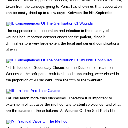
The treatment of suppurating wounds, accompanied or not by fracture,
taken from the convoys going to Paris, has shown us that suppuration
can be easily dried up in a few days. Between the 5th Septembe...
II. Consequences Of The Sterilisation Of Wounds
The suppression of suppuration and infection in the majority of
wounds has important consequences for the patient, since it
diminishes to a very large extent the local and general complications
of wou...
II. Consequences Of The Sterilisation Of Wounds. Continued
1st. Influence of Secondary Closure on the Duration of Treatment. -
Wounds of the soft parts, both fresh and suppurating, were closed in
the proportion of 90 per cent. from the fifth to the twentieth ...
III. Failures And Their Causes
Failures teach more than successes. Therefore it is important to
examine in what cases the method fails to sterilise wounds, and what
are the causes of these failures. A. Wounds Of The Soft Parts Not...
IV. Practical Value Of The Method