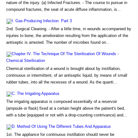
nature of the injury. (a) Infected Fractures. - The course to pursue in
compound fractures, the seat of acute diffuse inflammation, is...
I. Gas-Producing Infection. Part 3
2nd. Surgical Cleaning. - After a little time, in wounds accompanied by
injuries to bone, the amelioration resulting from the application of the
antiseptic is arrested. The number of microbes found on...
Chapter IV. The Technique Of The Sterilisation Of Wounds -
Chemical Sterilisation
Chemical sterilisation of a wound is brought about by instillation,
continuous or intermittent, of an antiseptic liquid, by means of small
rubber tubes, into all the recesses of a wound. As the quanti...
C. The Irrigating Apparatus
The irrigating apparatus is composed essentially of a reservoir
(ampoule or flask) fixed at a certain height above the patient's bed,
with a tube (equipped or not with a drop-counting contrivance) and...
D. Method Of Using The Different Tubes And Apparatus
1st. The appliance for continuous instillation should never be