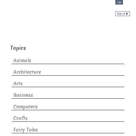
Topics
Animals
Architecture
Arts
Business
Computers
Crafts
Fairy Tales