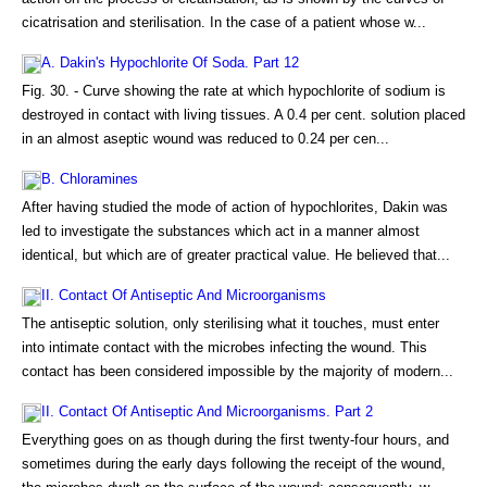
cicatrisation and sterilisation. In the case of a patient whose w...
A. Dakin's Hypochlorite Of Soda. Part 12
Fig. 30. - Curve showing the rate at which hypochlorite of sodium is
destroyed in contact with living tissues. A 0.4 per cent. solution placed
in an almost aseptic wound was reduced to 0.24 per cen...
B. Chloramines
After having studied the mode of action of hypochlorites, Dakin was
led to investigate the substances which act in a manner almost
identical, but which are of greater practical value. He believed that...
II. Contact Of Antiseptic And Microorganisms
The antiseptic solution, only sterilising what it touches, must enter
into intimate contact with the microbes infecting the wound. This
contact has been considered impossible by the majority of modern...
II. Contact Of Antiseptic And Microorganisms. Part 2
Everything goes on as though during the first twenty-four hours, and
sometimes during the early days following the receipt of the wound,