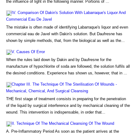
the influence of light in the following manner. Portions of ...
IV. Comparison Of Dakin's Solution With Labarraque's Liquor And
Commercial Eau De Javel
The mistake is often made of identifying Labarraque's liquor and even
commercial eau de Javel with Dakin's solution. But Daufresne has
shown by simple methods, that, from the biological as well as the...
V. Causes Of Error
When the rules laid down by Dakin and by Daufresne for the
manufacture of hypochlorite of soda are followed, the solution fulfils all
the desired conditions. Experience has shown us, however, that in ...
Chapter III. The Technique Of The Sterilisation Of Wounds -
Mechanical, Chemical, And Surgical Cleansing
THE first stage of treatment consists in preparing for the penetration
of the liquid by surgical interference and by mechanical cleaning of the
wound. This intervention is indispensable, in order that...
II. Technique Of The Mechanical Cleansing Of The Wound
A. Pre-Inflammatory Period As soon as the patient arrives at the