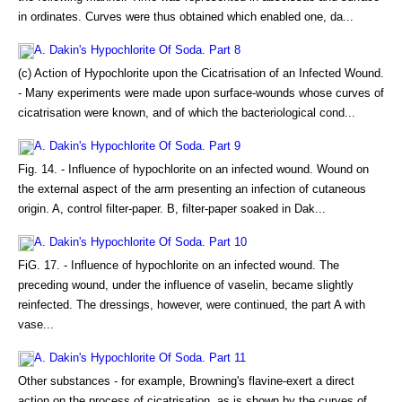
in ordinates. Curves were thus obtained which enabled one, da...
A. Dakin's Hypochlorite Of Soda. Part 8
(c) Action of Hypochlorite upon the Cicatrisation of an Infected Wound.
- Many experiments were made upon surface-wounds whose curves of
cicatrisation were known, and of which the bacteriological cond...
A. Dakin's Hypochlorite Of Soda. Part 9
Fig. 14. - Influence of hypochlorite on an infected wound. Wound on
the external aspect of the arm presenting an infection of cutaneous
origin. A, control filter-paper. B, filter-paper soaked in Dak...
A. Dakin's Hypochlorite Of Soda. Part 10
FiG. 17. - Influence of hypochlorite on an infected wound. The
preceding wound, under the influence of vaselin, became slightly
reinfected. The dressings, however, were continued, the part A with
vase...
A. Dakin's Hypochlorite Of Soda. Part 11
Other substances - for example, Browning's flavine-exert a direct
action on the process of cicatrisation, as is shown by the curves of