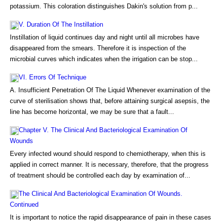
potassium. This coloration distinguishes Dakin's solution from p...
V. Duration Of The Instillation
Instillation of liquid continues day and night until all microbes have
disappeared from the smears. Therefore it is inspection of the
microbial curves which indicates when the irrigation can be stop...
VI. Errors Of Technique
A. Insufficient Penetration Of The Liquid Whenever examination of the
curve of sterilisation shows that, before attaining surgical asepsis, the
line has become horizontal, we may be sure that a fault...
Chapter V. The Clinical And Bacteriological Examination Of
Wounds
Every infected wound should respond to chemiotherapy, when this is
applied in correct manner. It is necessary, therefore, that the progress
of treatment should be controlled each day by examination of...
The Clinical And Bacteriological Examination Of Wounds.
Continued
It is important to notice the rapid disappearance of pain in these cases