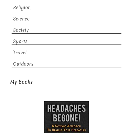
Religion
Science
Society
Sports
Travel
Outdoors
My Books