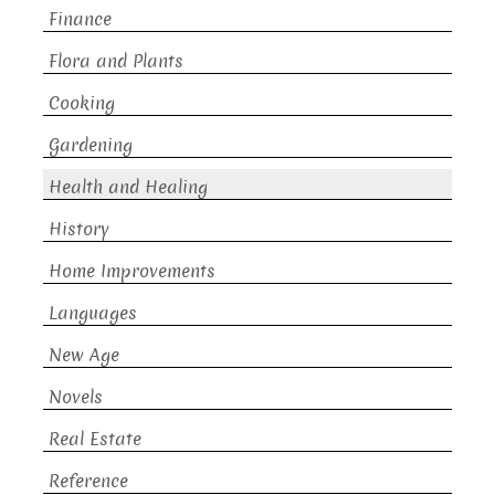
Finance
Flora and Plants
Cooking
Gardening
Health and Healing
History
Home Improvements
Languages
New Age
Novels
Real Estate
Reference