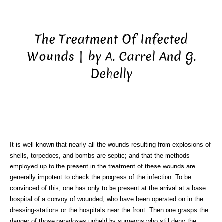
The Treatment Of Infected
Wounds | by A. Carrel And G.
Dehelly
It is well known that nearly all the wounds resulting from explosions of
shells, torpedoes, and bombs are septic; and that the methods
employed up to the present in the treatment of these wounds are
generally impotent to check the progress of the infection. To be
convinced of this, one has only to be present at the arrival at a base
hospital of a convoy of wounded, who have been operated on in the
dressing-stations or the hospitals near the front. Then one grasps the
danger of those paradoxes upheld by surgeons who still deny the