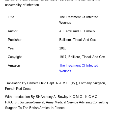
universality of infection...
Title
The Treatment Of Infected
Wounds
Author
A. Carrel And G. Dehelly
Publisher
Bailliere, Tindall And Cox
Year
1918
Copyright
1917, Bailliere, Tindall And Cox
Amazon
The Treatment Of Infected
Wounds
Translation By Herbert Child Capt. R.A.M.C. (Ty.), Formerly Surgeon,
French Red Cross
With Introduction By Sir Anthony A. Bowlby K.C M.G., K.C.V.O.,
F.R.C.S., Surgeon-General, Army Medical Service Advising Consulting
Surgeon To The British Armies In France