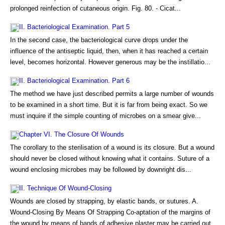
prolonged reinfection of cutaneous origin. Fig. 80. - Cicat...
II. Bacteriological Examination. Part 5
In the second case, the bacteriological curve drops under the
influence of the antiseptic liquid, then, when it has reached a certain
level, becomes horizontal. However generous may be the instillatio...
II. Bacteriological Examination. Part 6
The method we have just described permits a large number of wounds
to be examined in a short time. But it is far from being exact. So we
must inquire if the simple counting of microbes on a smear give...
Chapter VI. The Closure Of Wounds
The corollary to the sterilisation of a wound is its closure. But a wound
should never be closed without knowing what it contains. Suture of a
wound enclosing microbes may be followed by downright dis...
II. Technique Of Wound-Closing
Wounds are closed by strapping, by elastic bands, or sutures. A.
Wound-Closing By Means Of Strapping Co-aptation of the margins of
the wound by means of bands of adhesive plaster may be carried out