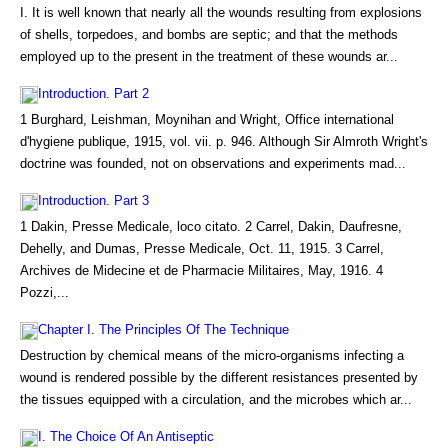
I. It is well known that nearly all the wounds resulting from explosions
of shells, torpedoes, and bombs are septic; and that the methods
employed up to the present in the treatment of these wounds ar...
Introduction. Part 2
1 Burghard, Leishman, Moynihan and Wright, Office international
d'hygiene publique, 1915, vol. vii. p. 946. Although Sir Almroth Wright's
doctrine was founded, not on observations and experiments mad...
Introduction. Part 3
1 Dakin, Presse Medicale, loco citato. 2 Carrel, Dakin, Daufresne,
Dehelly, and Dumas, Presse Medicale, Oct. 11, 1915. 3 Carrel,
Archives de Midecine et de Pharmacie Militaires, May, 1916. 4
Pozzi,...
Chapter I. The Principles Of The Technique
Destruction by chemical means of the micro-organisms infecting a
wound is rendered possible by the different resistances presented by
the tissues equipped with a circulation, and the microbes which ar...
I. The Choice Of An Antiseptic