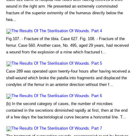
wound in the right arm. He presented an extremely comminuted
fracture of the superior extremity of the humerus directly below the
hea...
The Results Of The Sterilisation Of Wounds. Part 4
Fig.107. - Fracture of the tibia. Case 627. Fig. 108. - Fracture of the
femur. Case 560. Another case, No. 495, aged 29 years, had received
a wound from the explosion of a mine which fractured t...
The Results Of The Sterilisation Of Wounds. Part 5
Case 289 was operated upon twenty-four hours after having received a
shell-wound which broke the patella into fragments and displaced the
condyles of the femur in an anterior direction without their f...
The Results Of The Sterilisation Of Wounds. Part 6
(b) In the second category of cases, the number of microbes
contained in the secretions diminished rapidly at first, then at the end
of a few days the bacteriological curve became a horizontal line. T...
The Results Of The Sterilisation Of Wounds. Part 7