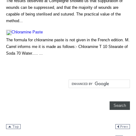
The results observed at Compiegne showed us that suppuration of
wounds can be suppressed, and that the majority of wounds are
capable of being sterilised and sutured. The practical value of the
method...
Chloramine Paste
The formula for chloramine paste is not given in the French edition. M.
Carrel informs me it is made as follows:- Chloramine T 10 Stearate of
Soda 70 Water..... ...