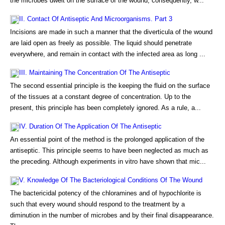
the microbes dwelt on the surface of the wound; consequently, w...
II. Contact Of Antiseptic And Microorganisms. Part 3
Incisions are made in such a manner that the diverticula of the wound
are laid open as freely as possible. The liquid should penetrate
everywhere, and remain in contact with the infected area as long ...
III. Maintaining The Concentration Of The Antiseptic
The second essential principle is the keeping the fluid on the surface
of the tissues at a constant degree of concentration. Up to the
present, this principle has been completely ignored. As a rule, a...
IV. Duration Of The Application Of The Antiseptic
An essential point of the method is the prolonged application of the
antiseptic. This principle seems to have been neglected as much as
the preceding. Although experiments in vitro have shown that mic...
V. Knowledge Of The Bacteriological Conditions Of The Wound
The bactericidal potency of the chloramines and of hypochlorite is
such that every wound should respond to the treatment by a
diminution in the number of microbes and by their final disappearance.