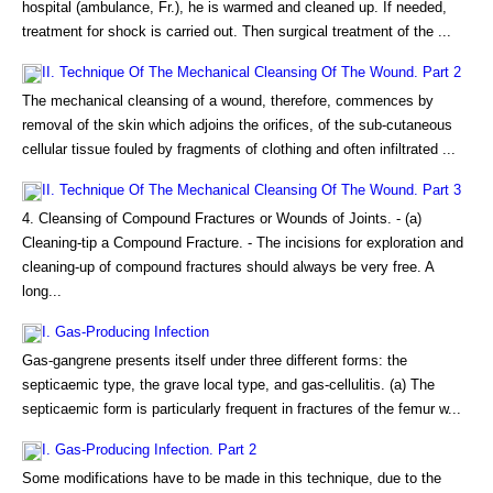
hospital (ambulance, Fr.), he is warmed and cleaned up. If needed,
treatment for shock is carried out. Then surgical treatment of the ...
II. Technique Of The Mechanical Cleansing Of The Wound. Part 2
The mechanical cleansing of a wound, therefore, commences by
removal of the skin which adjoins the orifices, of the sub-cutaneous
cellular tissue fouled by fragments of clothing and often infiltrated ...
II. Technique Of The Mechanical Cleansing Of The Wound. Part 3
4. Cleansing of Compound Fractures or Wounds of Joints. - (a)
Cleaning-tip a Compound Fracture. - The incisions for exploration and
cleaning-up of compound fractures should always be very free. A
long...
I. Gas-Producing Infection
Gas-gangrene presents itself under three different forms: the
septicaemic type, the grave local type, and gas-cellulitis. (a) The
septicaemic form is particularly frequent in fractures of the femur w...
I. Gas-Producing Infection. Part 2
Some modifications have to be made in this technique, due to the