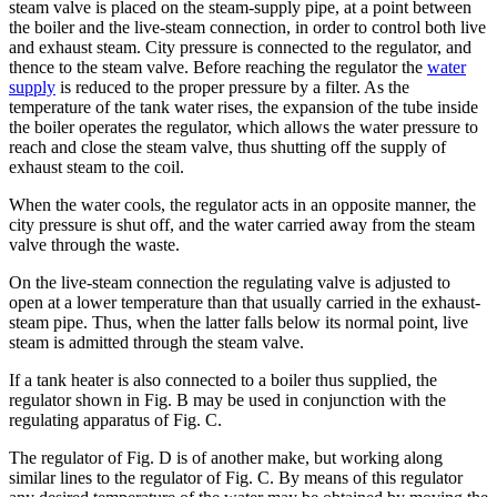
steam valve is placed on the steam-supply pipe, at a point between
the boiler and the live-steam connection, in order to control both live
and exhaust steam. City pressure is connected to the regulator, and
thence to the steam valve. Before reaching the regulator the
water
supply
is reduced to the proper pressure by a filter. As the
temperature of the tank water rises, the expansion of the tube inside
the boiler operates the regulator, which allows the water pressure to
reach and close the steam valve, thus shutting off the supply of
exhaust steam to the coil.
When the water cools, the regulator acts in an opposite manner, the
city pressure is shut off, and the water carried away from the steam
valve through the waste.
On the live-steam connection the regulating valve is adjusted to
open at a lower temperature than that usually carried in the exhaust-
steam pipe. Thus, when the latter falls below its normal point, live
steam is admitted through the steam valve.
If a tank heater is also connected to a boiler thus supplied, the
regulator shown in Fig. B may be used in conjunction with the
regulating apparatus of Fig. C.
The regulator of Fig. D is of another make, but working along
similar lines to the regulator of Fig. C. By means of this regulator