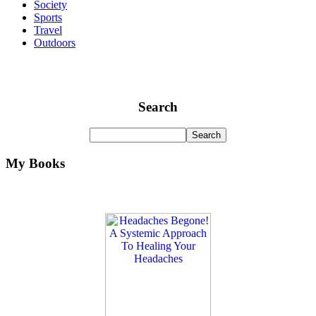
Society
Sports
Travel
Outdoors
Search
My Books