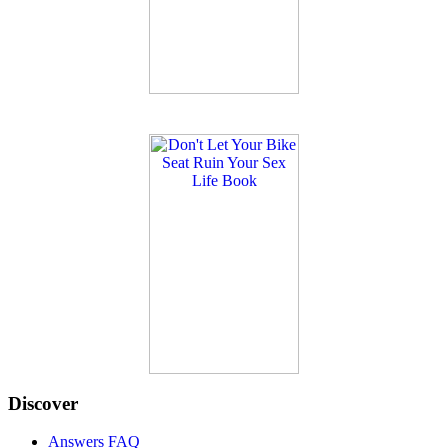
Discover
Answers FAQ