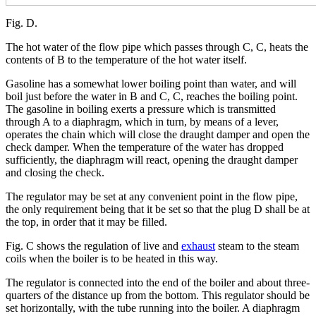
Fig. D.
The hot water of the flow pipe which passes through C, C, heats the
contents of B to the temperature of the hot water itself.
Gasoline has a somewhat lower boiling point than water, and will
boil just before the water in B and C, C, reaches the boiling point.
The gasoline in boiling exerts a pressure which is transmitted
through A to a diaphragm, which in turn, by means of a lever,
operates the chain which will close the draught damper and open the
check damper. When the temperature of the water has dropped
sufficiently, the diaphragm will react, opening the draught damper
and closing the check.
The regulator may be set at any convenient point in the flow pipe,
the only requirement being that it be set so that the plug D shall be at
the top, in order that it may be filled.
Fig. C shows the regulation of live and
exhaust
steam to the steam
coils when the boiler is to be heated in this way.
The regulator is connected into the end of the boiler and about three-
quarters of the distance up from the bottom. This regulator should be
set horizontally, with the tube running into the boiler. A diaphragm