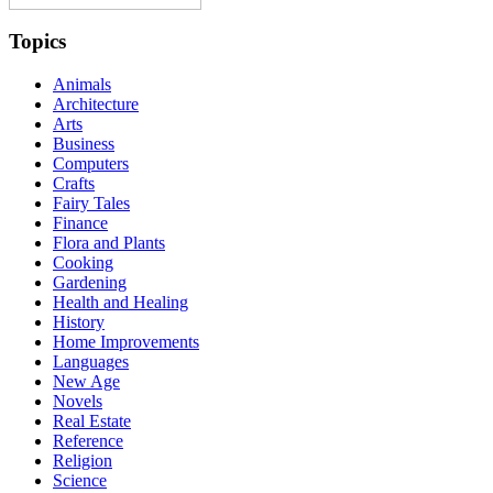
Topics
Animals
Architecture
Arts
Business
Computers
Crafts
Fairy Tales
Finance
Flora and Plants
Cooking
Gardening
Health and Healing
History
Home Improvements
Languages
New Age
Novels
Real Estate
Reference
Religion
Science