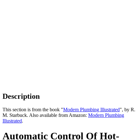
Description
This section is from the book "
Modern Plumbing Illustrated
", by R.
M. Starbuck. Also available from Amazon:
Modern Plumbing
Illustrated
.
Automatic Control Of Hot-