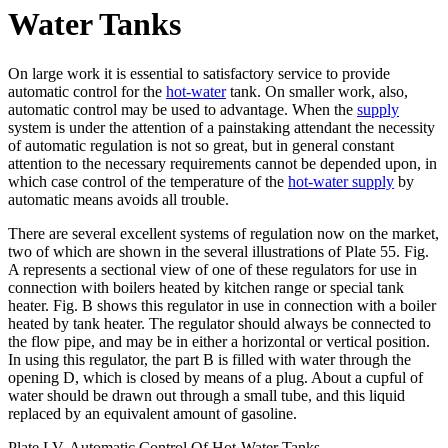
Water Tanks
On large work it is essential to satisfactory service to provide
automatic control for the
hot-water
tank. On smaller work, also,
automatic control may be used to advantage. When the
supply
system is under the attention of a painstaking attendant the necessity
of automatic regulation is not so great, but in general constant
attention to the necessary requirements cannot be depended upon, in
which case control of the temperature of the
hot-water supply
by
automatic means avoids all trouble.
There are several excellent systems of regulation now on the market,
two of which are shown in the several illustrations of Plate 55. Fig.
A represents a sectional view of one of these regulators for use in
connection with boilers heated by kitchen range or special tank
heater. Fig. B shows this regulator in use in connection with a boiler
heated by tank heater. The regulator should always be connected to
the flow pipe, and may be in either a horizontal or vertical position.
In using this regulator, the part B is filled with water through the
opening D, which is closed by means of a plug. About a cupful of
water should be drawn out through a small tube, and this liquid
replaced by an equivalent amount of gasoline.
Plate LV. Automatic Control Of Hot-Water Tanks