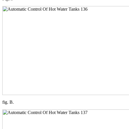
fig. B.