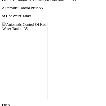
Automatic Control Plate 55.
of Hot Water Tanks
Fig A