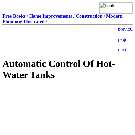
Free Books
/
Home Improvements
/
Construction
/
Modern
Plumbing Illustrated
/
Automatic Control Of Hot-
Water Tanks