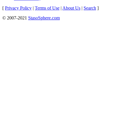
[
Privacy Policy
|
Terms of Use
|
About Us
|
Search
]
© 2007-2021
StasoSphere.com