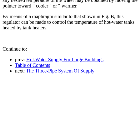
any desired temperature of the water may be obtained by moving the
pointer toward " cooler " or " warmer."
By means of a diaphragm similar to that shown in Fig. B, this
regulator can be made to control the temperature of hot-water tanks
heated by tank heaters.
Continue to:
prev:
Hot-Water Supply For Large Buildings
Table of Contents
next:
The Three-Pipe System Of Supply