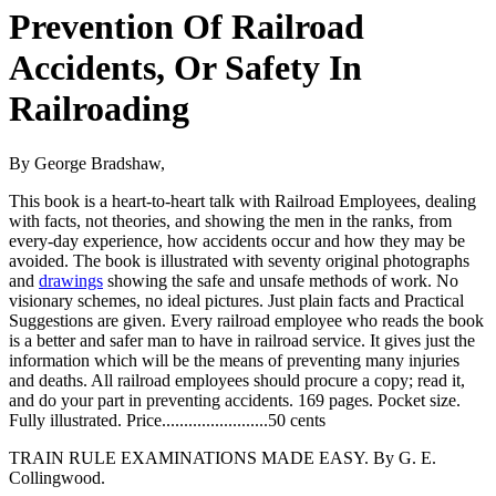
Prevention Of Railroad
Accidents, Or Safety In
Railroading
By George Bradshaw,
This book is a heart-to-heart talk with Railroad Employees, dealing
with facts, not theories, and showing the men in the ranks, from
every-day experience, how accidents occur and how they may be
avoided. The book is illustrated with seventy original photographs
and
drawings
showing the safe and unsafe methods of work. No
visionary schemes, no ideal pictures. Just plain facts and Practical
Suggestions are given. Every railroad employee who reads the book
is a better and safer man to have in railroad service. It gives just the
information which will be the means of preventing many injuries
and deaths. All railroad employees should procure a copy; read it,
and do your part in preventing accidents. 169 pages. Pocket size.
Fully illustrated. Price........................50 cents
TRAIN RULE EXAMINATIONS MADE EASY. By G. E.
Collingwood.