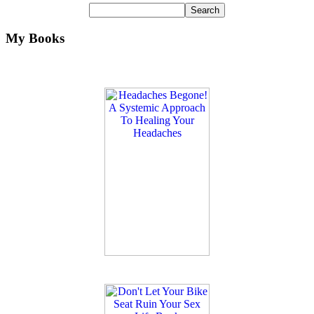
My Books