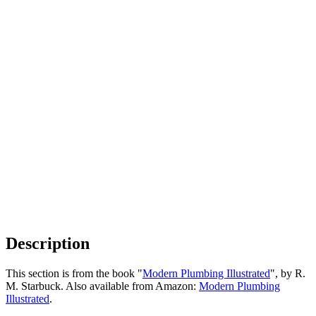
Description
This section is from the book "
Modern Plumbing Illustrated
", by R.
M. Starbuck. Also available from Amazon:
Modern Plumbing
Illustrated
.