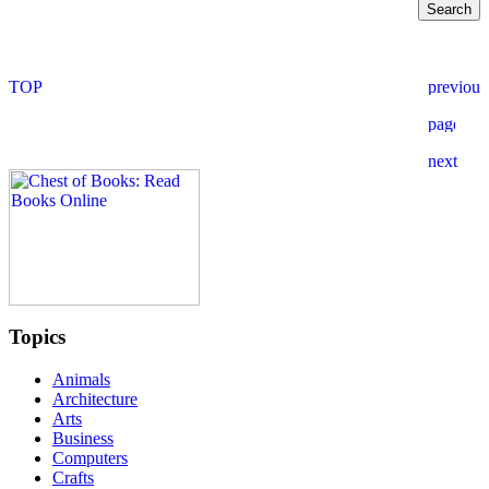
Topics
Animals
Architecture
Arts
Business
Computers
Crafts