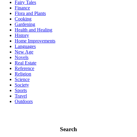
Fairy Tales
Finance
Flora and Plants
Cooking
Gardening
Health and Healing
History
Home Improvements
Languages
New Age
Novels
Real Estate
Reference
Religion
Science
Society
Sports
Travel
Outdoors
Search