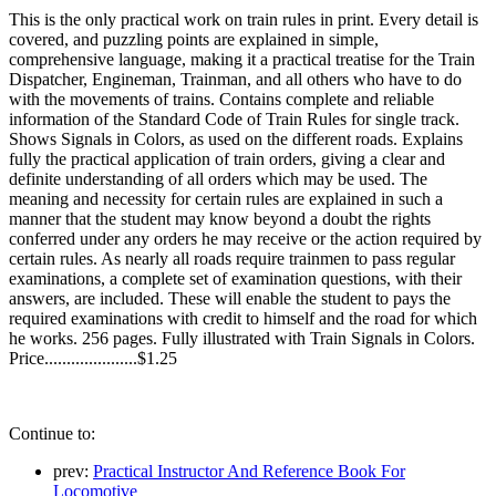
This is the only practical work on train rules in print. Every detail is
covered, and puzzling points are explained in simple,
comprehensive language, making it a practical treatise for the Train
Dispatcher, Engineman, Trainman, and all others who have to do
with the movements of trains. Contains complete and reliable
information of the Standard Code of Train Rules for single track.
Shows Signals in Colors, as used on the different roads. Explains
fully the practical application of train orders, giving a clear and
definite understanding of all orders which may be used. The
meaning and necessity for certain rules are explained in such a
manner that the student may know beyond a doubt the rights
conferred under any orders he may receive or the action required by
certain rules. As nearly all roads require trainmen to pass regular
examinations, a complete set of examination questions, with their
answers, are included. These will enable the student to pays the
required examinations with credit to himself and the road for which
he works. 256 pages. Fully illustrated with Train Signals in Colors.
Price.....................$1.25
Continue to:
prev:
Practical Instructor And Reference Book For
Locomotive