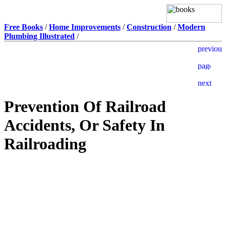
Free Books
/
Home Improvements
/
Construction
/
Modern
Plumbing Illustrated
/
Prevention Of Railroad
Accidents, Or Safety In
Railroading