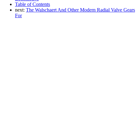
Table of Contents
next:
The Walschaert And Other Modern Radial Valve Gears
For