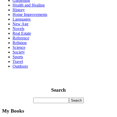
Gardening
Health and Healing
History
Home Improvements
Languages
New Age
Novels
Real Estate
Reference
Religion
Science
Society
Sports
Travel
Outdoors
Search
My Books