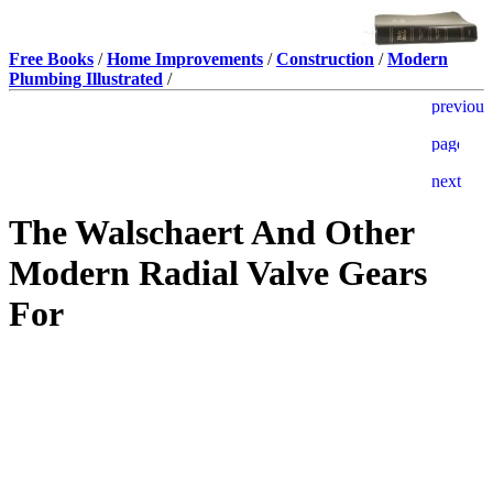
Free Books
/
Home Improvements
/
Construction
/
Modern
Plumbing Illustrated
/
The Walschaert And Other
Modern Radial Valve Gears
For