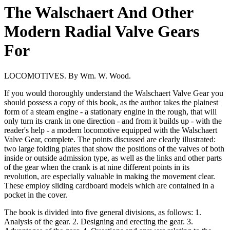
The Walschaert And Other
Modern Radial Valve Gears
For
LOCOMOTIVES. By Wm. W. Wood.
If you would thoroughly understand the Walschaert Valve Gear you
should possess a copy of this book, as the author takes the plainest
form of a steam engine - a stationary engine in the rough, that will
only turn its crank in one direction - and from it builds up - with the
reader's help - a modern locomotive equipped with the Walschaert
Valve Gear, complete. The points discussed are clearly illustrated:
two large folding plates that show the positions of the valves of both
inside or outside admission type, as well as the links and other parts
of the gear when the crank is at nine different points in its
revolution, are especially valuable in making the movement clear.
These employ sliding cardboard models which are contained in a
pocket in the cover.
The book is divided into five general divisions, as follows: 1.
Analysis of the gear. 2. Designing and erecting the gear. 3.