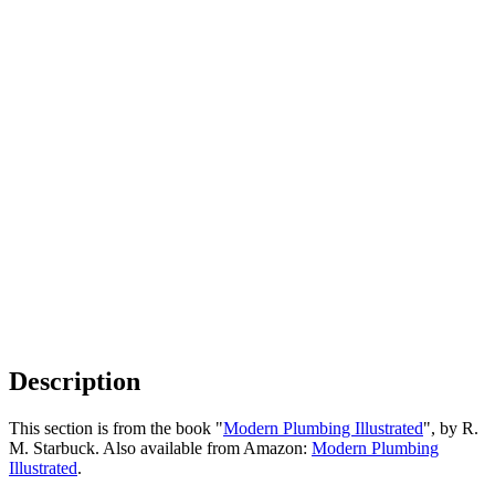
Description
This section is from the book "
Modern Plumbing Illustrated
", by R.
M. Starbuck. Also available from Amazon:
Modern Plumbing
Illustrated
.