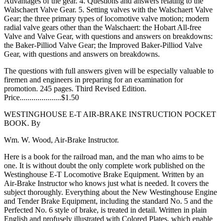
Advantages of the gear. 4. Questions and answers relating to the
Walschaert Valve Gear. 5. Setting valves with the Walschaert Valve
Gear; the three primary types of locomotive valve motion; modern
radial valve gears other than the Walschaert: the Hobart All-free
Valve and Valve Gear, with questions and answers on breakdowns:
the Baker-Pilliod Valve Gear; the Improved Baker-Pilliod Valve
Gear, with questions and answers on breakdowns.
The questions with full answers given will be especially valuable to
firemen and engineers in preparing for an examination for
promotion. 245 pages. Third Revised Edition.
Price.....................$1.50
WESTINGHOUSE E-T AIR-BRAKE INSTRUCTION POCKET
BOOK. By
Wm. W. Wood, Air-Brake Instructor.
Here is a book for the railroad man, and the man who aims to be
one. It is without doubt the only complete work published on the
Westinghouse E-T Locomotive Brake Equipment. Written by an
Air-Brake Instructor who knows just what is needed. It covers the
subject thoroughly. Everything about the New Westinghouse Engine
and Tender Brake Equipment, including the standard No. 5 and the
Perfected No. 6 style of brake, is treated in detail. Written in plain
English and profusely illustrated with Colored Plates, which enable