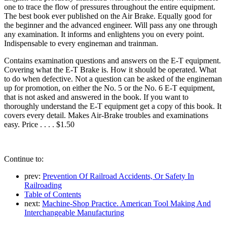
one to trace the flow of pressures throughout the entire equipment.
The best book ever published on the Air Brake. Equally good for
the beginner and the advanced engineer. Will pass any one through
any examination. It informs and enlightens you on every point.
Indispensable to every engineman and trainman.
Contains examination questions and answers on the E-T equipment.
Covering what the E-T Brake is. How it should be operated. What
to do when defective. Not a question can be asked of the engineman
up for promotion, on either the No. 5 or the No. 6 E-T equipment,
that is not asked and answered in the book. If you want to
thoroughly understand the E-T equipment get a copy of this book. It
covers every detail. Makes Air-Brake troubles and examinations
easy. Price . . . . $1.50
Continue to:
prev:
Prevention Of Railroad Accidents, Or Safety In
Railroading
Table of Contents
next:
Machine-Shop Practice. American Tool Making And
Interchangeable Manufacturing