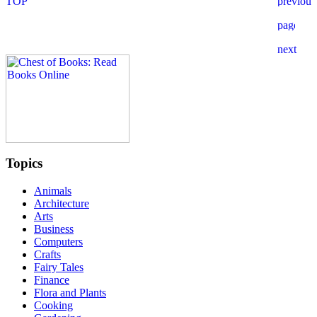
Topics
Animals
Architecture
Arts
Business
Computers
Crafts
Fairy Tales
Finance
Flora and Plants
Cooking