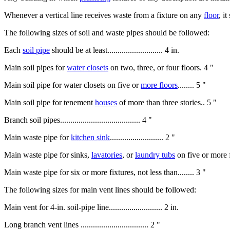
Whenever a vertical line receives waste from a fixture on any
floor
, i
The following sizes of soil and waste pipes should be followed:
Each
soil pipe
should be at least........................... 4 in.
Main soil pipes for
water closets
on two, three, or four floors. 4 "
Main soil pipe for water closets on five or
more floors
........ 5 "
Main soil pipe for tenement
houses
of more than three stories.. 5 "
Branch soil pipes....................................... 4 "
Main waste pipe for
kitchen sink
.......................... 2 "
Main waste pipe for sinks,
lavatories
, or
laundry tubs
on five or more floor
Main waste pipe for six or more fixtures, not less than........ 3 "
The following sizes for main vent lines should be followed:
Main vent for 4-in. soil-pipe line.......................... 2 in.
Long branch vent lines ................................. 2 "