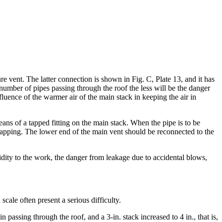
e vent. The latter connection is shown in Fig. C, Plate 13, and it has
e number of pipes passing through the roof the less will be the danger
nfluence of the warmer air of the main stack in keeping the air in
ans of a tapped fitting on the main stack. When the pipe is to be
 tapping. The lower end of the main vent should be reconnected to the
igidity to the work, the danger from leakage due to accidental blows,
 scale often present a serious difficulty.
assing through the roof, and a 3-in. stack increased to 4 in., that is,