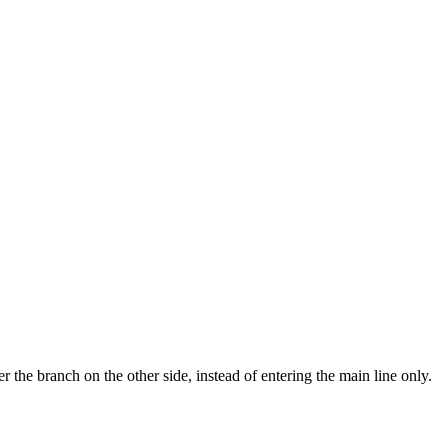
r the branch on the other side, instead of entering the main line only.