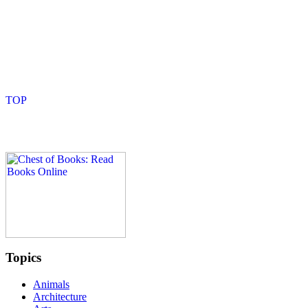
Topics
Animals
Architecture