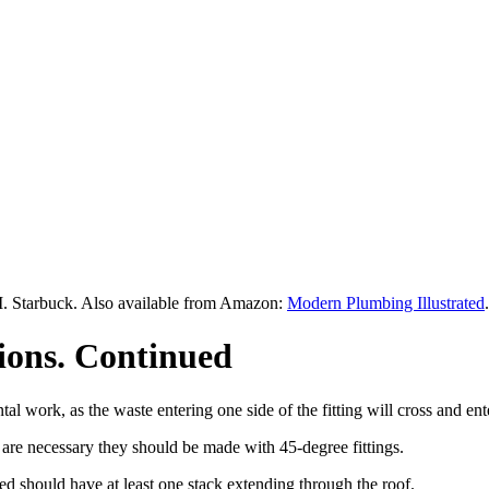
M. Starbuck. Also available from Amazon:
Modern Plumbing Illustrated
.
tions. Continued
l work, as the waste entering one side of the fitting will cross and ente
 are necessary they should be made with 45-degree fittings.
led should have at least one stack extending through the roof.