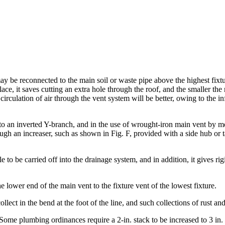
y be reconnected to the main soil or waste pipe above the highest fixtur
lace, it saves cutting an extra hole through the roof, and the smaller th
e circulation of air through the vent system will be better, owing to the i
to an inverted Y-branch, and in the use of wrought-iron main vent by me
ough an increaser, such as shown in Fig. F, provided with a side hub or
e to be carried off into the drainage system, and in addition, it gives r
ower end of the main vent to the fixture vent of the lowest fixture.
ollect in the bend at the foot of the line, and such collections of rust and
 plumbing ordinances require a 2-in. stack to be increased to 3 in. in p