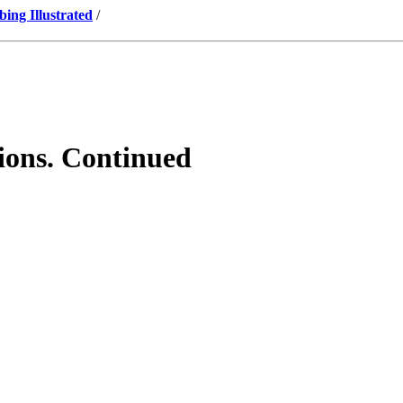
ng Illustrated
/
tions. Continued