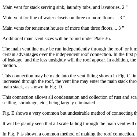
Main vent for stack serving sink, laundry tubs, and lavatories. 2 "
Main vent for line of water closets on three or more floors.... 3 "
Main vents for tenement houses of more than three floors.... 3 "
Additional main-vent sizes will be found under Plate 36.
The main vent line may be run independently through the roof, or it ma
certain advantages over the independent roof connection. In the first p
of leakage, and the less unsightly will the roof appear. In addition, th
motion.
This connection may be made into the vent fitting shown in Fig. C, in
increased through the roof, the vent line may enter the main stack thr
main stack, as shown in Fig. D.
This connection allows all condensation and collection of rust and scal
settling, shrinkage, etc., being largely eliminated.
Fig. E shows a very common but undesirable method of connecting the l
It will be plainly seen that all scale falling through the main vent will c
In Fig. F is shown a common method of making the roof connection. Some