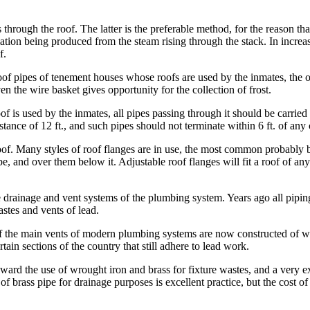
through the roof. The latter is the preferable method, for the reason tha
tion being produced from the steam rising through the stack. In increasi
f.
roof pipes of tenement houses whose roofs are used by the inmates, the 
ven the wire basket gives opportunity for the collection of frost.
is used by the inmates, all pipes passing through it should be carried u
stance of 12 ft., and such pipes should not terminate within 6 ft. of any
of. Many styles of roof flanges are in use, the most common probably bei
, and over them below it. Adjustable roof flanges will fit a roof of any
e drainage and vent systems of the plumbing system. Years ago all pipi
astes and vents of lead.
 of the main vents of modern plumbing systems are now constructed of wro
tain sections of the country that still adhere to lead work.
oward the use of wrought iron and brass for fixture wastes, and a very exc
 brass pipe for drainage purposes is excellent practice, but the cost of 