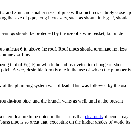
t 2 and 3 in. and smaller sizes of pipe will sometimes entirely close up
ng the size of pipe, long increasers, such as shown in Fig. F, should
openings should be protected by the use of a wire basket, but under
p at least 6 ft. above the roof. Roof pipes should terminate not less
 chimney or flue.
ng that of Fig. F, in which the hub is riveted to a flange of sheet
 pitch. A very desirable form is one in the use of which the plumber is
ng of the plumbing system was of lead. This was followed by the use
ught-iron pipe, and the branch vents as well, until at the present
ellent feature to be noted in their use is that
cleanouts
at bends may
brass pipe is so great that, excepting on the higher grades of work, its