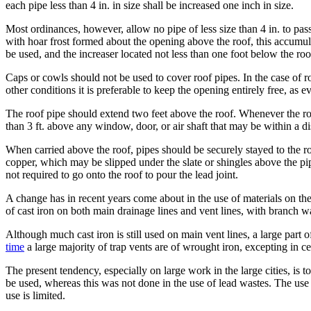
each pipe less than 4 in. in size shall be increased one inch in size.
Most ordinances, however, allow no pipe of less size than 4 in. to pass 
with hoar frost formed about the opening above the roof, this accumula
be used, and the increaser located not less than one foot below the roo
Caps or cowls should not be used to cover roof pipes. In the case of 
other conditions it is preferable to keep the opening entirely free, as e
The roof pipe should extend two feet above the roof. Whenever the roof 
than 3 ft. above any window, door, or air shaft that may be within a di
When carried above the roof, pipes should be securely stayed to the ro
copper, which may be slipped under the slate or shingles above the pipe
not required to go onto the roof to pour the lead joint.
A change has in recent years come about in the use of materials on th
of cast iron on both main drainage lines and vent lines, with branch w
Although much cast iron is still used on main vent lines, a large part
time
a large majority of trap vents are of wrought iron, excepting in cer
The present tendency, especially on large work in the large cities, is t
be used, whereas this was not done in the use of lead wastes. The use of
use is limited.