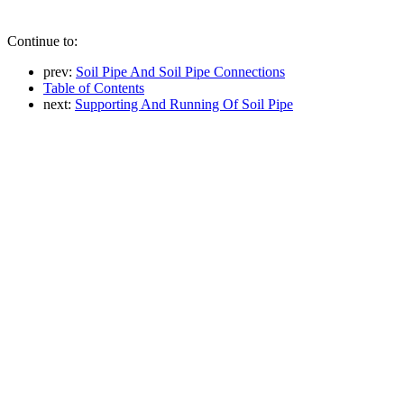
Continue to:
prev:
Soil Pipe And Soil Pipe Connections
Table of Contents
next:
Supporting And Running Of Soil Pipe