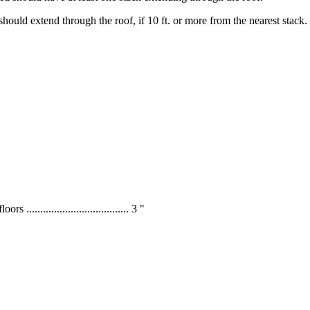
t should extend through the roof, if 10 ft. or more from the nearest stack.
s ..................................... 3 "