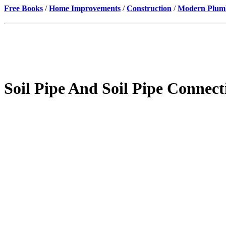
Free Books
/
Home Improvements
/
Construction
/
Modern Plumbi
Soil Pipe And Soil Pipe Connec