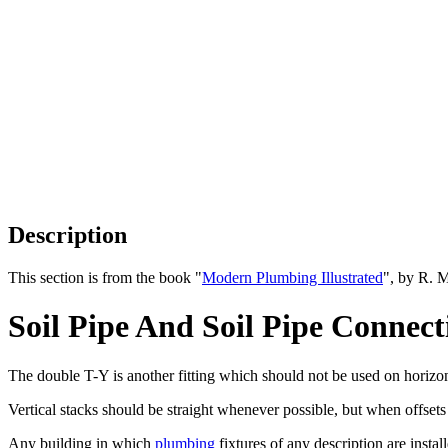
Description
This section is from the book "
Modern Plumbing Illustrated
", by R. 
Soil Pipe And Soil Pipe Connec
The double T-Y is another fitting which should not be used on horizonta
Vertical stacks should be straight whenever possible, but when offsets
Any building in which
plumbing
fixtures of any description are instal