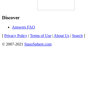
Discover
Answers FAQ
[
Privacy Policy
|
Terms of Use
|
About Us
|
Search
]
© 2007-2021
StasoSphere.com