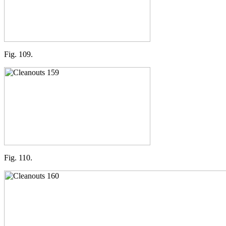
Fig. 109.
Fig. 110.