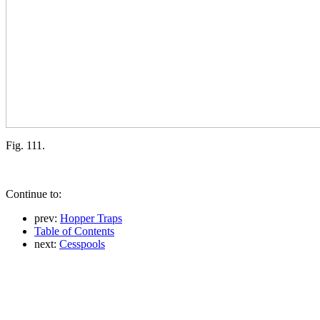
Fig. 111.
Continue to:
prev:
Hopper Traps
Table of Contents
next:
Cesspools