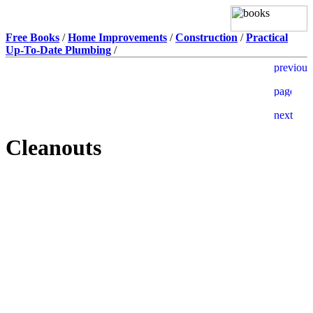
Free Books
/
Home Improvements
/
Construction
/
Practical
Up-To-Date Plumbing
/
Cleanouts