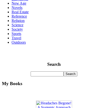
New Age
Novels
Real Estate
Reference
Religion
Science
Society
Sports
Travel
Outdoors
Search
My Books