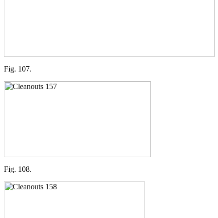
Fig. 107.
Fig. 108.