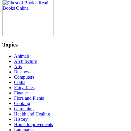
Topics
Animals
Architecture
Arts
Business
Computers
Crafts
Fairy Tales
Finance
Flora and Plants
Cooking
Gardening
Health and Healing
History
Home Improvements
Languages