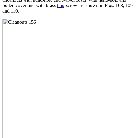
bolted cover and with brass
trap
-screw are shown in Figs. 108, 109
and 110.