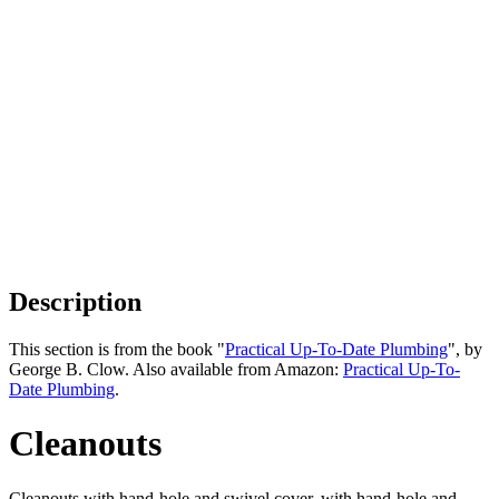
Description
This section is from the book "
Practical Up-To-Date Plumbing
", by
George B. Clow. Also available from Amazon:
Practical Up-To-
Date Plumbing
.
Cleanouts
Cleanouts with hand-hole and swivel cover, with hand-hole and