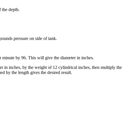
f the depth.
 pounds pressure on side of tank.
r minute by 96. This will give the diameter in inches.
r in inches, by the weight of 12 cylindrical inches, then multiply the
ed by the length gives the desired result.