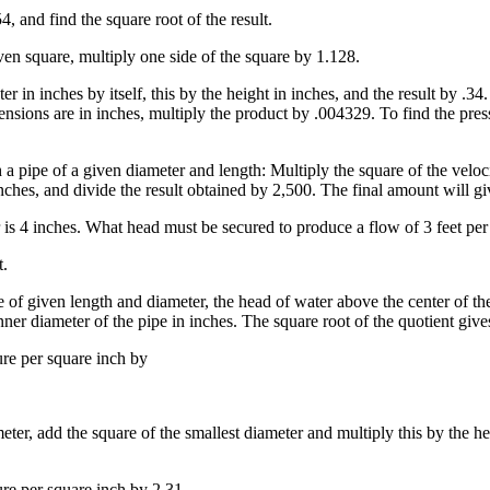
4, and find the square root of the result.
iven square, multiply one side of the square by 1.128.
er in inches by itself, this by the height in inches, and the result by .3
dimensions are in inches, multiply the product by .004329. To find the pr
a pipe of a given diameter and length: Multiply the square of the veloci
nches, and divide the result obtained by 2,500. The final amount will giv
r is 4 inches. What head must be secured to produce a flow of 3 feet pe
.
pe of given length and diameter, the head of water above the center of t
inner diameter of the pipe in inches. The square root of the quotient give
ure per square inch by
meter, add the square of the smallest diameter and multiply this by the he
ure per square inch by 2.31.