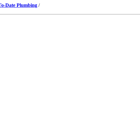
-To-Date Plumbing
/