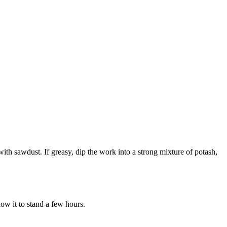
 with sawdust. If greasy, dip the work into a strong mixture of potash,
low it to stand a few hours.