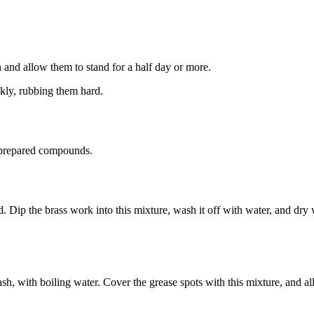
in and allow them to stand for a half day or more.
kly, rubbing them hard.
y prepared compounds.
cid. Dip the brass work into this mixture, wash it off with water, and dry
ash, with boiling water. Cover the grease spots with this mixture, and al