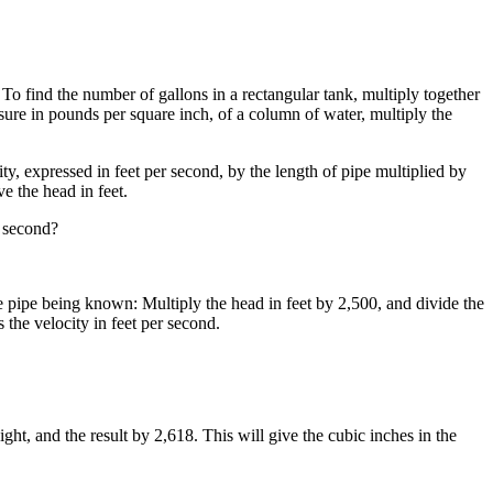
4. To find the number of gallons in a rectangular tank, multiply together
essure in pounds per square inch, of a column of water, multiply the
ty, expressed in feet per second, by the length of pipe multiplied by
e the head in feet.
r second?
he pipe being known: Multiply the head in feet by 2,500, and divide the
s the velocity in feet per second.
ight, and the result by 2,618. This will give the cubic inches in the