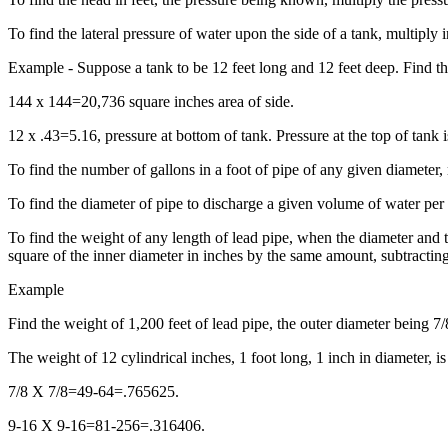
To find the lateral pressure of water upon the side of a tank, multiply 
Example - Suppose a tank to be 12 feet long and 12 feet deep. Find the
144 x 144=20,736 square inches area of side.
12 x .43=5.16, pressure at bottom of tank. Pressure at the top of tank
To find the number of gallons in a foot of pipe of any given diameter, 
To find the diameter of pipe to discharge a given volume of water per m
To find the weight of any length of lead pipe, when the diameter and t
square of the inner diameter in inches by the same amount, subtracting 
Example
Find the weight of 1,200 feet of lead pipe, the outer diameter being 7/
The weight of 12 cylindrical inches, 1 foot long, 1 inch in diameter, is
7/8 X 7/8=49-64=.765625.
9-16 X 9-16=81-256=.316406.