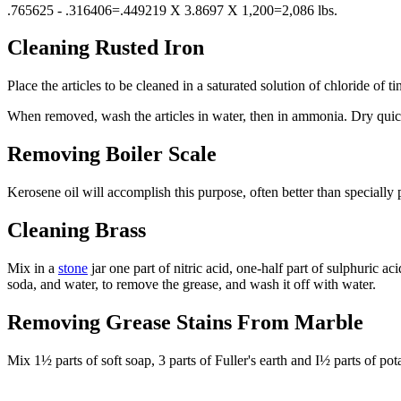
.765625 - .316406=.449219 X 3.8697 X 1,200=2,086 lbs.
Cleaning Rusted Iron
Place the articles to be cleaned in a saturated solution of chloride of t
When removed, wash the articles in water, then in ammonia. Dry quic
Removing Boiler Scale
Kerosene oil will accomplish this purpose, often better than speciall
Cleaning Brass
Mix in a
stone
jar one part of nitric acid, one-half part of sulphuric a
soda, and water, to remove the grease, and wash it off with water.
Removing Grease Stains From Marble
Mix 1½ parts of soft soap, 3 parts of Fuller's earth and I½ parts of pot