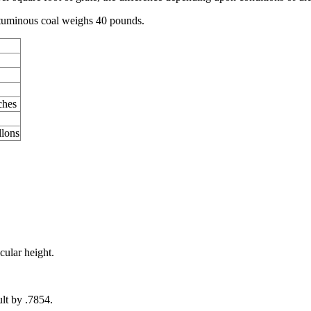
bituminous coal weighs 40 pounds.
ches
llons
cular height.
.
ult by .7854.