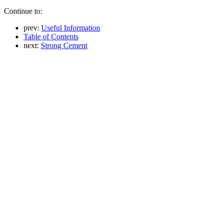
Continue to:
prev:
Useful Information
Table of Contents
next:
Strong Cement