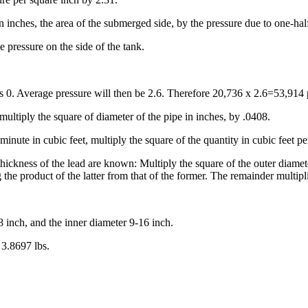
in inches, the area of the submerged side, by the pressure due to one-hal
 pressure on the side of the tank.
 is 0. Average pressure will then be 2.6. Therefore 20,736 x 2.6=53,914
multiply the square of diameter of the pipe in inches, by .0408.
inute in cubic feet, multiply the square of the quantity in cubic feet pe
hickness of the lead are known: Multiply the square of the outer diamete
the product of the latter from that of the former. The remainder multipli
8 inch, and the inner diameter 9-16 inch.
 3.8697 lbs.