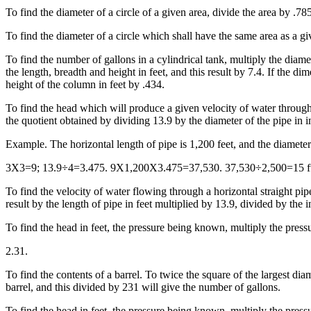
To find the diameter of a circle of a given area, divide the area by .785
To find the diameter of a circle which shall have the same area as a g
To find the number of gallons in a cylindrical tank, multiply the diamet
the length, breadth and height in feet, and this result by 7.4. If the 
height of the column in feet by .434.
To find the head which will produce a given velocity of water through 
the quotient obtained by dividing 13.9 by the diameter of the pipe in i
Example. The horizontal length of pipe is 1,200 feet, and the diamete
3X3=9; 13.9÷4=3.475. 9X1,200X3.475=37,530. 37,530÷2,500=15 ft
To find the velocity of water flowing through a horizontal straight pi
result by the length of pipe in feet multiplied by 13.9, divided by the 
To find the head in feet, the pressure being known, multiply the press
2.31.
To find the contents of a barrel. To twice the square of the largest dia
barrel, and this divided by 231 will give the number of gallons.
To find the head in feet, the pressure being known, multiply the press