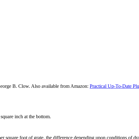
George B. Clow. Also available from Amazon:
Practical Up-To-Date Pl
square inch at the bottom.
er square foot of grate, the difference depending upon conditions of dr