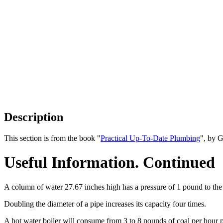
Description
This section is from the book "
Practical Up-To-Date Plumbing
", by 
Useful Information. Continued
A column of water 27.67 inches high has a pressure of 1 pound to the 
Doubling the diameter of a pipe increases its capacity four times.
A hot water boiler will consume from 3 to 8 pounds of coal per hour p