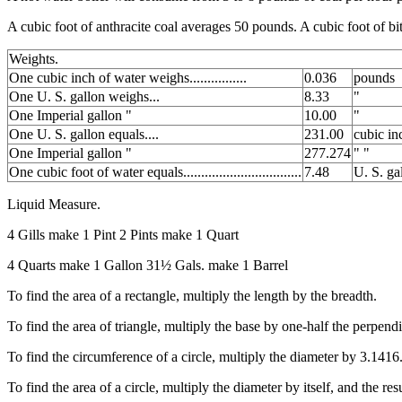
A cubic foot of anthracite coal averages 50 pounds. A cubic foot of 
Weights.
One cubic inch of water weighs................
0.036
pounds
One U. S. gallon weighs...
8.33
"
One Imperial gallon "
10.00
"
One U. S. gallon equals....
231.00
cubic in
One Imperial gallon "
277.274
" "
One cubic foot of water equals.................................
7.48
U. S. ga
Liquid Measure.
4 Gills make 1 Pint 2 Pints make 1 Quart
4 Quarts make 1 Gallon 31½ Gals. make 1 Barrel
To find the area of a rectangle, multiply the length by the breadth.
To find the area of triangle, multiply the base by one-half the perpendi
To find the circumference of a circle, multiply the diameter by 3.1416
To find the area of a circle, multiply the diameter by itself, and the res