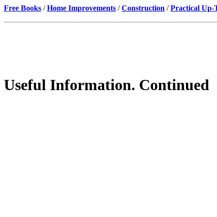
Free Books
/
Home Improvements
/
Construction
/
Practical Up
Useful Information. Continued