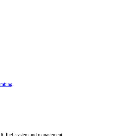
umbing
.
aft, fuel, system and management.