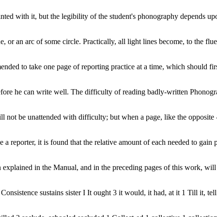
nted with it, but the legibility of the student's phonography depends u
 or an arc of some circle. Practically, all light lines become, to the flue
nded to take one page of reporting practice at a time, which should first 
y before he can write well. The difficulty of reading badly-written Phono
 not be unattended with difficulty; but when a page, like the opposite - 
 a reporter, it is found that the relative amount of each needed to gain p
xplained in the Manual, and in the preceding pages of this work, will e
nsistence sustains sister I It ought 3 it would, it had, at it 1 Till it, tell