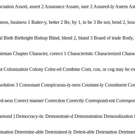
iation Assort, assert 2 Assurance Assure, sure 2 Assured-ly Astern Ast
s, business 1 Batter-y, better 2 Be, by 1, to be 3 Be not, bend 2, boun
Birth Birthright Bishop Blind, blend 2, bland 3 Board of trade Body, a
 Chapter Character, correct 1 Characteristic Characterized Characte
nist Colonization Colony Color-ed Combine Com, con, or cog may he ex p
olution 3 Consonant Conspicuous-ly-ness Coustant-ly Constituent Consti
-ed-ness Correct manner Correction Correctly Correspond-ent Corresp
iamond ] Democracy-tic Demonstrate-d Demonstration Demoralization 
ination Determine-able Detenuined-ly Detest-able Detestation Detrime