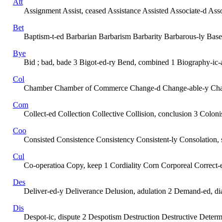
Att
Assignment Assist, ceased Assistance Assisted Associate-d Assoc
Bet
Baptism-t-ed Barbarian Barbarism Barbarity Barbarous-ly Basenes
Bye
Bid ; bad, bade 3 Bigot-ed-ry Bend, combined 1 Biography-ic-al 
Col
Chamber Chamber of Commerce Change-d Change-able-y Chairman
Com
Collect-ed Collection Collective Collision, conclusion 3 Colo
Coo
Consisted Consistence Consistency Consistent-ly Consolation, s
Cul
Co-operatioa Copy, keep 1 Cordiality Corn Corporeal Correct
Des
Deliver-ed-y Deliverance Delusion, adulation 2 Demand-ed, d
Dis
Despot-ic, dispute 2 Despotism Destruction Destructive Determ