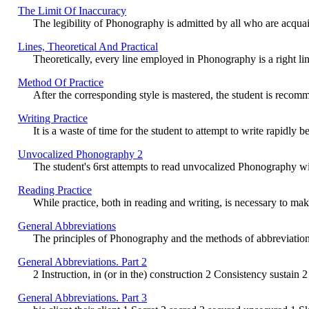
The Limit Of Inaccuracy
The legibility of Phonography is admitted by all who are acquai
Lines, Theoretical And Practical
Theoretically, every line employed in Phonography is a right line,
Method Of Practice
After the corresponding style is mastered, the student is recomme
Writing Practice
It is a waste of time for the student to attempt to write rapidl
Unvocalized Phonography 2
The student's 6rst attempts to read unvocalized Phonography will
Reading Practice
While practice, both in reading and writing, is necessary to make
General Abbreviations
The principles of Phonography and the methods of abbreviation e
General Abbreviations. Part 2
2 Instruction, in (or in the) construction 2 Consistency sustain 2 Co
General Abbreviations. Part 3