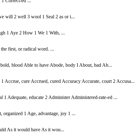
 1 Correct-ed ...
 will 2 well 3 wool 1 Seal 2 as or i...
high 1 Aye 2 How 1 We 1 With, ...
e first, or radical word. ...
o, bold, blood Able to have Abode, body I About, bad Ab...
 Accrue, cure Accrued, cured Accuracy Accurate, court 2 Accusa...
l 1 Adequate, educate 2 Administer Administered-rate-ed ...
t, organized 1 Age, advantage, joy 1 ...
 would As it would have As it wou...