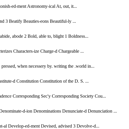
onish-ed-ment Astronomy-ical At, out, it...
d 3 Beatify Beauties-eons Beautiful-ly ...
bide, abode 2 Bold, able to, blight 1 Boldness...
rizes Characters-ize Charge-d Chargeable ...
ressed, when necessery by. writing the .world in...
tute-d Constitution Constitution of the D. S. ...
ondence Corresponding Sec'y Corresponding Society Cou...
Denominate-d-ion Denominations Denunciate-d Denunciation ...
nt-al Develop-ed-ment Devised, advised 3 Devolve-d...