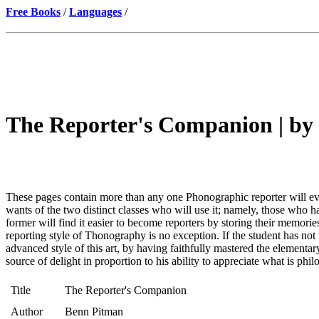
Free Books
/
Languages
/
The Reporter's Companion | by
These pages contain more than any one Phonographic reporter will ever 
wants of the two distinct classes who will use it; namely, those who
former will find it easier to become reporters by storing their memorie
reporting style of Thonography is no exception. If the student has not m
advanced style of this art, by having faithfully mastered the elementary
source of delight in proportion to his ability to appreciate what is phil
Title
The Reporter's Companion
Author
Benn Pitman