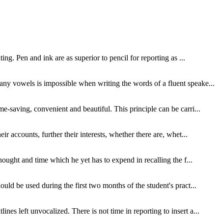
ing. Pen and ink are as superior to pencil for reporting as ...
many vowels is impossible when writing the words of a fluent speake...
e-saving, convenient and beautiful. This principle can be carri...
ir accounts, further their interests, whether there are, whet...
thought and time which he yet has to expend in recalling the f...
ould be used during the first two months of the student's pract...
es left unvocalized. There is not time in reporting to insert a...