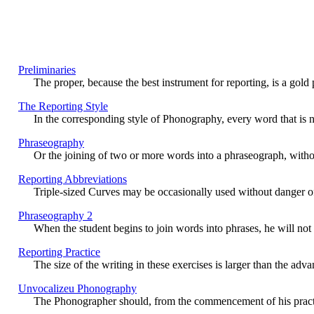
Preliminaries
The proper, because the best instrument for reporting, is a gold p
The Reporting Style
In the corresponding style of Phonography, every word that is n
Phraseography
Or the joining of two or more words into a phraseograph, without
Reporting Abbreviations
Triple-sized Curves may be occasionally used without danger of ill
Phraseography 2
When the student begins to join words into phrases, he will not a
Reporting Practice
The size of the writing in these exercises is larger than the adv
Unvocalizeu Phonography
The Phonographer should, from the commencement of his practice, 