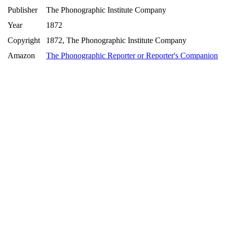
Publisher
The Phonographic Institute Company
Year
1872
Copyright
1872, The Phonographic Institute Company
Amazon
The Phonographic Reporter or Reporter's Companion