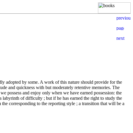
adly adopted by some. A work of this nature should provide for the
itude and quickness with but moderately retentive memories. The
 that we possess and enjoy only when we have earned possession: the
labyrinth of difficulty ; but if he has earned the right to study the
he corresponding to the reporting style ; a transition that will be a