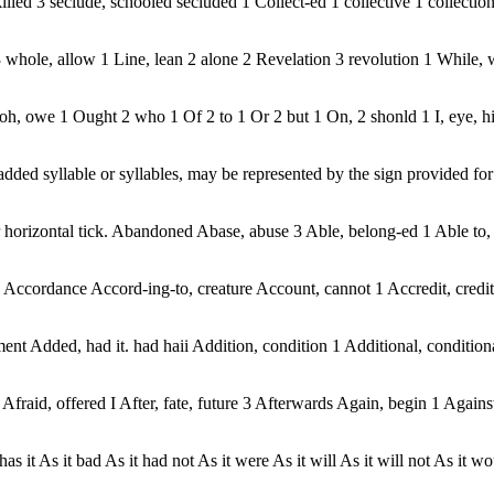
killed 3 seclude, schooled secluded 1 Collect-ed 1 collective 1 collection
whole, allow 1 Line, lean 2 alone 2 Revelation 3 revolution 1 While, we
 oh, owe 1 Ought 2 who 1 Of 2 to 1 Or 2 but 1 On, 2 shonld 1 I, eye, 
ded syllable or syllables, may be represented by the sign provided for th
al or horizontal tick. Abandoned Abase, abuse 3 Able, belong-ed 1 Able t
rdance Accord-ing-to, creature Account, cannot 1 Accredit, credit 1
t Added, had it. had haii Addition, condition 1 Additional, conditiona
t Afraid, offered I After, fate, future 3 Afterwards Again, begin 1 Agains
t, has it As it bad As it had not As it were As it will As it will not As it