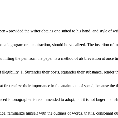
en - provided the writer obtains one suited to his hand, and style of writ
ot a logogram or a contraction, should be vocalized. The insertion of 
 lifting the pen from the paper, is a method of ab-breviation at once tim
egibility. 1. Surrender their posts, squander their substance, render the
t first realize their importance in the attainment of speed; because the 
anced Phonographer is recommended to adopt; but it is not larger than sh
familiarize himself with the outlines of words, that is, consonant outlin