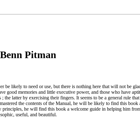
 Benn Pitman
be likely to need or use, but there is nothing here that will not be gl
 have good memories and little executive power, and those who have apt
s ; the latter by exercising their fingers. It seems to be a general rule
astered the contents of the Manual, he will be likely to find this book a 
 principles, he will find this book a welcome guide in helping him from t
osophic, useful, and beautiful.