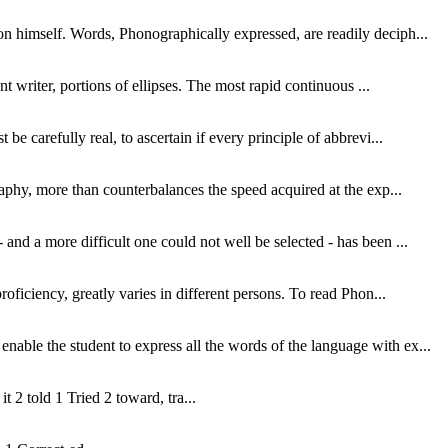
pon himself. Words, Phonographically expressed, are readily deciph...
nt writer, portions of ellipses. The most rapid continuous ...
be carefully real, to ascertain if every principle of abbrevi...
graphy, more than counterbalances the speed acquired at the exp...
and a more difficult one could not well be selected - has been ...
roficiency, greatly varies in different persons. To read Phon...
nable the student to express all the words of the language with ex...
 it 2 told 1 Tried 2 toward, tra...