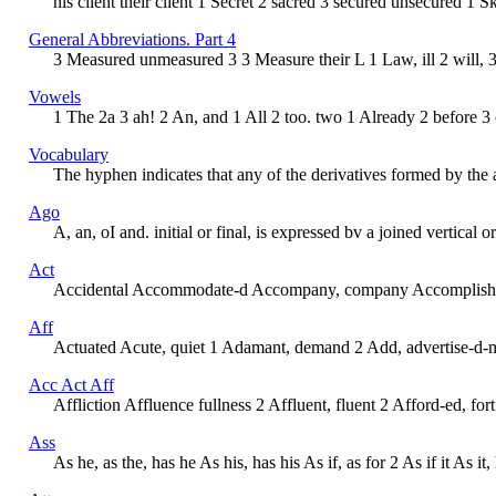
his client their client 1 Secret 2 sacred 3 secured unsecured 1 S
General Abbreviations. Part 4
3 Measured unmeasured 3 3 Measure their L 1 Law, ill 2 will, 3 
Vowels
1 The 2a 3 ah! 2 An, and 1 All 2 too. two 1 Already 2 before 3
Vocabulary
The hyphen indicates that any of the derivatives formed by the ad
Ago
A, an, oI and. initial or final, is expressed bv a joined vertic
Act
Accidental Accommodate-d Accompany, company Accomplish Acco
Aff
Actuated Acute, quiet 1 Adamant, demand 2 Add, advertise-d-men
Acc Act Aff
Affliction Affluence fullness 2 Affluent, fluent 2 Afford-ed, for
Ass
As he, as the, has he As his, has his As if, as for 2 As if it As i