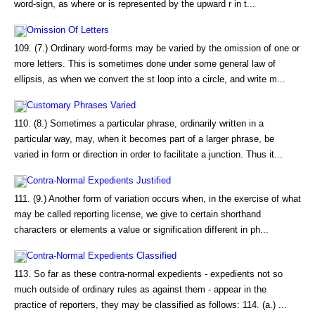
word-sign, as where or is represented by the upward r in t...
Omission Of Letters
109. (7.) Ordinary word-forms may be varied by the omission of one or
more letters. This is sometimes done under some general law of
ellipsis, as when we convert the st loop into a circle, and write m...
Customary Phrases Varied
110. (8.) Sometimes a particular phrase, ordinarily written in a
particular way, may, when it becomes part of a larger phrase, be
varied in form or direction in order to facilitate a junction. Thus it...
Contra-Normal Expedients Justified
111. (9.) Another form of variation occurs when, in the exercise of what
may be called reporting license, we give to certain shorthand
characters or elements a value or signification different in ph...
Contra-Normal Expedients Classified
113. So far as these contra-normal expedients - expedients not so
much outside of ordinary rules as against them - appear in the
practice of reporters, they may be classified as follows: 114. (a.) ...