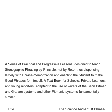
A Series of Practical and Progressive Lessons, designed to teach
Stenographic Phrasing by Principle, not by Rote, thus dispensing
largely with Phrase-memorization and enabling the Student to make
Good Phrases for himself. A Text-Book for Schools, Private Learners,
and young reporters. Adapted to the use of writers of the Benn Pitman
and Graham systems and other Pitmanic systems fundamentally
similar.
Title
The Science And Art Of Phrase-