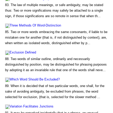
83. The law of multiple meanings, or safe ambiguity, may be stated
thus: Two or more significations may safely be attached to a single
sign, if those significations are so remote in sense that when th...
Three Methods Of Word-Distinction
85. Two or more words embracing the same consonants, if liable to be
mistaken one for another (that is, if not distinguished by context), are,
when written as isolated words, distinguished either by p...
Exclusion Defined
88. Two words of similar outline, ordinarily and necessarily
distinguished by position, may be distinguished for phrasing purposes
by adopting it as an invariable rule that one of the words shall neve...
Which Word Should Be Excluded?
89. When it is decided that of two particular words, one shall, for the
sake of avoiding ambiguity, be excluded from phrases, the word
selected for exclusion, (that is, selected for the slower method ...
Variation Facilitates Junctions
91. It may be remarked incidentally that in a phrase, an unusual