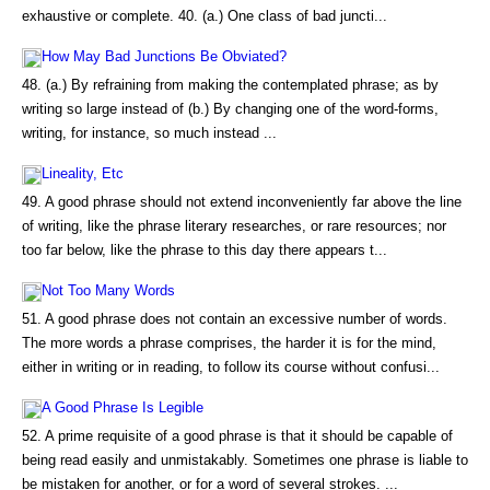
exhaustive or complete. 40. (a.) One class of bad juncti...
How May Bad Junctions Be Obviated?
48. (a.) By refraining from making the contemplated phrase; as by
writing so large instead of (b.) By changing one of the word-forms,
writing, for instance, so much instead ...
Lineality, Etc
49. A good phrase should not extend inconveniently far above the line
of writing, like the phrase literary researches, or rare resources; nor
too far below, like the phrase to this day there appears t...
Not Too Many Words
51. A good phrase does not contain an excessive number of words.
The more words a phrase comprises, the harder it is for the mind,
either in writing or in reading, to follow its course without confusi...
A Good Phrase Is Legible
52. A prime requisite of a good phrase is that it should be capable of
being read easily and unmistakably. Sometimes one phrase is liable to
be mistaken for another, or for a word of several strokes. ...