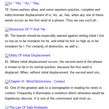
Is," "His," "As," "Has
79. Some authors allow, and some reporters practise, complete and
indiscriminate displacement of is, his, as, has, when any one of these
words occurs as the first word of a phrase. Thus we see such ph...
Distinction Of "I" And "He
80. The learner should be especially warned against writing initial I tick
so low as to be mistaken for he, and initial he tick so high as to be
mistaken for I. For certainty of distinction, as well a...
Utility Of Initial Displacement
81. Where initial displacement occurs, the second word of the phrase
is known to be in its normal position, because the first word is
displaced. When, without initial displacement, the second word sim...
Chapter VI. Word-Distinctions - Context
82. One of the greatest aids to a stenographer in reading his notes is
context. Frequently it illuminates a sentence which otherwise would be
hopelessly obscure. It is one of the commonest and most us...
The Law Of Safe Ambiguity