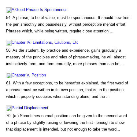
A Good Phrase Is Spontaneous
54. A phrase, to be of value, must be spontaneous. It should flow from
the pen smoothly and pauselessly, without perceptible mental effort.
Phrases which, while being written, require close attention ...
Chapter IV. Limitations, Cautions, Etc
56. As the student, by practice and experience, gains gradually a
mastery of the principles and rules of phrase-making, he will almost
instinctively form, and form correctly, more phrases than can be ...
Chapter V. Position
61. With a few exceptions, to be hereafter explained, the first word of
a phrase must be written in its own position, that is, in the position
which it properly occupies when standing alone; and the ...
Partial Displacement
70. (a.) Sometimes normal position can be given to the second word
of a phrase by slightly raising or lowering the first - enough to show
that displacement is intended, but not enough to take the word...