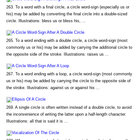
263. To a word with a final circle, a circle word-sign (especially us or
his) may be added by converting the final circle into a double-sized
circle. Illustrations: bless us or bless his, ...
A Circle Word-Sign After A Double Circle
265. To a word ending with a double circle, a circle word-sign (most
commonly us or his) may be added by carrying the additional circle to
the opposite side of the stroke. Illustrations: raises us ...
A Circle Word-Sign After A Loop
267. To a word ending with a loop, a circle word-sign (most commonly
us or his) may be added by carrying the circle to the opposite side of
the stroke. Illustrations: against us or against his ...
Ellipsis Of A Circle
269. A single circle is often written instead of a double circle, to avoid
the inconvenience of writing the latter upon a half-length character.
Illustrations: all that is said it is ...
Vocalization Of The Circle