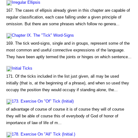
Irregular Ellipsis
167. The cases of ellipsis already given in this chapter are capable of
regular classification, each case falling under a given principle of
omission. But there are some phrases which follow no genera...
Chapter IX. The "Tick" Word-Signs
169. The tick word-signs, single and in groups, represent some of the
most common and useful connective expressions of the language.
They have been aptly termed the joints or hinges on which sentence...
Initial Ticks
171. Of the ticks included in the list just given, all may be used
initially (that is, at the beginning of a phrase), and when so used they
occupy the position they would occupy if standing alone, the...
173. Exercise On "Of" Tick (Initial)
of advantage of course of course it is of course they will of course
they will be able of course this of everybody of God of honor of
importance of law of life of m...
178. Exercise On "All" Tick (Initial.)