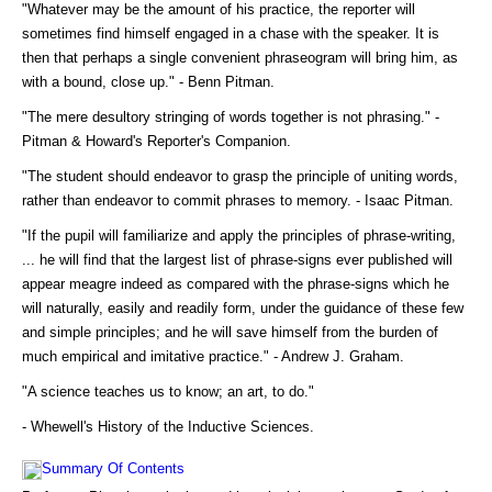
"Whatever may be the amount of his practice, the reporter will
sometimes find himself engaged in a chase with the speaker. It is
then that perhaps a single convenient phraseogram will bring him, as
with a bound, close up." - Benn Pitman.
"The mere desultory stringing of words together is not phrasing." -
Pitman & Howard's Reporter's Companion.
"The student should endeavor to grasp the principle of uniting words,
rather than endeavor to commit phrases to memory. - Isaac Pitman.
"If the pupil will familiarize and apply the principles of phrase-writing,
... he will find that the largest list of phrase-signs ever published will
appear meagre indeed as compared with the phrase-signs which he
will naturally, easily and readily form, under the guidance of these few
and simple principles; and he will save himself from the burden of
much empirical and imitative practice." - Andrew J. Graham.
"A science teaches us to know; an art, to do."
- Whewell's History of the Inductive Sciences.
Summary Of Contents