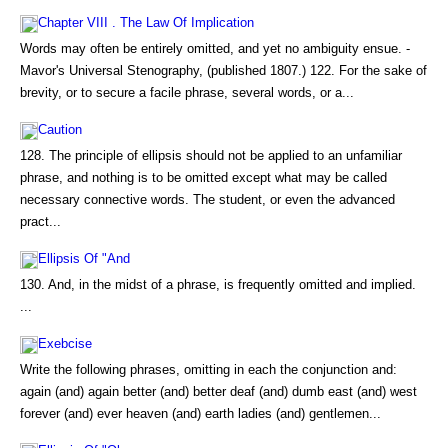
Chapter VIII . The Law Of Implication
Words may often be entirely omitted, and yet no ambiguity ensue. -
Mavor's Universal Stenography, (published 1807.) 122. For the sake of
brevity, or to secure a facile phrase, several words, or a...
Caution
128. The principle of ellipsis should not be applied to an unfamiliar
phrase, and nothing is to be omitted except what may be called
necessary connective words. The student, or even the advanced
pract...
Ellipsis Of "And
130. And, in the midst of a phrase, is frequently omitted and implied.
...
Exebcise
Write the following phrases, omitting in each the conjunction and:
again (and) again better (and) better deaf (and) dumb east (and) west
forever (and) ever heaven (and) earth ladies (and) gentlemen...