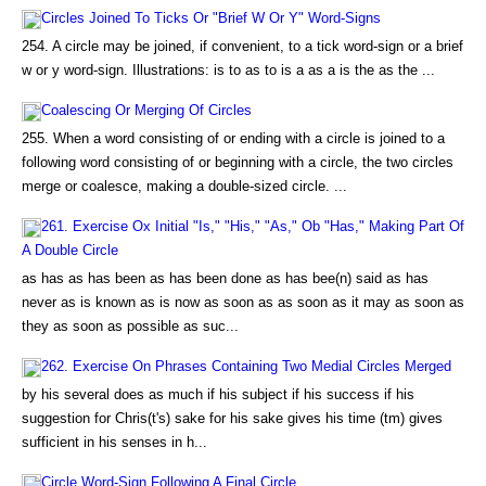
Circles Joined To Ticks Or "Brief W Or Y" Word-Signs
254. A circle may be joined, if convenient, to a tick word-sign or a brief
w or y word-sign. Illustrations: is to as to is a as a is the as the ...
Coalescing Or Merging Of Circles
255. When a word consisting of or ending with a circle is joined to a
following word consisting of or beginning with a circle, the two circles
merge or coalesce, making a double-sized circle. ...
261. Exercise Ox Initial "Is," "His," "As," Ob "Has," Making Part Of
A Double Circle
as has as has been as has been done as has bee(n) said as has
never as is known as is now as soon as as soon as it may as soon as
they as soon as possible as suc...
262. Exercise On Phrases Containing Two Medial Circles Merged
by his several does as much if his subject if his success if his
suggestion for Chris(t's) sake for his sake gives his time (tm) gives
sufficient in his senses in h...
Circle Word-Sign Following A Final Circle