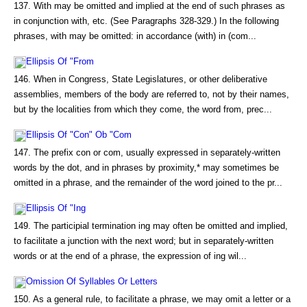
137. With may be omitted and implied at the end of such phrases as
in conjunction with, etc. (See Paragraphs 328-329.) In the following
phrases, with may be omitted: in accordance (with) in (com...
Ellipsis Of "From
146. When in Congress, State Legislatures, or other deliberative
assemblies, members of the body are referred to, not by their names,
but by the localities from which they come, the word from, prec...
Ellipsis Of "Con" Ob "Com
147. The prefix con or com, usually expressed in separately-written
words by the dot, and in phrases by proximity,* may sometimes be
omitted in a phrase, and the remainder of the word joined to the pr...
Ellipsis Of "Ing
149. The participial termination ing may often be omitted and implied,
to facilitate a junction with the next word; but in separately-written
words or at the end of a phrase, the expression of ing wil...
Omission Of Syllables Or Letters
150. As a general rule, to facilitate a phrase, we may omit a letter or a