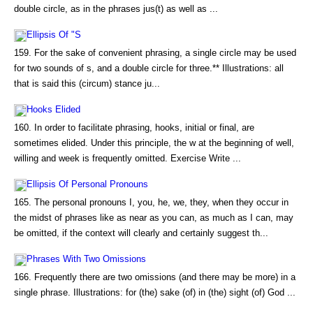
double circle, as in the phrases jus(t) as well as ...
Ellipsis Of "S
159. For the sake of convenient phrasing, a single circle may be used
for two sounds of s, and a double circle for three.** Illustrations: all
that is said this (circum) stance ju...
Hooks Elided
160. In order to facilitate phrasing, hooks, initial or final, are
sometimes elided. Under this principle, the w at the beginning of well,
willing and week is frequently omitted. Exercise Write ...
Ellipsis Of Personal Pronouns
165. The personal pronouns I, you, he, we, they, when they occur in
the midst of phrases like as near as you can, as much as I can, may
be omitted, if the context will clearly and certainly suggest th...
Phrases With Two Omissions
166. Frequently there are two omissions (and there may be more) in a
single phrase. Illustrations: for (the) sake (of) in (the) sight (of) God ...