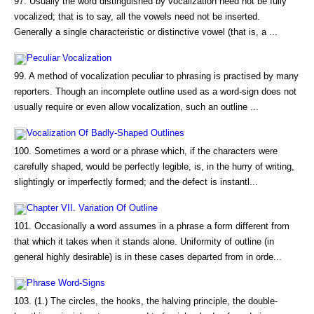
97. Usually the word distinguished by vocalization need not be fully
vocalized; that is to say, all the vowels need not be inserted.
Generally a single characteristic or distinctive vowel (that is, a ...
Peculiar Vocalization
99. A method of vocalization peculiar to phrasing is practised by many
reporters. Though an incomplete outline used as a word-sign does not
usually require or even allow vocalization, such an outline ...
Vocalization Of Badly-Shaped Outlines
100. Sometimes a word or a phrase which, if the characters were
carefully shaped, would be perfectly legible, is, in the hurry of writing,
slightingly or imperfectly formed; and the defect is instantl...
Chapter VII. Variation Of Outline
101. Occasionally a word assumes in a phrase a form different from
that which it takes when it stands alone. Uniformity of outline (in
general highly desirable) is in these cases departed from in orde...
Phrase Word-Signs
103. (1.) The circles, the hooks, the halving principle, the double-