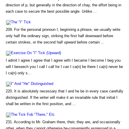
direction of p, but generally in the direction of chay, the effort being in
each case to secure the best possible angle. Unlike ...
The "I" Tick
209. For the personal pronoun I, beginning a phrase, we usually write
only half the ordinary sign, striking the first half downward before
certain strokes, or the second half upward before certain ...
Exercise On "I" Tick (Upward)
I admit I agree I agree that I agree with I became I become I beg you
will I beseech you I call I call for I can I ca(n) be there I ca(n) never be
I ca(n) only s...
I" And "He" Distinguished
220. It is absolutely necessary that I and he be in every case carefully
distinguished. If the writer will make it an invariable rule that initial I
shall be written in the first position, and ...
The Tick Fob "There," Etc
231. According to Mr. Graham there, their, they are, and occasionally
other, when they cannot otherwise be-conveniently expressed in a