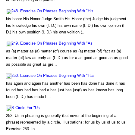
248. Exercise On Phrases Beginning With "His
his honor His Honor Judge Smith His Honor (the) Judge his judgment
his knowledge his own (I. D.) his own name (I. D.) his own opinion (I.
D.) his own position (I. D.) his own volition (...
249. Exercise On Phrases Beginning With "As
as (a) matter as (a) matter (of) course as (a) matter (of) fact as (a)
matter (of) law as early as (I. D.) as for a as good as good as as good
as possible as great as gre...
250. Exercise On Phrases Beginning With "Has
has again and again has another has been has done has done it has
found has had has had a has just has jus(t) as has known has long
been (I. D.) has made h...
S Circle For "Us
252. Us in phrasing is generally (but never at the beginning of a
phrase) represented by a circle. Illustrations: for us by us of us to us
Exercise 253. In ...