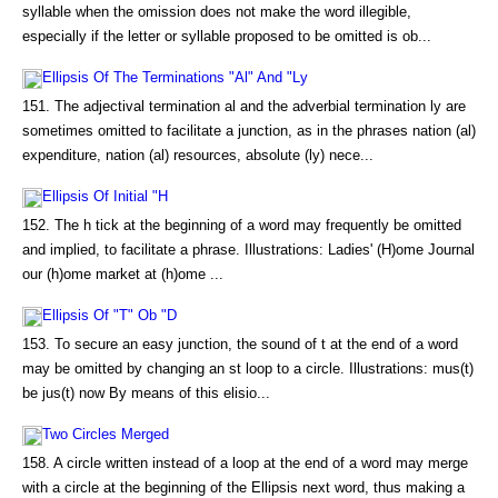
syllable when the omission does not make the word illegible,
especially if the letter or syllable proposed to be omitted is ob...
Ellipsis Of The Terminations "Al" And "Ly
151. The adjectival termination al and the adverbial termination ly are
sometimes omitted to facilitate a junction, as in the phrases nation (al)
expenditure, nation (al) resources, absolute (ly) nece...
Ellipsis Of Initial "H
152. The h tick at the beginning of a word may frequently be omitted
and implied, to facilitate a phrase. Illustrations: Ladies' (H)ome Journal
our (h)ome market at (h)ome ...
Ellipsis Of "T" Ob "D
153. To secure an easy junction, the sound of t at the end of a word
may be omitted by changing an st loop to a circle. Illustrations: mus(t)
be jus(t) now By means of this elisio...
Two Circles Merged
158. A circle written instead of a loop at the end of a word may merge
with a circle at the beginning of the Ellipsis next word, thus making a