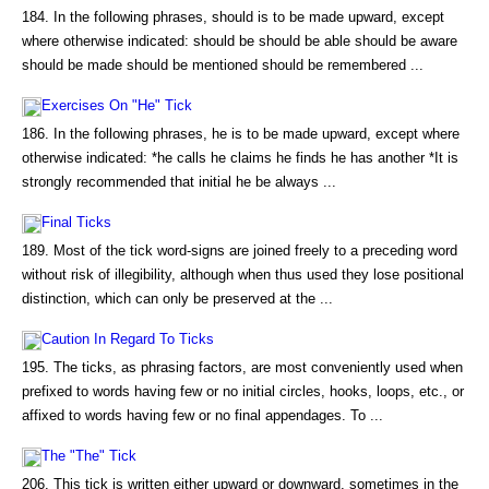
184. In the following phrases, should is to be made upward, except
where otherwise indicated: should be should be able should be aware
should be made should be mentioned should be remembered ...
Exercises On "He" Tick
186. In the following phrases, he is to be made upward, except where
otherwise indicated: *he calls he claims he finds he has another *It is
strongly recommended that initial he be always ...
Final Ticks
189. Most of the tick word-signs are joined freely to a preceding word
without risk of illegibility, although when thus used they lose positional
distinction, which can only be preserved at the ...
Caution In Regard To Ticks
195. The ticks, as phrasing factors, are most conveniently used when
prefixed to words having few or no initial circles, hooks, loops, etc., or
affixed to words having few or no final appendages. To ...
The "The" Tick
206. This tick is written either upward or downward, sometimes in the