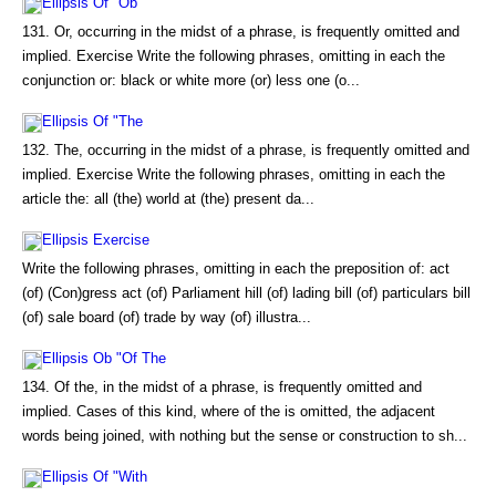
Ellipsis Of "Ob
131. Or, occurring in the midst of a phrase, is frequently omitted and
implied. Exercise Write the following phrases, omitting in each the
conjunction or: black or white more (or) less one (o...
Ellipsis Of "The
132. The, occurring in the midst of a phrase, is frequently omitted and
implied. Exercise Write the following phrases, omitting in each the
article the: all (the) world at (the) present da...
Ellipsis Exercise
Write the following phrases, omitting in each the preposition of: act
(of) (Con)gress act (of) Parliament hill (of) lading bill (of) particulars bill
(of) sale board (of) trade by way (of) illustra...
Ellipsis Ob "Of The
134. Of the, in the midst of a phrase, is frequently omitted and
implied. Cases of this kind, where of the is omitted, the adjacent
words being joined, with nothing but the sense or construction to sh...
Ellipsis Of "With