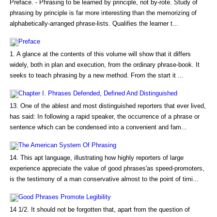
Preface. - Phrasing to be learned by principle, not by-rote. Study of
phrasing by principle is far more interesting than the memorizing of
alphabetically-arranged phrase-lists. Qualifies the learner t...
Preface
1. A glance at the contents of this volume will show that it differs
widely, both in plan and execution, from the ordinary phrase-book. It
seeks to teach phrasing by a new method. From the start it ...
Chapter I. Phrases Defended, Defined And Distinguished
13. One of the ablest and most distinguished reporters that ever lived,
has said: In following a rapid speaker, the occurrence of a phrase or
sentence which can be condensed into a convenient and fam...
The American System Of Phrasing
14. This apt language, illustrating how highly reporters of large
experience appreciate the value of good phrases'as speed-promoters,
is the testimony of a man conservative almost to the point of timi...
Good Phrases Promote Legibility
14 1/2. It should not be forgotten that, apart from the question of