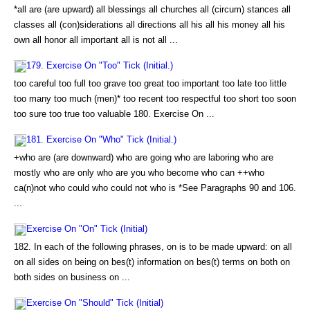
*all are (are upward) all blessings all churches all (circum) stances all
classes all (con)siderations all directions all his all his money all his
own all honor all important all is not all ...
179. Exercise On "Too" Tick (Initial.)
too careful too full too grave too great too important too late too little
too many too much (men)* too recent too respectful too short too soon
too sure too true too valuable 180. Exercise On ...
181. Exercise On "Who" Tick (Initial.)
+who are (are downward) who are going who are laboring who are
mostly who are only who are you who become who can ++who
ca(n)not who could who could not who is *See Paragraphs 90 and 106.
...
Exercise On "On" Tick (Initial)
182. In each of the following phrases, on is to be made upward: on all
on all sides on being on bes(t) information on bes(t) terms on both on
both sides on business on ...
Exercise On "Should" Tick (Initial)