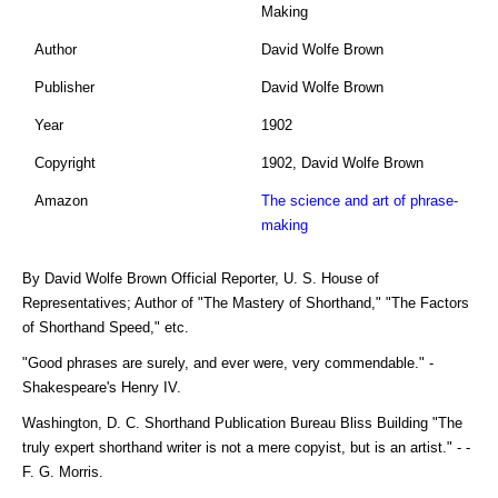
Making
Author
David Wolfe Brown
Publisher
David Wolfe Brown
Year
1902
Copyright
1902, David Wolfe Brown
Amazon
The science and art of phrase-
making
By David Wolfe Brown Official Reporter, U. S. House of
Representatives; Author of "The Mastery of Shorthand," "The Factors
of Shorthand Speed," etc.
"Good phrases are surely, and ever were, very commendable." -
Shakespeare's Henry IV.
Washington, D. C. Shorthand Publication Bureau Bliss Building "The
truly expert shorthand writer is not a mere copyist, but is an artist." - -
F. G. Morris.