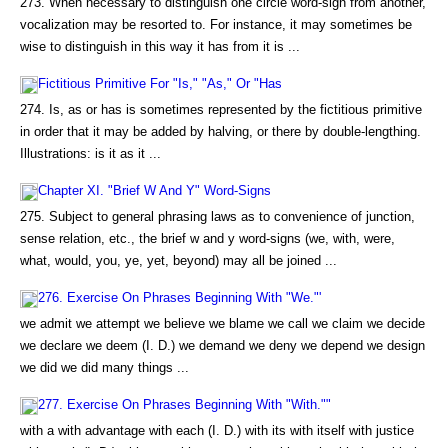
273. When necessary to distinguish one circle word-sign from another,
vocalization may be resorted to. For instance, it may sometimes be
wise to distinguish in this way it has from it is ...
Fictitious Primitive For "Is," "As," Or "Has
274. Is, as or has is sometimes represented by the fictitious primitive
in order that it may be added by halving, or there by double-lengthing.
Illustrations: is it as it ...
Chapter XI. "Brief W And Y" Word-Signs
275. Subject to general phrasing laws as to convenience of junction,
sense relation, etc., the brief w and y word-signs (we, with, were,
what, would, you, ye, yet, beyond) may all be joined ...
276. Exercise On Phrases Beginning With "We."'
we admit we attempt we believe we blame we call we claim we decide
we declare we deem (I. D.) we demand we deny we depend we design
we did we did many things ...
277. Exercise On Phrases Beginning With "With.""
with a with advantage with each (I. D.) with its with itself with justice