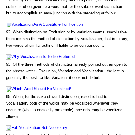
outline is often given to a word, not for the sake of word-distinction,
but to accomplish an easy junction with the preceding or follow...
Vocalization As A Substitute For Position
92. When distinction by Exclusion or by Variation seems unadvisable,
there remains the method of distinction by Vocalization; that is to say,
two words of similar outline, if liable to be confounded, ...
Why Vocalization Is To Be Preferred
93. Of the three methods of distinction already pointed out as open to
the phrase-writer - Exclusion, Variation and Vocalization - the last is
generally the best. Unlike Variation, it does not disturb...
Which Word Should Be Vocalized!
95. When, for the sake of word-distinction, resort is had to
Vocalization, both of the words may be vocalized whenever they
occur, or (what is decidedly preferable), one only may be vocalized,
allowin...
Full Vocalization Not Necessary