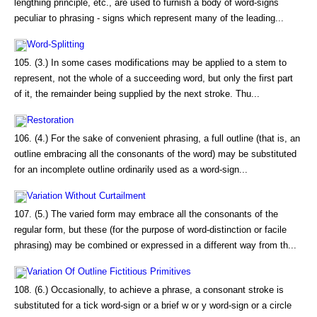
lengthing principle, etc., are used to furnish a body of word-signs
peculiar to phrasing - signs which represent many of the leading...
Word-Splitting
105. (3.) In some cases modifications may be applied to a stem to
represent, not the whole of a succeeding word, but only the first part
of it, the remainder being supplied by the next stroke. Thu...
Restoration
106. (4.) For the sake of convenient phrasing, a full outline (that is, an
outline embracing all the consonants of the word) may be substituted
for an incomplete outline ordinarily used as a word-sign...
Variation Without Curtailment
107. (5.) The varied form may embrace all the consonants of the
regular form, but these (for the purpose of word-distinction or facile
phrasing) may be combined or expressed in a different way from th...
Variation Of Outline Fictitious Primitives
108. (6.) Occasionally, to achieve a phrase, a consonant stroke is
substituted for a tick word-sign or a brief w or y word-sign or a circle