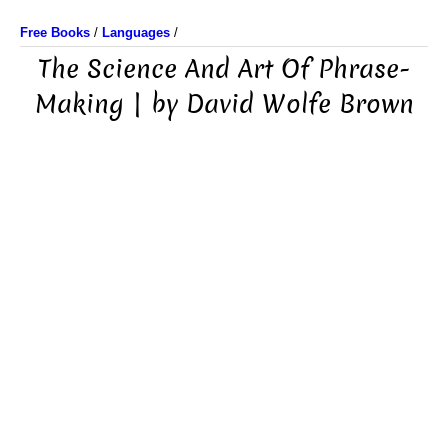
Free Books
/
Languages
/
The Science And Art Of Phrase-
Making | by David Wolfe Brown