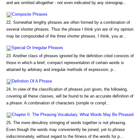
and are omitted altogether - not even indicated by any stenograp...
Composite Phrases
22. Somewhat lengthy phrases are often formed by a combination of
several shorter phrases. Thus the phrase I think yon are of my opinion
may be compounded of the three shorter phrases, I think, you ar...
Special Or Irregular Phrases
23. Another class of phrases ignored by the definition cited consists of
those in which a brief, compact representation of certain words is
attained by arbitrary and irregular methods of expression, p...
Definition Of A Phrase
24. In view of the classification of phrases just given, the following,
covering all these classes, will be found to be an accurate definition of
a phrase: A combination of characters (simple or compl...
Chapter II. The Phrasing Vocabulary. What Words May Be Phrased
25. The mere desultory stringing of words together is not phrasing.
Even though the words may conveniently be joined, yet to phrase
indiscriminately, without regard to the fitness of the words for p...