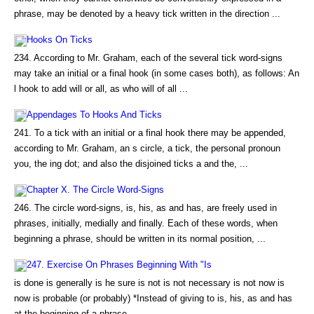
phrase, may be denoted by a heavy tick written in the direction ...
Hooks On Ticks
234. According to Mr. Graham, each of the several tick word-signs
may take an initial or a final hook (in some cases both), as follows: An
l hook to add will or all, as who will of all ...
Appendages To Hooks And Ticks
241. To a tick with an initial or a final hook there may be appended,
according to Mr. Graham, an s circle, a tick, the personal pronoun
you, the ing dot; and also the disjoined ticks a and the, ...
Chapter X. The Circle Word-Signs
246. The circle word-signs, is, his, as and has, are freely used in
phrases, initially, medially and finally. Each of these words, when
beginning a phrase, should be written in its normal position, ...
247. Exercise On Phrases Beginning With "Is
is done is generally is he sure is not is not necessary is not now is
now is probable (or probably) *Instead of giving to is, his, as and has
at the beginning of a phrase...