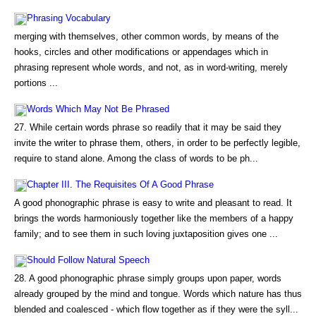
Phrasing Vocabulary
merging with themselves, other common words, by means of the
hooks, circles and other modifications or appendages which in
phrasing represent whole words, and not, as in word-writing, merely
portions ...
Words Which May Not Be Phrased
27. While certain words phrase so readily that it may be said they
invite the writer to phrase them, others, in order to be perfectly legible,
require to stand alone. Among the class of words to be ph...
Chapter III. The Requisites Of A Good Phrase
A good phonographic phrase is easy to write and pleasant to read. It
brings the words harmoniously together like the members of a happy
family; and to see them in such loving juxtaposition gives one ...
Should Follow Natural Speech
28. A good phonographic phrase simply groups upon paper, words
already grouped by the mind and tongue. Words which nature has thus
blended and coalesced - which flow together as if they were the syll...