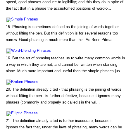
speed, good phrases conduce to legibility; and this they do in spite of
the fact that in a phrase the accustomed positions of word-o...
Simple Phrases
15. Phrasing is sometimes defined as the joining of words together
without lifting the pen. But this definition is for several reasons too
narrow. Good phrasing is much more than this. As Benn Pitma...
Word-Blending Phrases
16. But the art of phrasing teaches us to write many common words in
a way in which they are not, and cannot be, written when standing
alone. Much more important and useful than the simple phrases jus...
Broken Phrases
20. The definition already cited - that phrasing is the joining of words
without lifting the pen - is further defective, because it ignores many
phrases (commonly and properly so called,) in the wri...
Elliptic Phrases
21. The definition already cited is further inaccurate, because it
ignores the fact that, under the laws of phrasing, many words can be