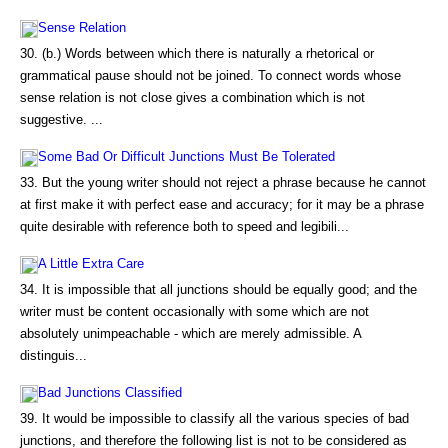
Sense Relation
30. (b.) Words between which there is naturally a rhetorical or
grammatical pause should not be joined. To connect words whose
sense relation is not close gives a combination which is not
suggestive. ...
Some Bad Or Difficult Junctions Must Be Tolerated
33. But the young writer should not reject a phrase because he cannot
at first make it with perfect ease and accuracy; for it may be a phrase
quite desirable with reference both to speed and legibili...
A Little Extra Care
34. It is impossible that all junctions should be equally good; and the
writer must be content occasionally with some which are not
absolutely unimpeachable - which are merely admissible. A
distinguis...
Bad Junctions Classified
39. It would be impossible to classify all the various species of bad
junctions, and therefore the following list is not to be considered as