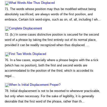
What Words Abe Thus Displaced
71. The words whose position may thus be modified without being
absolutely sacrificed, are always words of the first position, and
embrace, Certain tick word-signs, such as on, of, all, including I wh...
Complete Displacement
72. (b.) In some cases distinctive position is secured for the second
word of a phrase by taking the first entirely out of its normal place,
provided it can be readily recognized when thus displaced. ...
First Two Words Displaced
76. In a few cases, especially where a phrase begins with the a tick
(which has no position), both the first and second words are
accommodated to the position of the third, which is accorded its
regul...
When Is Initial Displacement Proper?
78. Initial displacement is not to be resorted to whenever practicable,
but only when necessary. For the sake of legibility, it is generally
desirable that the first word of the phrase, rather than th...