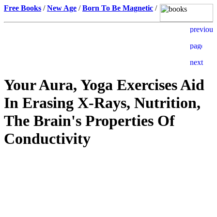
Free Books
/
New Age
/
Born To Be Magnetic
/
Your Aura, Yoga Exercises Aid
In Erasing X-Rays, Nutrition,
The Brain's Properties Of
Conductivity