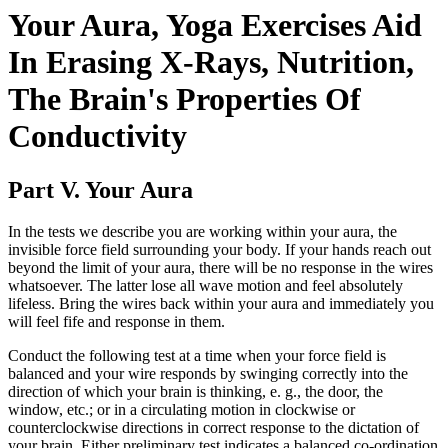
Your Aura, Yoga Exercises Aid
In Erasing X-Rays, Nutrition,
The Brain's Properties Of
Conductivity
Part V. Your Aura
In the tests we describe you are working within your aura, the
invisible force field surrounding your body. If your hands reach out
beyond the limit of your aura, there will be no response in the wires
whatsoever. The latter lose all wave motion and feel absolutely
lifeless. Bring the wires back within your aura and immediately you
will feel fife and response in them.
Conduct the following test at a time when your force field is
balanced and your wire responds by swinging correctly into the
direction of which your brain is thinking, e. g., the door, the
window, etc.; or in a circulating motion in clockwise or
counterclockwise directions in correct response to the dictation of
your brain. Either preliminary test indicates a balanced co-ordination