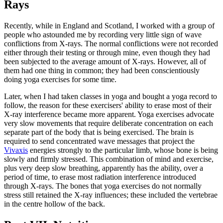
Rays
Recently, while in England and Scotland, I worked with a group of
people who astounded me by recording very little sign of wave
conflictions from X-rays. The normal conflictions were not recorded
either through their testing or through mine, even though they had
been subjected to the average amount of X-rays. However, all of
them had one thing in common; they had been conscientiously
doing yoga exercises for some time.
Later, when I had taken classes in yoga and bought a yoga record to
follow, the reason for these exercisers' ability to erase most of their
X-ray interference became more apparent. Yoga exercises advocate
very slow movements that require deliberate concentration on each
separate part of the body that is being exercised. The brain is
required to send concentrated wave messages that project the
Vivaxis
energies strongly to the particular limb, whose bone is being
slowly and firmly stressed. This combination of mind and exercise,
plus very deep slow breathing, apparently has the ability, over a
period of time, to erase most radiation interference introduced
through X-rays. The bones that yoga exercises do not normally
stress still retained the X-ray influences; these included the vertebrae
in the centre hollow of the back.