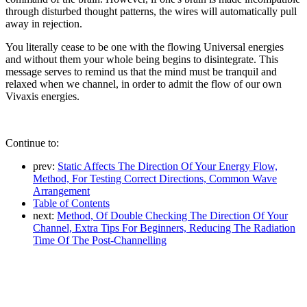
through disturbed thought patterns, the wires will automatically pull
away in rejection.
You literally cease to be one with the flowing Universal energies
and without them your whole being begins to disintegrate. This
message serves to remind us that the mind must be tranquil and
relaxed when we channel, in order to admit the flow of our own
Vivaxis energies.
Continue to:
prev:
Static Affects The Direction Of Your Energy Flow,
Method, For Testing Correct Directions, Common Wave
Arrangement
Table of Contents
next:
Method, Of Double Checking The Direction Of Your
Channel, Extra Tips For Beginners, Reducing The Radiation
Time Of The Post-Channelling