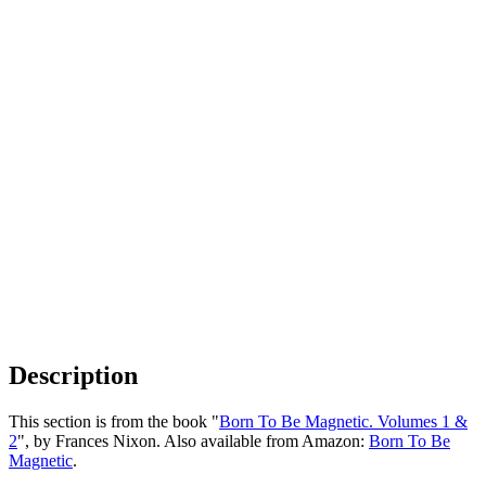
Description
This section is from the book "
Born To Be Magnetic. Volumes 1 &
2
", by Frances Nixon. Also available from Amazon:
Born To Be
Magnetic
.