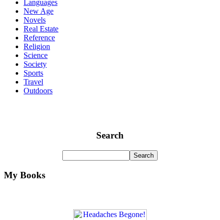
Languages
New Age
Novels
Real Estate
Reference
Religion
Science
Society
Sports
Travel
Outdoors
Search
My Books