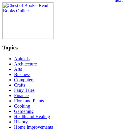
Topics
Animals
Architecture
Arts
Business
Computers
Crafts
Fairy Tales
Finance
Flora and Plants
Cooking
Gardening
Health and Healing
History
Home Improvements