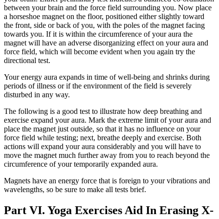
between your brain and the force field surrounding you. Now place
a horseshoe magnet on the floor, positioned either slightly toward
the front, side or back of you, with the poles of the magnet facing
towards you. If it is within the circumference of your aura the
magnet will have an adverse disorganizing effect on your aura and
force field, which will become evident when you again try the
directional test.
Your energy aura expands in time of well-being and shrinks during
periods of illness or if the environment of the field is severely
disturbed in any way.
The following is a good test to illustrate how deep breathing and
exercise expand your aura. Mark the extreme limit of your aura and
place the magnet just outside, so that it has no influence on your
force field while testing; next, breathe deeply and exercise. Both
actions will expand your aura considerably and you will have to
move the magnet much further away from you to reach beyond the
circumference of your temporarily expanded aura.
Magnets have an energy force that is foreign to your vibrations and
wavelengths, so be sure to make all tests brief.
Part VI. Yoga Exercises Aid In Erasing X-