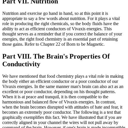
Part VII. Nutrition
Nutrition and exercise go hand in hand, so at this point it is
appropriate to say a few words about nutrition. For it plays a vital
role in producing the right chemicals, so the body fluids have the
ability to act as efficient conductors of Vivaxis energies. This
thought serves as a reminder that if you correct the balance of your
energies, the right food chemistry is an essential part of retaining
those gains. Refer to Chapter 22 of Born to be Magnetic.
Part VIII. The Brain's Properties Of
Conductivity
We have mentioned that food chemistry plays a vital role in making
the body either an efficient conductor or a poor conductor of our
Vivaxis energies. In the same manner man's brain can also act as an
excellent or poor conductor, depending on his thought patterns.
When it is at peace and tranquil, it is then compatible to the
harmonious and balanced flow of Vivaxis energies. In contrast,
when the brain becomes disrupted with attitudes of hate and fear, it
becomes an extremely poor conductor. The following is a test that
graphically exemplifies this fact. We have illustrated that if you are
correctly aligned in your channel the wires will not pull away by
command of the brain. However, if one's brain is made incompatible