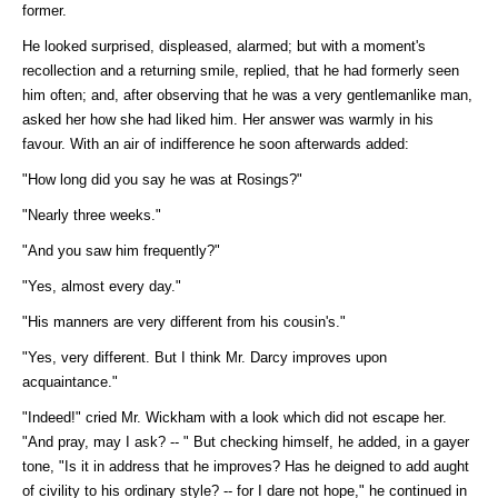
former.
He looked surprised, displeased, alarmed; but with a moment's
recollection and a returning smile, replied, that he had formerly seen
him often; and, after observing that he was a very gentlemanlike man,
asked her how she had liked him. Her answer was warmly in his
favour. With an air of indifference he soon afterwards added:
"How long did you say he was at Rosings?"
"Nearly three weeks."
"And you saw him frequently?"
"Yes, almost every day."
"His manners are very different from his cousin's."
"Yes, very different. But I think Mr. Darcy improves upon
acquaintance."
"Indeed!" cried Mr. Wickham with a look which did not escape her.
"And pray, may I ask? -- " But checking himself, he added, in a gayer
tone, "Is it in address that he improves? Has he deigned to add aught
of civility to his ordinary style? -- for I dare not hope," he continued in