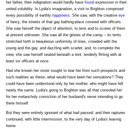
her father, their indignation would hardly have
found
expression in their
united volubility. In Lydia's imagination, a visit to Brighton comprised
every possibility of earthly
happiness
. She saw, with the creative
eye
of fancy, the streets of that gay bathing-place covered with officers.
She saw herself the object of attention, to tens and to scores of them
at present unknown. She saw all the glories of the camp -- its tents
stretched forth in beauteous uniformity of lines, crowded with the
young and the gay, and dazzling with scarlet; and, to complete the
view, she saw herself seated beneath a tent, tenderly flirting with at
least six officers at once.
Had she known her sister sought to tear her from such prospects and
such realities as these, what would have been her sensations? They
could have been understood only by her mother, who might have felt
nearly the same. Lydia's going to Brighton was all that consoled her
for her melancholy conviction of her husband's never intending to go
there himself.
But they were entirely ignorant of what had passed; and their raptures
continued, with little intermission, to the very day of Lydia's leaving
home.