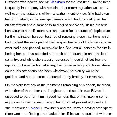
Elizabeth was now to see Mr.
Wickham
for the last time. Having been
frequently in company with him since her return, agitation was pretty
well over; the agitations of formal partiality entirely so. She had even
learnt to detect, in the very gentleness which had first delighted her,
an affectation and a sameness to disgust and weary. In his present
behaviour to herself, moreover, she had a fresh source of displeasure,
for the inclination he soon testified of renewing those intentions which
had marked the early part of their acquaintance could only serve, after
what had since passed, to provoke her. She lost all concern for him in
finding herself thus selected as the object of such idle and frivolous
gallantry; and while she steadily repressed it, could not but feel the
reproof contained in his believing, that however long, and for whatever
cause, his attentions had been withdrawn, her vanity would be
gratified, and her preference secured at any time by their renewal.
On the very last day of the regiment's remaining at Meryton, he dined,
with other of the officers, at Longbourn; and so little was Elizabeth
disposed to part from him in good humour, that on his making some
inquiry as to the manner in which her time had passed at Hunsford,
she mentioned
Colonel
Fitzwilliam's and Mr. Darcy's having both spent
three weeks at Rosings, and asked him, if he was acquainted with the