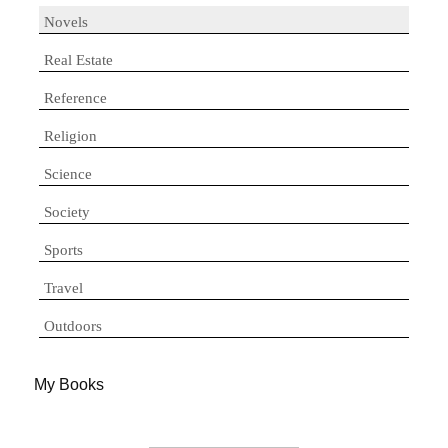
Novels
Real Estate
Reference
Religion
Science
Society
Sports
Travel
Outdoors
My Books