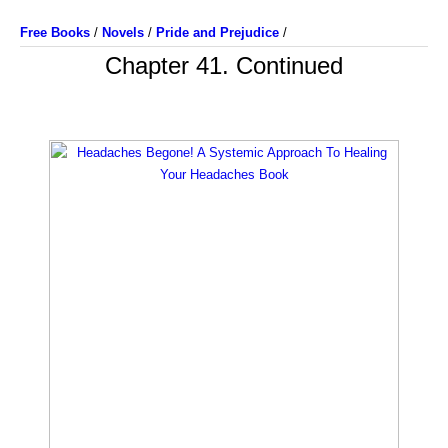
Free Books
/
Novels
/
Pride and Prejudice
/
Chapter 41. Continued