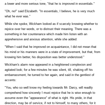
a lower and more serious tone, "that he is improved in essentials."
"Oh, no!" said Elizabeth. "In essentials, I believe, he is very much
what he ever was."
While she spoke, Wickham looked as if scarcely knowing whether to
rejoice over her words, or to distrust their meaning. There was a
something in her countenance which made him listen with an
apprehensive and anxious attention, while she added:
"When I said that he improved on acquaintance, I did not mean that
his mind or his manners were in a state of improvement, but that, from
knowing him better, his disposition was better understood."
Wickham's alarm now appeared in a heightened complexion and
agitated look; for a few minutes he was silent, till, shaking off his
embarrassment, he turned to her again, and said in the gentlest of
accents:
"You, who so well know my feeling towards Mr. Darcy, will readily
comprehend how sincerely I must rejoice that he is wise enough to
assume even the "appearance" of what is right. His pride, in that
direction, may be of service, if not to himself, to many others, for it