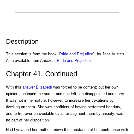
Description
This section is from the book "
Pride and Prejudice
", by Jane Austen.
Also available from Amazon:
Pride and Prejudice
.
Chapter 41. Continued
With this
answer
Elizabeth
was forced to be content; but her own
opinion continued the same, and she left him disappointed and sorry.
It was not in her nature, however, to increase her vexations by
dwelling on them. She was confident of having performed her duty,
and to fret over unavoidable evils, or augment them by anxiety, was
no part of her disposition.
Had Lydia and her mother known the substance of her conference with