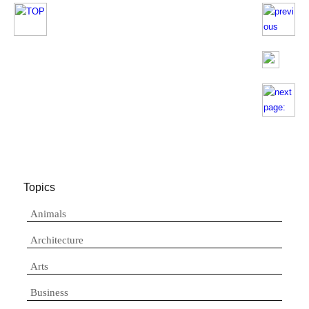
Topics
Animals
Architecture
Arts
Business