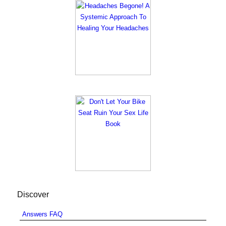
Discover
Answers FAQ