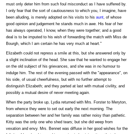
must only deter him from such foul misconduct as I have suffered by.
I only fear that the sort of cautiousness to which you, I imagine, have
been alluding, is merely adopted on his visits to his
aunt
, of whose
good opinion and judgement he stands much in awe. His fear of her
has always operated, I know, when they were together; and a good
deal is to be imputed to his wish of forwarding the match with Miss de
Bourgh, which I am certain he has very much at heart."
Elizabeth could not repress a smile at this, but she answered only by
a slight inclination of the head. She saw that he wanted to engage her
on the old subject of his grievances, and she was in no humour to
indulge him. The rest of the evening passed with the "appearance", on
his side, of usual cheerfulness, but with no further attempt to
distinguish Elizabeth; and they parted at last with mutual civility, and
possibly a mutual desire of never meeting again.
When the party broke up, Lydia returned with Mrs. Forster to Meryton,
from whence they were to set out early the next morning. The
separation between her and her family was rather noisy than pathetic.
Kitty was the only one who shed tears; but she did weep from
vexation and envy. Mrs. Bennet was diffuse in her good wishes for the