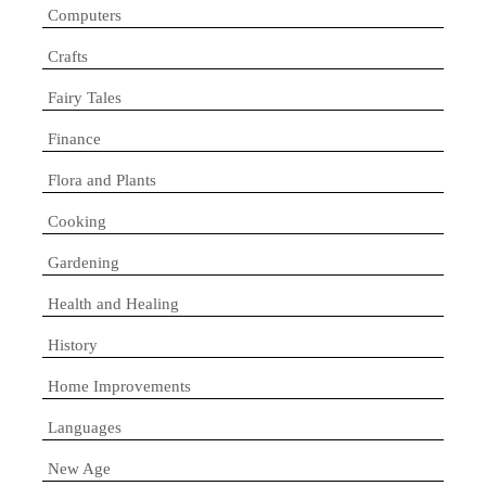
Computers
Crafts
Fairy Tales
Finance
Flora and Plants
Cooking
Gardening
Health and Healing
History
Home Improvements
Languages
New Age