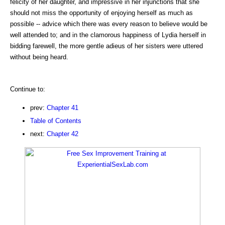
felicity of her daughter, and impressive in her injunctions that she
should not miss the opportunity of enjoying herself as much as
possible -- advice which there was every reason to believe would be
well attended to; and in the clamorous happiness of Lydia herself in
bidding farewell, the more gentle adieus of her sisters were uttered
without being heard.
Continue to:
prev:
Chapter 41
Table of Contents
next:
Chapter 42